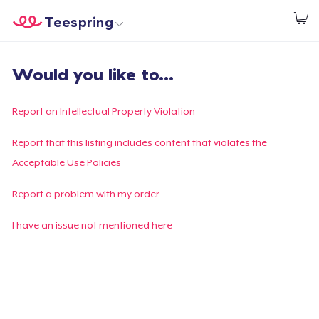
Teespring
Start creating
Home
Log In
Would you like to...
Log In
Lacak Pesanan Anda
Report an Intellectual Property Violation
Buat & Jual
Report that this listing includes content that violates the
Acceptable Use Policies
Cara kerja
Report a problem with my order
Jual di mana saja
I have an issue not mentioned here
Jual apa saja