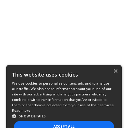
×
This website uses cookies
We use cookies to personalise content, ads and to analyse
our traffic. We also share information about your use of our
site with our advertising and analytics partners who may
combine it with other information that you’ve provided to
them or that they’ve collected from your use of their services.
Read more
SHOW DETAILS
ACCEPT ALL