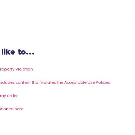
ike to...
Property Violation
g includes content that violates the Acceptable Use Policies
 my order
ntioned here