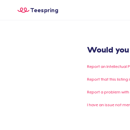
Teespring
Would you l
Report an Intellectual 
Report that this listin
Report a problem with
I have an issue not me