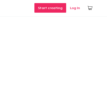
Start creating
Log In