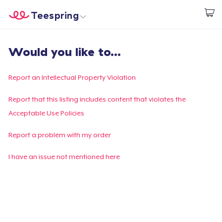
Teespring
Start creating
Home
Log In
Would you like to...
Log In
Lacak Pesanan Anda
Report an Intellectual Property Violation
Buat & Jual
Report that this listing includes content that violates the
Acceptable Use Policies
Cara kerja
Report a problem with my order
Jual di mana saja
I have an issue not mentioned here
Jual apa saja