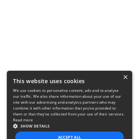
×
This website uses cookies
We use cookies to personalise content, ads and to analyse
our traffic. We also share information about your use of our
site with our advertising and analytics partners who may
combine it with other information that you’ve provided to
them or that they’ve collected from your use of their services.
Read more
SHOW DETAILS
ACCEPT ALL