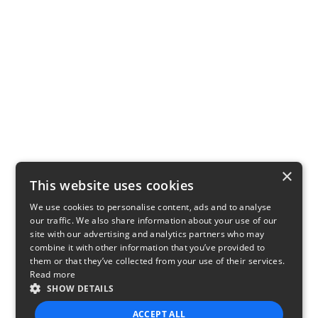
×
This website uses cookies
We use cookies to personalise content, ads and to analyse
our traffic. We also share information about your use of our
site with our advertising and analytics partners who may
combine it with other information that you’ve provided to
them or that they’ve collected from your use of their services.
Read more
SHOW DETAILS
ACCEPT ALL