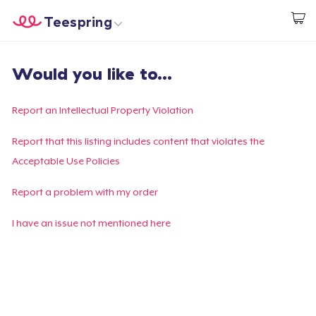
Teespring
Start creating
Home
Log In
Would you like to...
Log In
Lacak Pesanan Anda
Report an Intellectual Property Violation
Buat & Jual
Report that this listing includes content that violates the
Acceptable Use Policies
Cara kerja
Report a problem with my order
Jual di mana saja
I have an issue not mentioned here
Jual apa saja