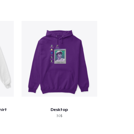
hirt
Desktop
30$