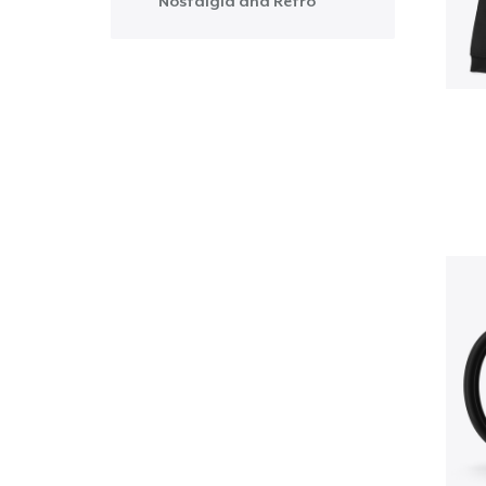
Nostalgia and Retro