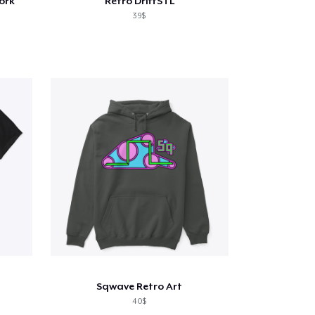
ork
Retro DriftSTL
39$
Sqwave Retro Art
40$