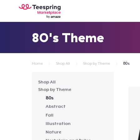
80's Theme
Home
Shop All
Shop by Theme
80s
Shop All
Shop by Theme
80s
Abstract
Fall
Illustration
Nature