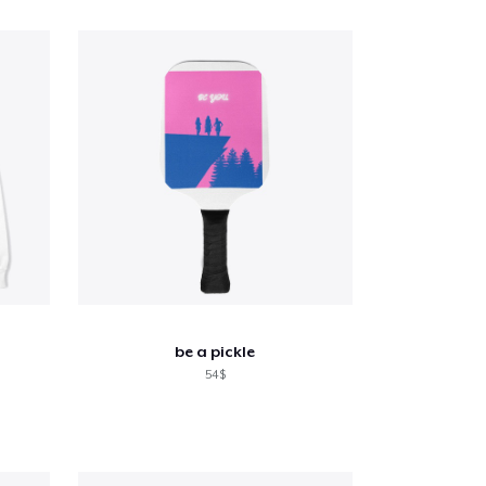
be a pickle
54$