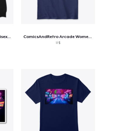
ComicsAndRetro Arcade Unisex Hoodie
ComicsAndRetro Arcade Women's T-Shirt
17$