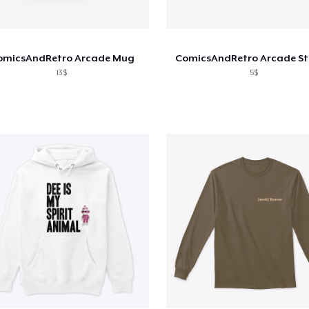
omicsAndRetro Arcade Mug
ComicsAndRetro Arcade St
13$
5$