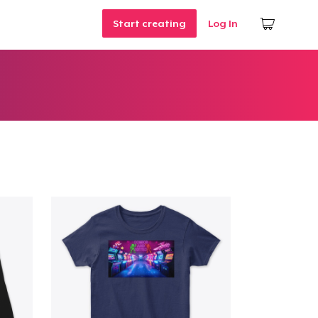
Start creating
Log In