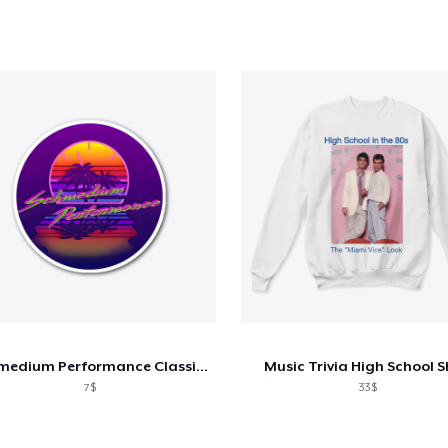
Schmedium Performance Classic Logo
Music Trivia High School S
7$
33$