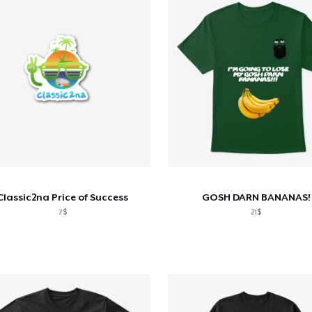
Classic2na Price of Success
GOSH DARN BANANAS!
7$
21$