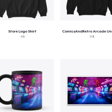
Store Logo Shirt
41$
30$