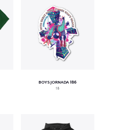
BOYS JORNADA 186
5$