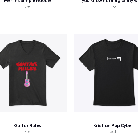
Merlins Simple Hoodie
you know nothing of my w
29$
48$
Guitar Rules
Kristian Pop Cyber
30$
30$