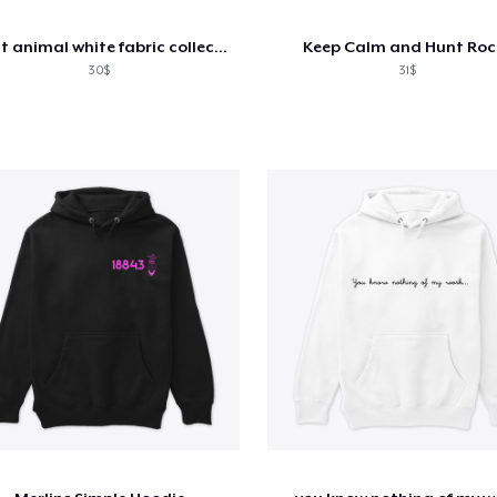
spirit animal white fabric collection
Keep Calm and Hunt Roc
30$
31$