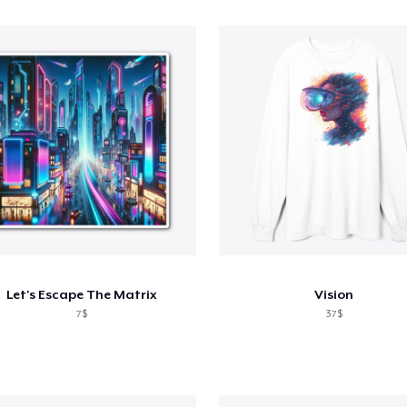
Let's Escape The Matrix
Vision
7$
37$