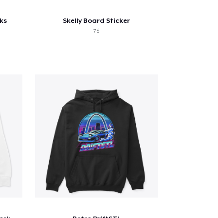
ks
Skelly Board Sticker
7$