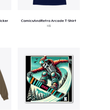
icker
ComicsAndRetro Arcade T-Shirt
16$