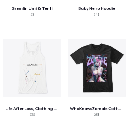
Gremlin Umi & Tenti
Baby Neiro Hoodie
5$
34$
Life After Loss, Clothing That Heals
WhoKnowsZombie Cotton Cady Anime Black T
23$
25$