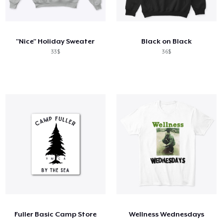
"Nice" Holiday Sweater
Black on Black
33$
36$
Fuller Basic Camp Store
Wellness Wednesdays