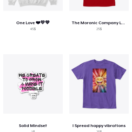
Cara kerja
Jual di mana saja
One Love ❤️💛💚
The Moronic Company Logo T-Shirt Male
Jual apa saja
45$
25$
Solid Mindset
I Spread happy vibrations
7$
23$