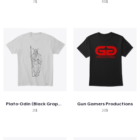
7$
30$
Plato-Odin (Black Graphic)
Gun Gamers Productions
21$
20$