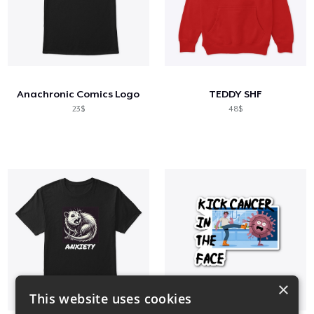
Anachronic Comics Logo
TEDDY SHF
23$
48$
×
This website uses cookies