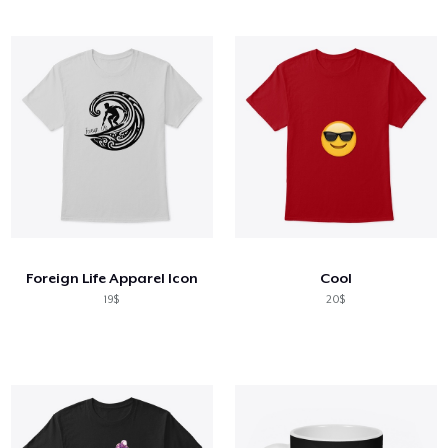
Foreign Life Apparel Icon
Cool
19$
20$