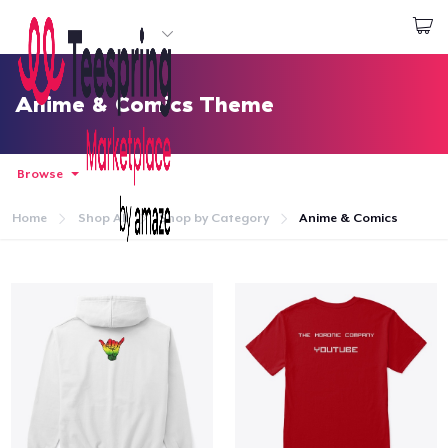
Start creating
Log In
Anime & Comics Theme
Browse
Home
Shop All
Shop by Category
Anime & Comics
Home
Log In
Lacak Pesanan Anda
Buat & Jual