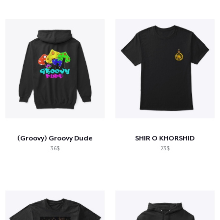
(Groovy) Groovy Dude
SHIR O KHORSHID
36$
23$