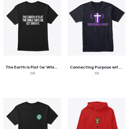
The Earth Is Flat (w/ White Text)
Connecting Purpose with Passion-Spring
25$
31$