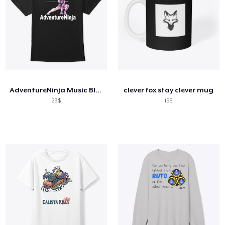
AdventureNinja Music Black Tee
clever fox stay clever mug
23$
15$