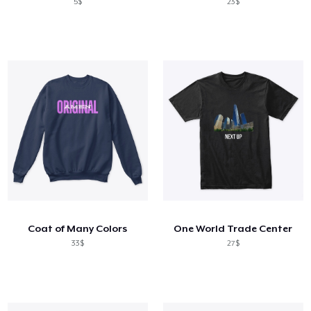
5$
23$
Coat of Many Colors
One World Trade Center
33$
27$