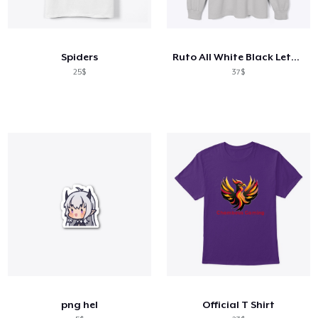
Spiders
Ruto All White Black Letters
25$
37$
png hel
Official T Shirt