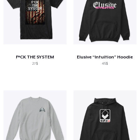
F*CK THE SYSTEM
Elusive “Intuition” Hoodie
27$
45$