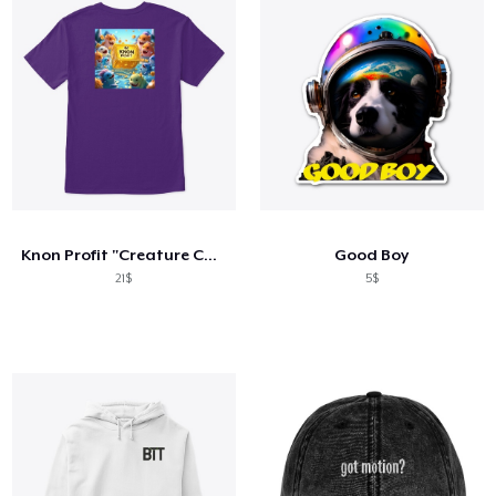
Knon Profit "Creature Comforts"
Good Boy
21$
5$