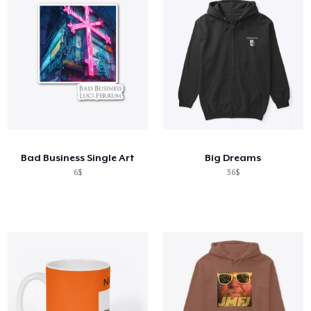
Bad Business Single Art
Big Dreams
6$
36$