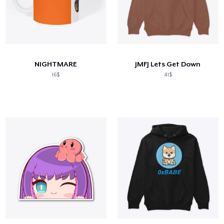
NIGHTMARE
JMFJ Lets Get Down
16$
41$