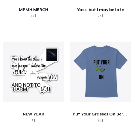
MPMH MERCH
Yass, but I may be late
47$
23$
NEW YEAR
Put Your Grasses On Berserk
7$
20$