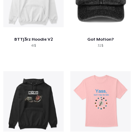
BTTJ3rz Hoodie V2
Got Motion?
41$
32$