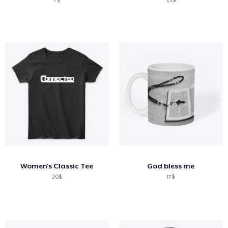
Women's Classic Tee
God bless me
20$
17$