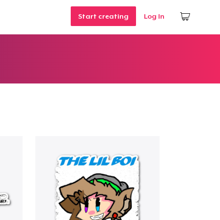
Start creating
Log In