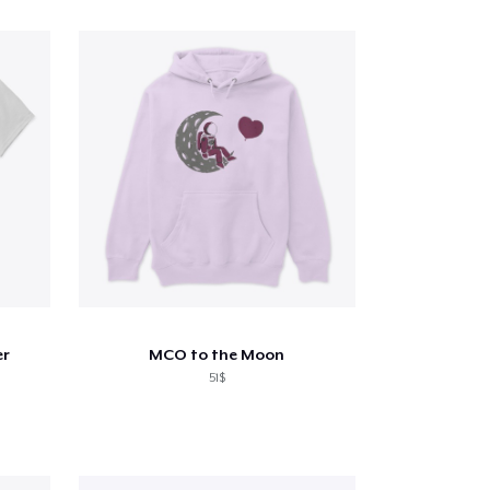
er
MCO to the Moon
51$