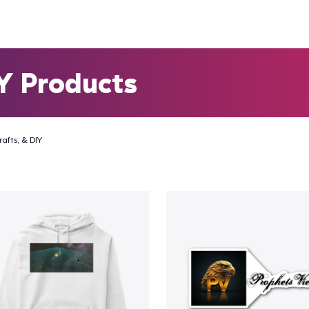
IY Products
rafts, & DIY