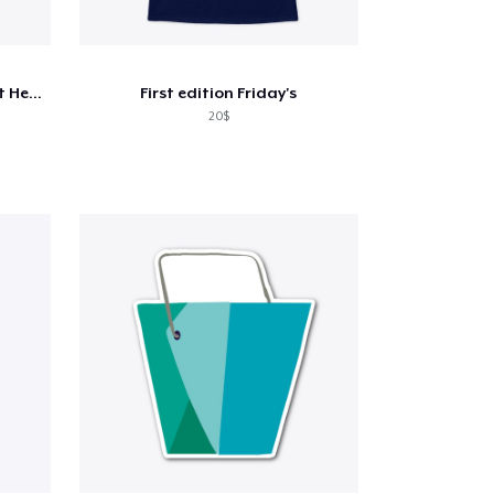
Life After Loss, Clothing That Heals
First edition Friday's
20$