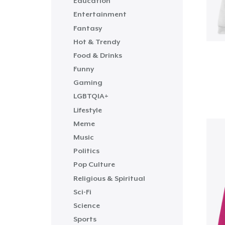
Education
Entertainment
Fantasy
Hot & Trendy
Food & Drinks
Funny
Gaming
LGBTQIA+
Lifestyle
Meme
Music
Politics
Pop Culture
Religious & Spiritual
Sci-Fi
Science
Sports