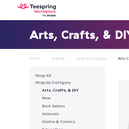
Arts, Crafts, & D
Home
Shop All
Shop by Category
Arts, C
Shop All
Shop by Category
Arts, Crafts, & DIY
New
Best Sellers
Animals
Anime & Comics