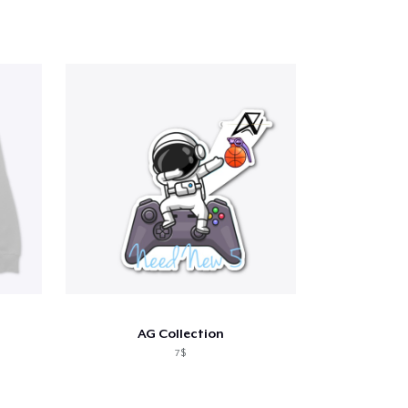
AG Collection
7$