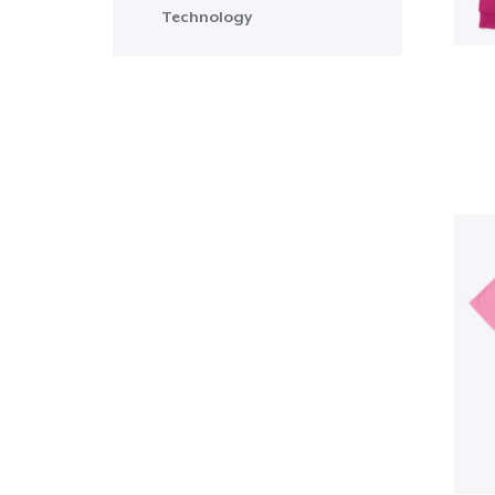
Technology