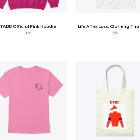
TADB Official Pink Hoodie
42$
23$