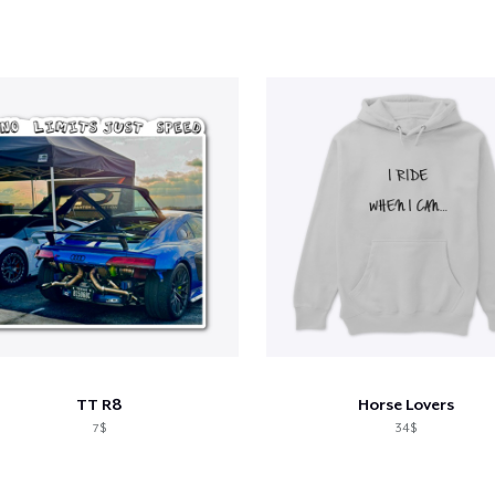
TT R8
Horse Lovers
7$
34$