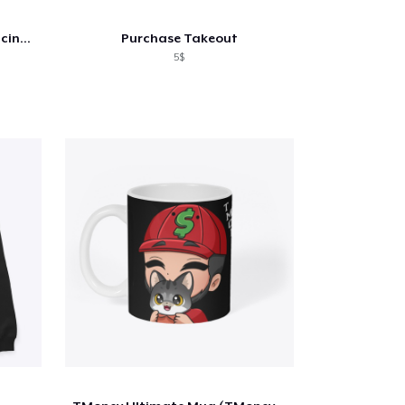
California Thoroughbred Racing Club Tote
Purchase Takeout
5$