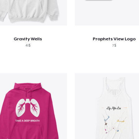
Gravity Wells
Prophets View Logo
41$
7$