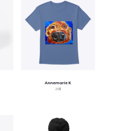
Annemarie K
20$