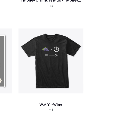
TMoney Ultimate Mug (TMoney-Alvin-Kitty)
14$
W.A.Y. =Wine
23$