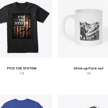
F*CK THE SYSTEM
Drink up Pack out
27$
16$