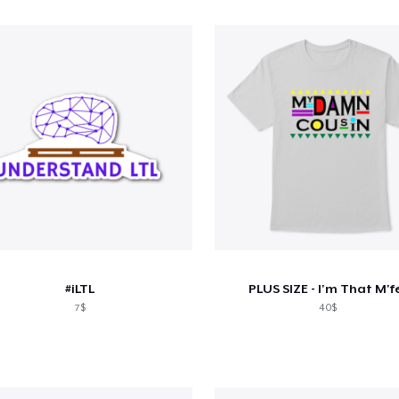
#iLTL
PLUS SIZE - I'm That M'f
7$
40$