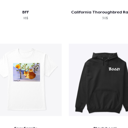
BFF
18$
30$