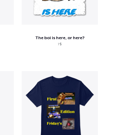
The boi is here, or here?
7$