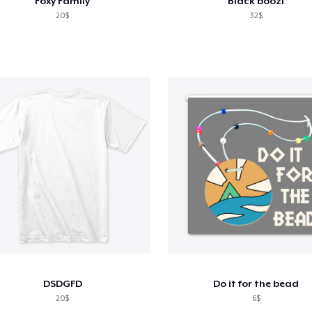
Foxy Family
Black boozi
20$
32$
DSDGFD
Do it for the bead
20$
6$