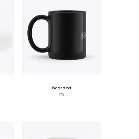
Bearded
17$