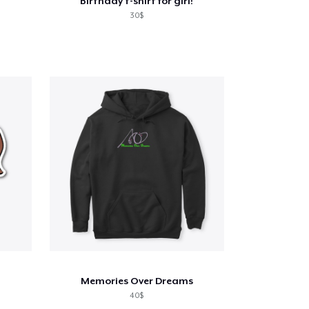
Birthday t-shirt for girl!
30$
Memories Over Dreams
40$