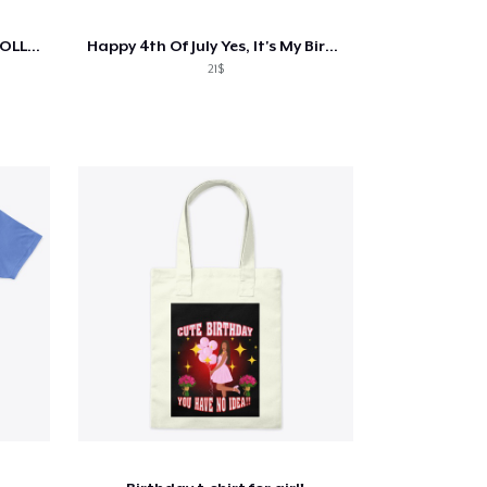
MITCHKMN HOLOGRAPHIC COLLECTION
Happy 4th Of July Yes, It's My Birthday
21$