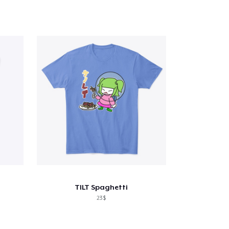
TILT Spaghetti
23$