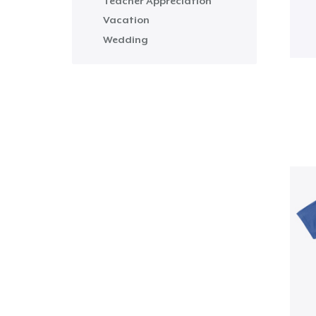
Teacher Appreciation
Vacation
Wedding