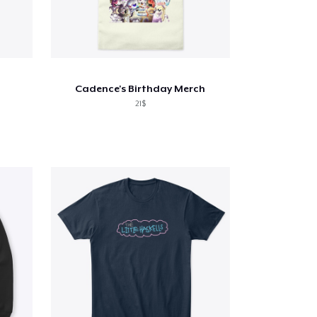
Cadence's Birthday Merch
21$