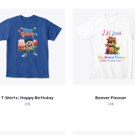
T-Shirts | Happy Birthday
Beaver Pleaser
23$
24$