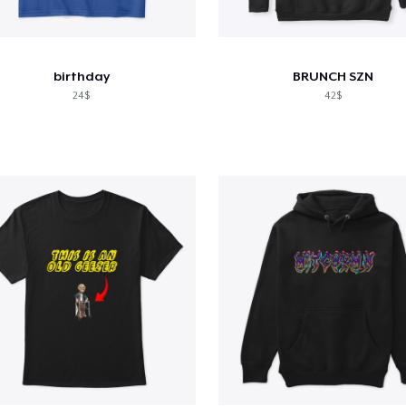
birthday
BRUNCH SZN
24$
42$