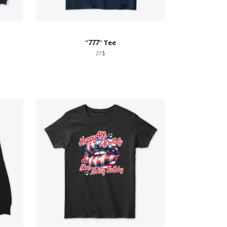
"777" Tee
27$