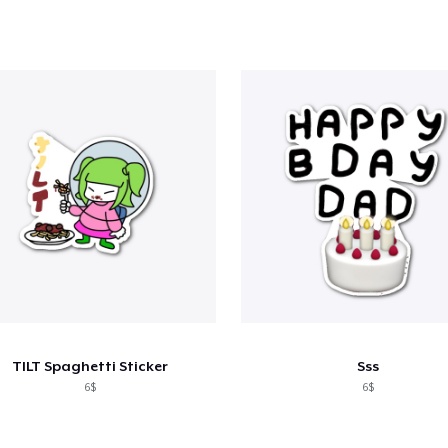
TILT Spaghetti Sticker
Sss
6$
6$