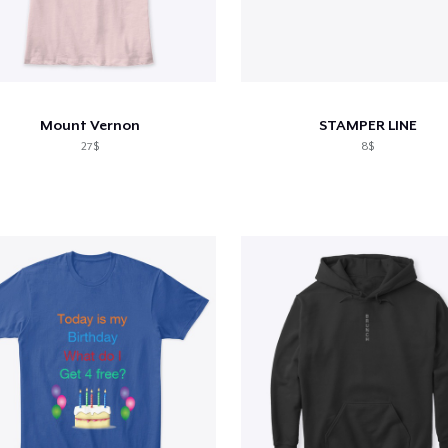
Mount Vernon
STAMPER LINE
27$
8$