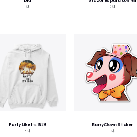
Did
3 razones para sonreír
6$
26$
Party Like Its 1929
BarryClown Sticker
35$
6$