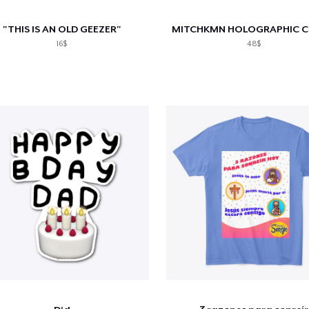
"THIS IS AN OLD GEEZER"
16$
48$