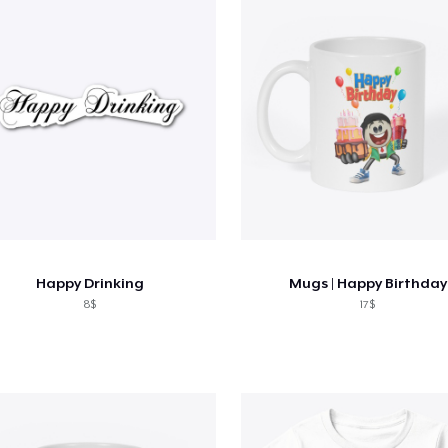
Happy Drinking
Mugs | Happy Birthday
8$
17$