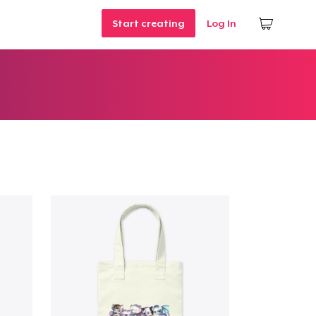
Start creating
Log In