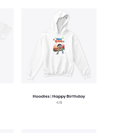
Hoodies | Happy Birthday
42$