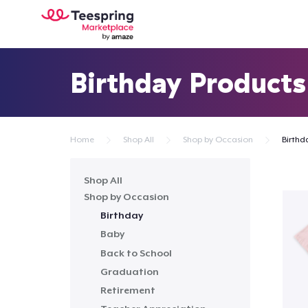
Birthday Products
Home
Shop All
Shop by Occasion
Birthd
Shop All
Shop by Occasion
Birthday
Baby
Back to School
Graduation
Retirement