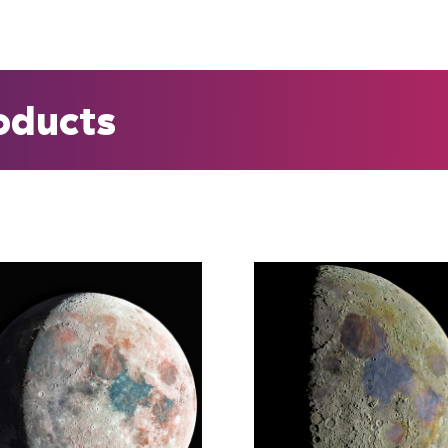
roducts