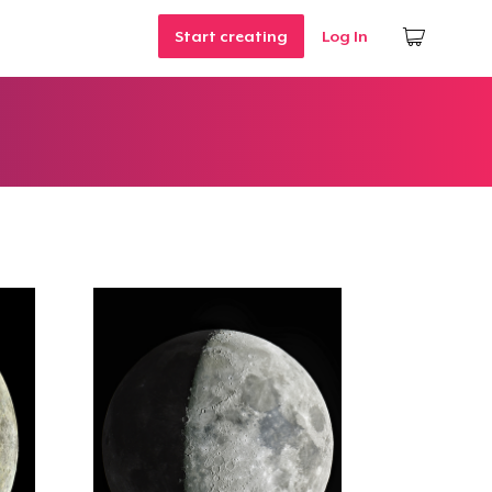
Start creating
Log In