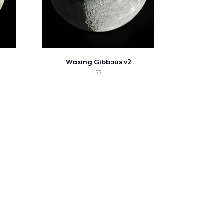
Waxing Gibbous v2
5$