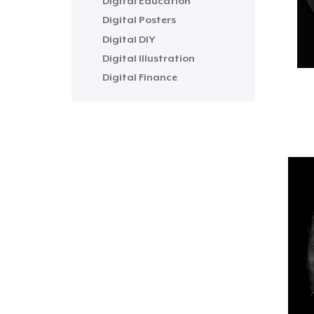
Digital Education
Digital Posters
Digital DIY
Digital Illustration
Digital Finance