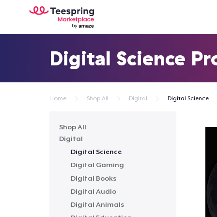
Digital Science P
Home
Shop All
Digital
Digital Science
Shop All
Digital
Digital Science
Digital Gaming
Digital Books
Digital Audio
Digital Animals