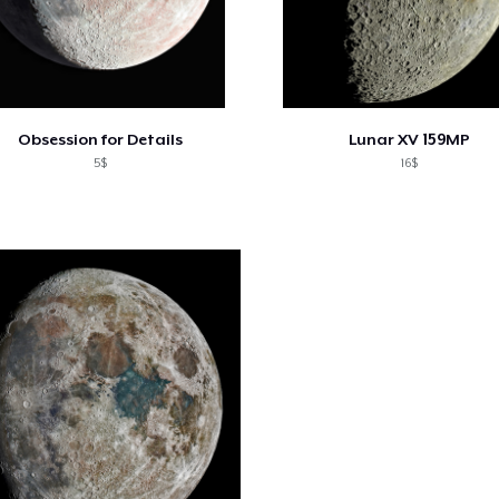
Obsession for Details
Lunar XV 159MP
5$
16$