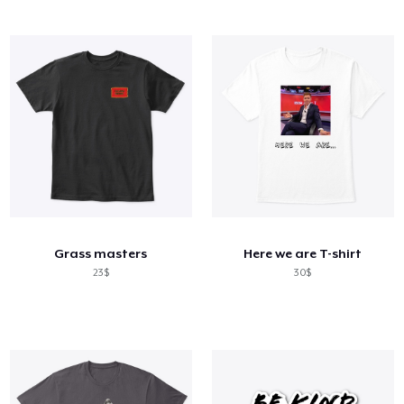
Grass masters
Here we are T-shirt
23$
30$