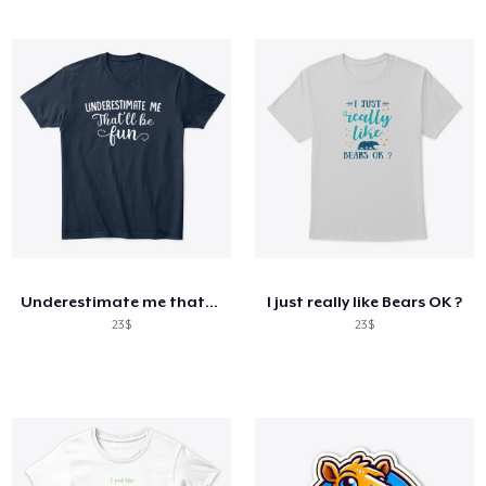
Underestimate me that'll be fun shirt
I just really like Bears OK ?
23$
23$