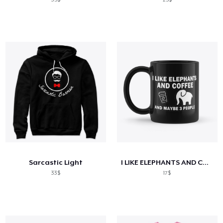
Sarcastic Light
I LIKE ELEPHANTS AND COFFEE
33$
17$