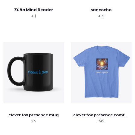
Zùño Mind Reader
sancocho
41$
45$
clever fox presence mug
clever fox presence comfort tee
16$
24$