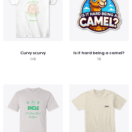
Curvy scurvy
Is it hard being a camel?
24$
5$