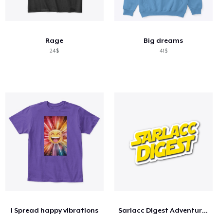
Rage
Big dreams
24$
41$
I Spread happy vibrations
Sarlacc Digest Adventure Team