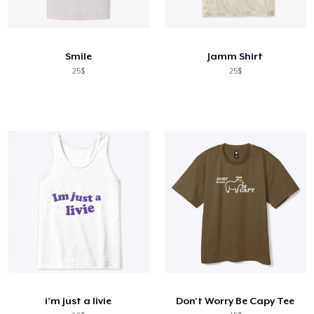
Smile
Jamm Shirt
25$
25$
i’m just a livie
Don't Worry Be Capy Tee