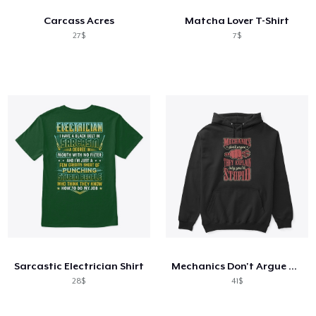
Carcass Acres
Matcha Lover T-Shirt
27$
7$
Sarcastic Electrician Shirt
Mechanics Don't Argue They Explain
28$
41$