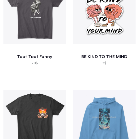
Toot Toot Funny
BE KIND TO THE MIND
20$
7$