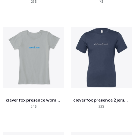
23$
7$
clever fox presence women's comfort tee
clever fox presence 2 jersey tee
24$
22$