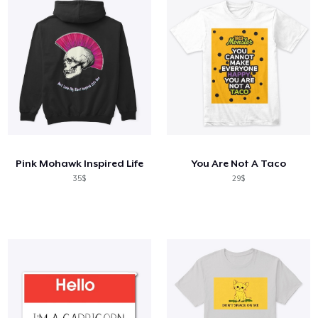
Pink Mohawk Inspired Life
You Are Not A Taco
35$
29$