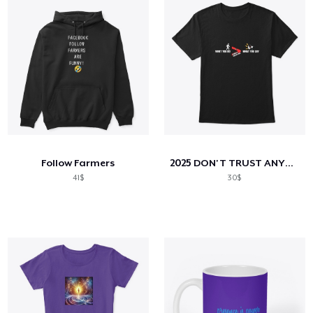
Follow Farmers
2025 DON'T TRUST ANYBODY COLLECTION
41$
30$