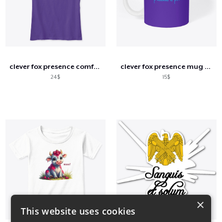
clever fox presence comfort tee
clever fox presence mug white
24$
15$
×
This website uses cookies