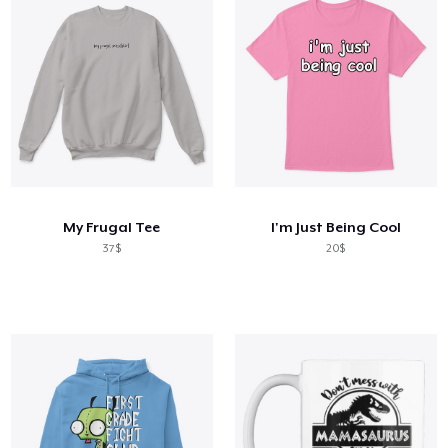
My Frugal Tee
I'm Just Being Cool
37$
20$