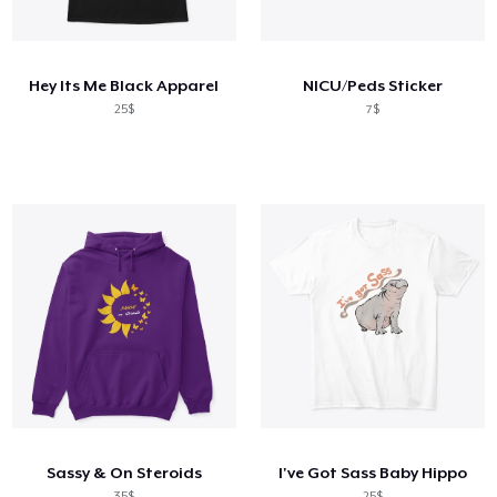
Cara kerja
Jual di mana saja
Hey Its Me Black Apparel
NICU/Peds Sticker
Jual apa saja
25$
7$
Sassy & On Steroids
I've Got Sass Baby Hippo
35$
25$