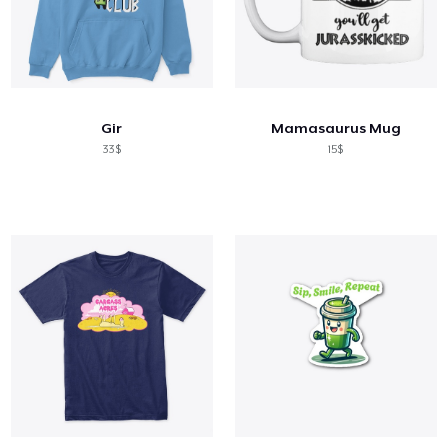
Gir
Mamasaurus Mug
33$
15$