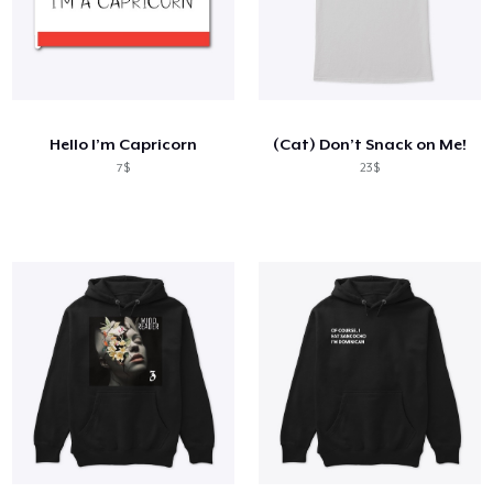
Hello I’m Capricorn
(Cat) Don’t Snack on Me!
7$
23$