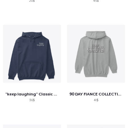
20$
45$
"keep laughing" Classic Hoodie
90 DAY FIANCE COLLECTION
36$
41$