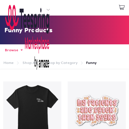
Start creating
Log In
Funny Products
Browse
Home
Shop All
Shop by Category
Funny
Home
Log In
Lacak Pesanan Anda
Buat & Jual