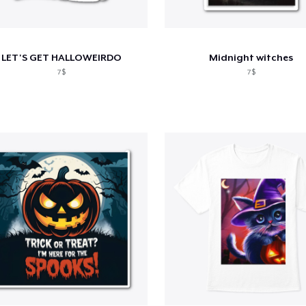
LET'S GET HALLOWEIRDO
Midnight witches
7$
7$