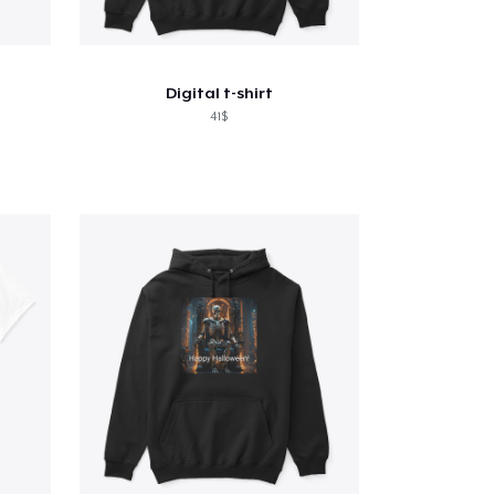
Digital t-shirt
41$