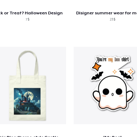
ck or Treat? Halloween Design
7$
23$