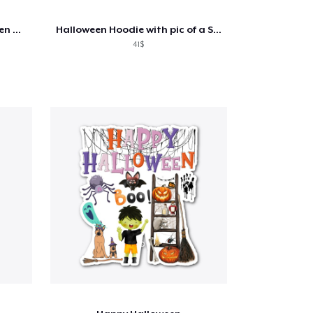
Disigner summer wear for men and women
Halloween Hoodie with pic of a Skeleton
41$