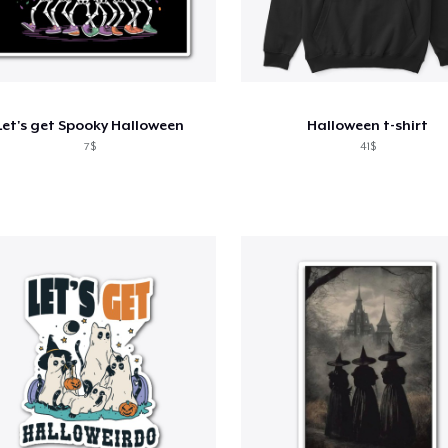
Let's get Spooky Halloween
Halloween t-shirt
7$
41$