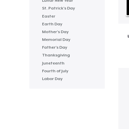
Lunar New Year
St. Patrick's Day
Easter
Earth Day
Mother's Day
Memorial Day
Father's Day
Thanksgiving
Juneteenth
Fourth of July
Labor Day