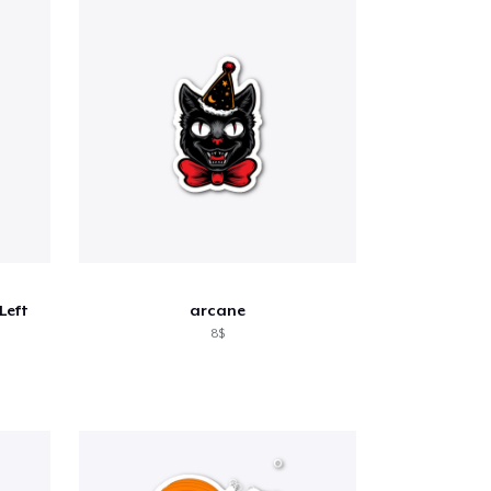
 Left
arcane
8$