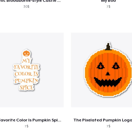
Gothic Bloodborne-style Castle Sticker
"My Boo"
30$
7$
My Favorite Color Is Pumpkin Spice
7$
7$