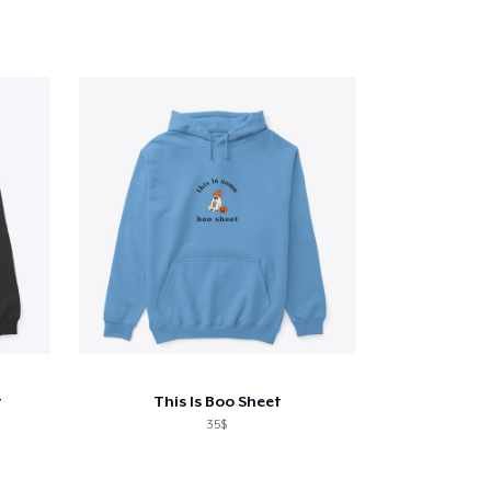
t
This Is Boo Sheet
35$