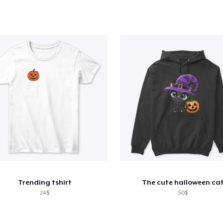
Trending tshirt
The cute halloween ca
24$
50$