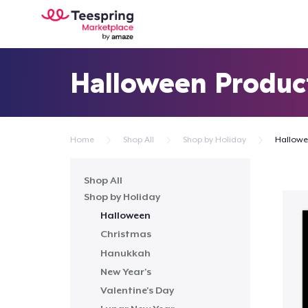
Halloween Produc
Home
Shop All
Shop by Holiday
Hallow
Shop All
Shop by Holiday
Halloween
Christmas
Hanukkah
New Year's
Valentine's Day