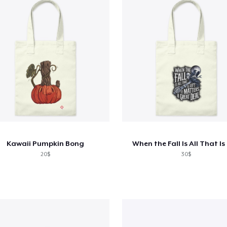
Kawaii Pumpkin Bong
When the Fall Is All That Is
20$
30$