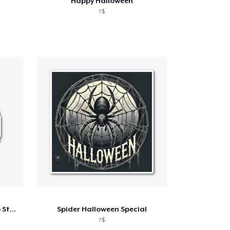
Happy Halloween
7$
The Pixelated Pumpkin Logo Standard
Spider Halloween Special
7$