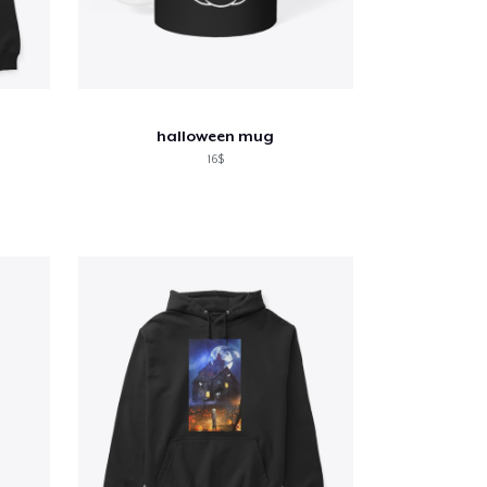
halloween mug
16$