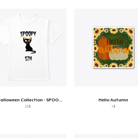
V2 Halloween Collection - SPOOPY
Hello Autumn
22$
7$