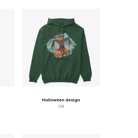
Halloween design
35$