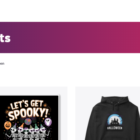
ts
een