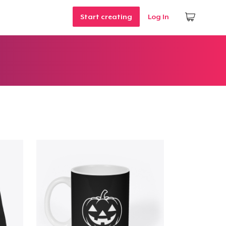
Start creating
Log In