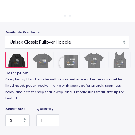
Cara kerja
Jual di mana saja
Women's Classic Tee
Jual apa saja
Available Products:
Classic Tank Top
Classic Long Sleeve Tee
Description:
Cozy heavy blend hoodie with a brushed interior. Features a double-
lined hood, pouch pocket, 1x1 rib with spandex for stretch, seamless
Die Cut Sticker
body, and eco-friendly tear-away label. Hoodie runs small; size up for
best fit.
Select Size:
Quantity: