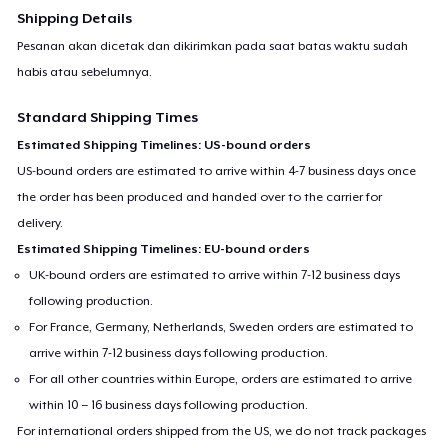
Shipping Details
Pesanan akan dicetak dan dikirimkan pada saat batas waktu sudah
habis atau sebelumnya.
Standard Shipping Times
Estimated Shipping Timelines: US-bound orders
US-bound orders are estimated to arrive within 4-7 business days once
the order has been produced and handed over to the carrier for
delivery.
Estimated Shipping Timelines: EU-bound orders
UK-bound orders are estimated to arrive within 7-12 business days
following production.
For France, Germany, Netherlands, Sweden orders are estimated to
arrive within 7-12 business days following production.
For all other countries within Europe, orders are estimated to arrive
within 10 – 16 business days following production.
For international orders shipped from the US, we do not track packages