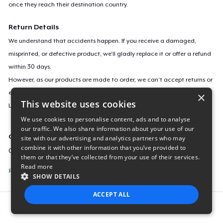
once they reach their destination country.
Return Details
We understand that accidents happen. If you receive a damaged,
misprinted, or defective product, we’ll gladly replace it or offer a refund
within 30 days.
However, as our products are made to order, we can’t accept returns or
exchanges for incorrect sizes, colors, or if you simply change your mind.
×
This website uses cookies
Learn more about our return policy
here
.
We use cookies to personalise content, ads and to analyse
our traffic. We also share information about your use of our
Campaign ID
site with our advertising and analytics partners who may
combine it with other information that you’ve provided to
020509
them or that they’ve collected from your use of their services.
Read more
Report this listing
SHOW DETAILS
ACCEPT ALL
Report this product
STRICTLY NECESSARY
PERFORMANCE