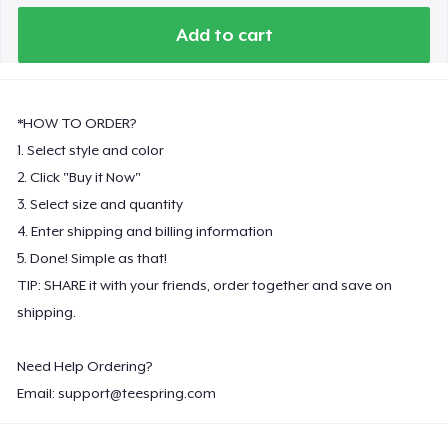
Add to cart
*HOW TO ORDER?
1. Select style and color
2. Click "Buy it Now"
3. Select size and quantity
4. Enter shipping and billing information
5. Done! Simple as that!
TIP: SHARE it with your friends, order together and save on
shipping.
Need Help Ordering?
Email:
support@teespring.com