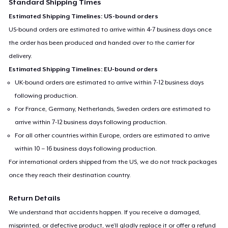
Standard Shipping Times
Estimated Shipping Timelines: US-bound orders
US-bound orders are estimated to arrive within 4-7 business days once
the order has been produced and handed over to the carrier for
delivery.
Estimated Shipping Timelines: EU-bound orders
UK-bound orders are estimated to arrive within 7-12 business days
following production.
For France, Germany, Netherlands, Sweden orders are estimated to
arrive within 7-12 business days following production.
For all other countries within Europe, orders are estimated to arrive
within 10 – 16 business days following production.
For international orders shipped from the US, we do not track packages
once they reach their destination country.
Return Details
We understand that accidents happen. If you receive a damaged,
misprinted, or defective product, we’ll gladly replace it or offer a refund