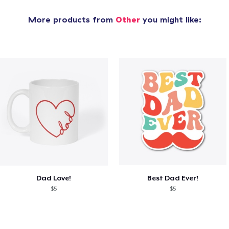
More products from
Other
you might like:
Dad Love!
Best Dad Ever!
$5
$5