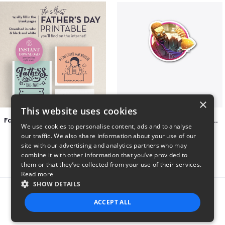
×
This website uses cookies
Father's Day Tear-Away Printable
2022 Daddyphatsnaps Merch
We use cookies to personalise content, ads and to analyse
$4
$22
our traffic. We also share information about your use of our
site with our advertising and analytics partners who may
combine it with other information that you’ve provided to
them or that they’ve collected from your use of their services.
Read more
SHOW DETAILS
Report this product
ACCEPT ALL