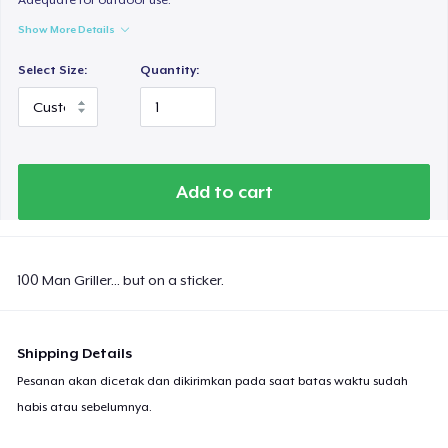
Show More Details
Select Size:
Quantity:
Add to cart
100 Man Griller... but on a sticker.
Shipping Details
Pesanan akan dicetak dan dikirimkan pada saat batas waktu sudah
habis atau sebelumnya.