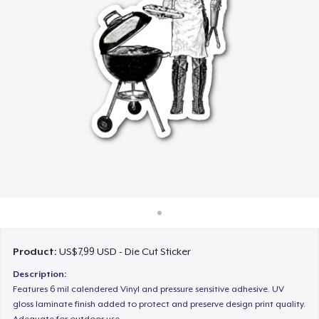
Cara kerja
Jual di mana saja
Jual apa saja
Product:
US$7,99 USD - Die Cut Sticker
Description:
Features 6 mil calendered Vinyl and pressure sensitive adhesive. UV
gloss laminate finish added to protect and preserve design print quality.
Adequate for outdoor use.