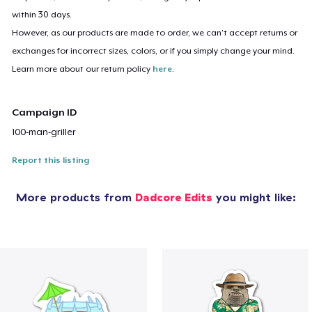
within 30 days.
However, as our products are made to order, we can’t accept returns or
exchanges for incorrect sizes, colors, or if you simply change your mind.
Learn more about our return policy
here
.
Campaign ID
100-man-griller
Report this listing
More products from
Dadcore Edits
you might like: