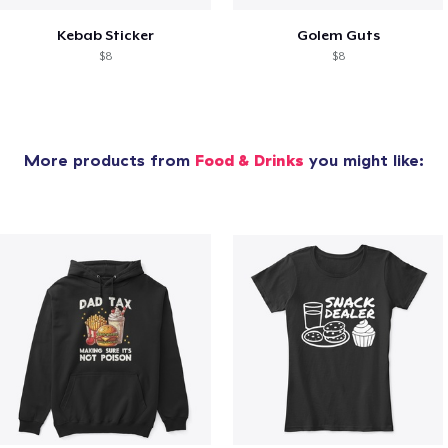
Kebab Sticker
Golem Guts
$8
$8
More products from
Food & Drinks
you might like: