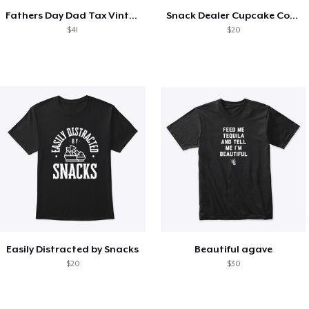
Fathers Day Dad Tax Vintage Papa T-Shirt
Snack Dealer Cupcake Cookie and Milk
$41
$20
Easily Distracted by Snacks
Beautiful agave
$20
$30