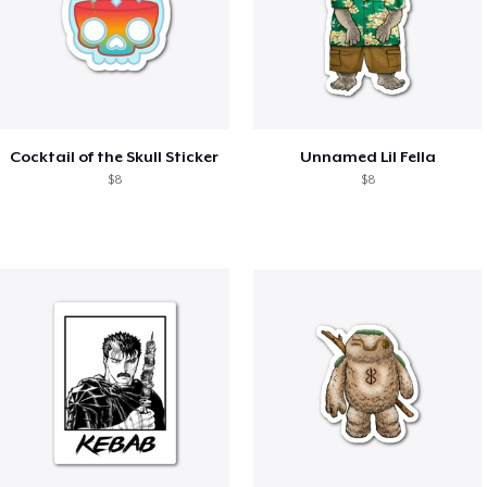
Cocktail of the Skull Sticker
Unnamed Lil Fella
$8
$8