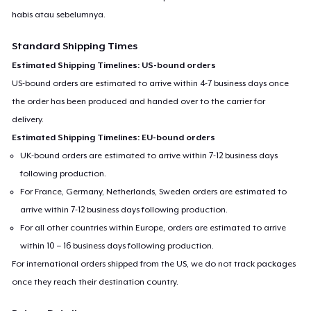
habis atau sebelumnya.
Standard Shipping Times
Estimated Shipping Timelines: US-bound orders
US-bound orders are estimated to arrive within 4-7 business days once
the order has been produced and handed over to the carrier for
delivery.
Estimated Shipping Timelines: EU-bound orders
UK-bound orders are estimated to arrive within 7-12 business days
following production.
For France, Germany, Netherlands, Sweden orders are estimated to
arrive within 7-12 business days following production.
For all other countries within Europe, orders are estimated to arrive
within 10 – 16 business days following production.
For international orders shipped from the US, we do not track packages
once they reach their destination country.