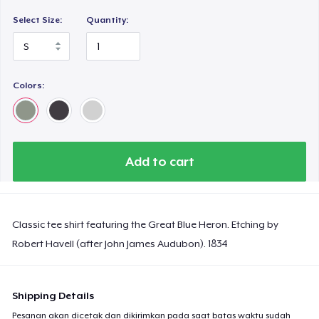
Select Size:
Quantity:
Colors:
Add to cart
Classic tee shirt featuring the Great Blue Heron. Etching by
Robert Havell (after John James Audubon). 1834
Shipping Details
Pesanan akan dicetak dan dikirimkan pada saat batas waktu sudah