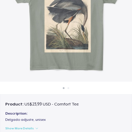
Cara kerja
Jual di mana saja
Jual apa saja
Product:
US$23,99 USD - Comfort Tee
Description:
Delgado adjuste, unisex
Show More Details