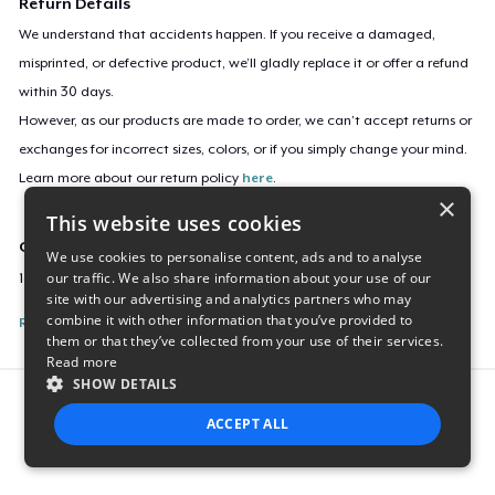
Return Details
We understand that accidents happen. If you receive a damaged,
misprinted, or defective product, we’ll gladly replace it or offer a refund
within 30 days.
However, as our products are made to order, we can’t accept returns or
exchanges for incorrect sizes, colors, or if you simply change your mind.
Learn more about our return policy
here
.
×
This website uses cookies
Campaign ID
We use cookies to personalise content, ads and to analyse
our traffic. We also share information about your use of our
1834-great-blue-heron-tee
site with our advertising and analytics partners who may
combine it with other information that you’ve provided to
Report this listing
them or that they’ve collected from your use of their services.
Read more
SHOW DETAILS
Report this product
ACCEPT ALL
STRICTLY NECESSARY
PERFORMANCE