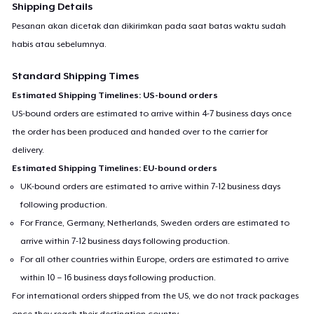
Shipping Details
Pesanan akan dicetak dan dikirimkan pada saat batas waktu sudah
habis atau sebelumnya.
Standard Shipping Times
Estimated Shipping Timelines: US-bound orders
US-bound orders are estimated to arrive within 4-7 business days once
the order has been produced and handed over to the carrier for
delivery.
Estimated Shipping Timelines: EU-bound orders
UK-bound orders are estimated to arrive within 7-12 business days
following production.
For France, Germany, Netherlands, Sweden orders are estimated to
arrive within 7-12 business days following production.
For all other countries within Europe, orders are estimated to arrive
within 10 – 16 business days following production.
For international orders shipped from the US, we do not track packages
once they reach their destination country.