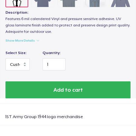
Description:
Features 6 mil calendered Vinyl and pressure sensitive adhesive. UV
gloss laminate finish added to protect and preserve design print quality.
Adequate for outdoor use.
Show More Details
Select Size:
Quantity:
Add to cart
1ST Army Group 1944 logo merchandise