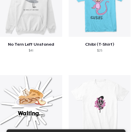
No Tern Left Unstoned
Chibi (T-Shirt)
$41
$25