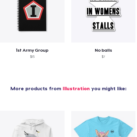
1st Army Group
No balls
$15
$7
More products from
Illustration
you might like: