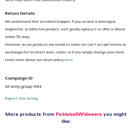
Return Details
We understand that accidents happen. If you receive a damaged,
misprinted, or defective product, we’ll gladly replace it or offer a refund
within 30 days.
However, as our products are made to order, we can’t accept returns or
exchanges for incorrect sizes, colors, or if you simply change your mind.
Learn more about our return policy
here
.
Campaign ID
1st-army-group-1944
Report this listing
More products from
PickleballWidowers
you might
like: