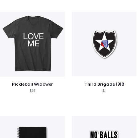
Pickleball Widower
Third Brigade 1918
$26
$7