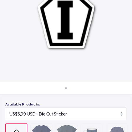
Cara kerja
US$21,99
Jual di mana saja
Mug
Jual apa saja
US$15,99
Classic Long Sleeve Tee
US$30,99
Available Products: