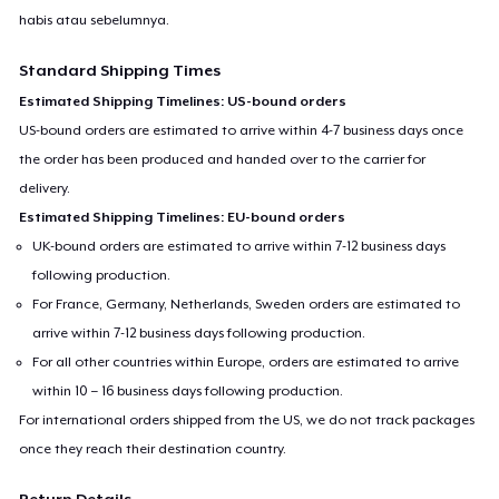
habis atau sebelumnya.
Standard Shipping Times
Estimated Shipping Timelines: US-bound orders
US-bound orders are estimated to arrive within 4-7 business days once
the order has been produced and handed over to the carrier for
delivery.
Estimated Shipping Timelines: EU-bound orders
UK-bound orders are estimated to arrive within 7-12 business days
following production.
For France, Germany, Netherlands, Sweden orders are estimated to
arrive within 7-12 business days following production.
For all other countries within Europe, orders are estimated to arrive
within 10 – 16 business days following production.
For international orders shipped from the US, we do not track packages
once they reach their destination country.
Return Details