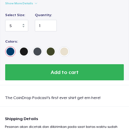
Show More Details
Select Size:
Quantity:
Colors:
Add to cart
The CoinDrop Podcast's first ever shirt get em here!
Shipping Details
Pesanan akan dicetak dan dikirimkan pada saat batas waktu sudah