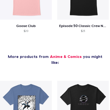
Goose Club
Episode 50 Classic Crew Neck T-Shirt
$20
$23
More products from
Anime & Comics
you might
like: