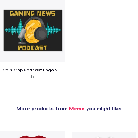
CoinDrop Podcast Logo Sticker
$9
More products from
Meme
you might like: