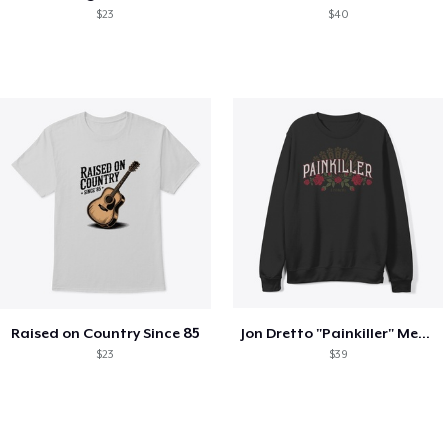
$23
$40
Raised on Country Since 85
Jon Dretto "Painkiller" Merch Collection
$23
$39