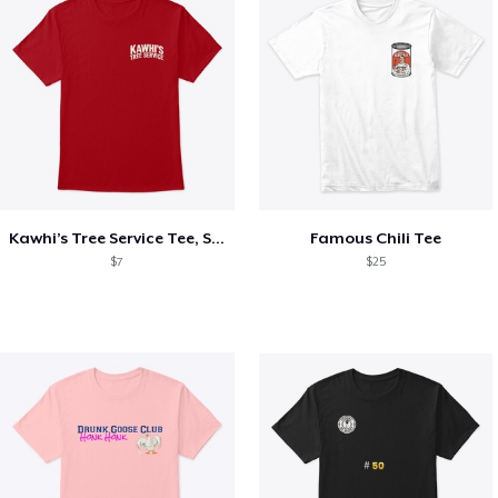
Kawhi’s Tree Service Tee, Shirts, Mug
Famous Chili Tee
$7
$25