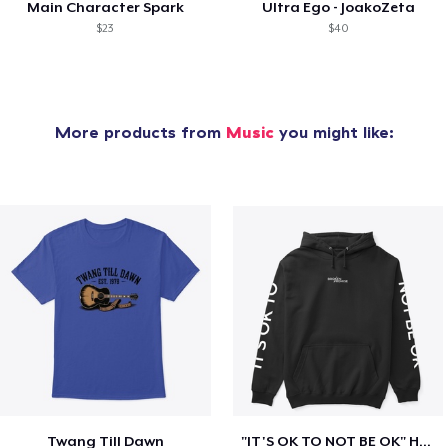
Main Character Spark
Ultra Ego - JoakoZeta
$23
$40
More products from
Music
you might like:
Twang Till Dawn
"IT'S OK TO NOT BE OK" Hoodie (BP LOGO)