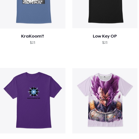
KraKoom!!
Low Key OP
$23
$23