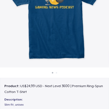
Cara kerja
Jual di mana saja
Jual apa saja
Product:
US$24,99 USD - Next Level 3600 | Premium Ring-Spun
Cotton T-Shirt
Description:
Slim fit, unisex