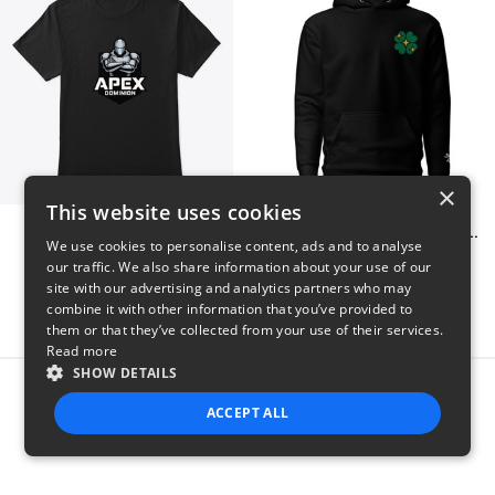
×
This website uses cookies
Apex Dominion
Shiny Luck Embroidered Hoodie
We use cookies to personalise content, ads and to analyse
$23
$55
our traffic. We also share information about your use of our
site with our advertising and analytics partners who may
combine it with other information that you’ve provided to
them or that they’ve collected from your use of their services.
Read more
SHOW DETAILS
Report this product
ACCEPT ALL
STRICTLY NECESSARY
PERFORMANCE