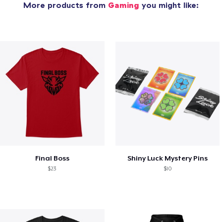
More products from
Gaming
you might like:
Final Boss
Shiny Luck Mystery Pins
$23
$10