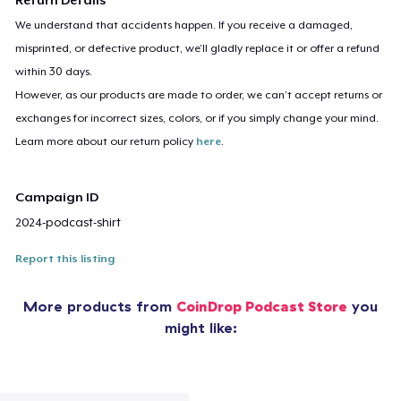
We understand that accidents happen. If you receive a damaged,
misprinted, or defective product, we’ll gladly replace it or offer a refund
within 30 days.
However, as our products are made to order, we can’t accept returns or
exchanges for incorrect sizes, colors, or if you simply change your mind.
Learn more about our return policy
here
.
Campaign ID
2024-podcast-shirt
Report this listing
More products from
CoinDrop Podcast Store
you
might like: