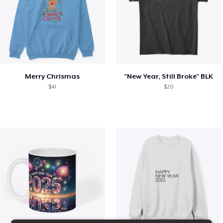
Merry Chrismas
"New Year, Still Broke" BLK
$41
$20