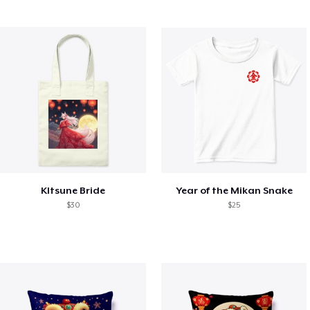
KItsune Bride
Year of the Mikan Snake
$30
$25