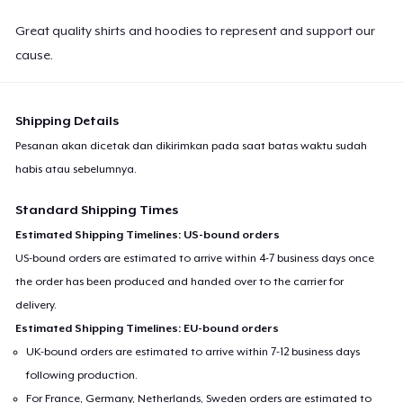
Great quality shirts and hoodies to represent and support our
cause.
Shipping Details
Pesanan akan dicetak dan dikirimkan pada saat batas waktu sudah
habis atau sebelumnya.
Standard Shipping Times
Estimated Shipping Timelines: US-bound orders
US-bound orders are estimated to arrive within 4-7 business days once
the order has been produced and handed over to the carrier for
delivery.
Estimated Shipping Timelines: EU-bound orders
UK-bound orders are estimated to arrive within 7-12 business days
following production.
For France, Germany, Netherlands, Sweden orders are estimated to