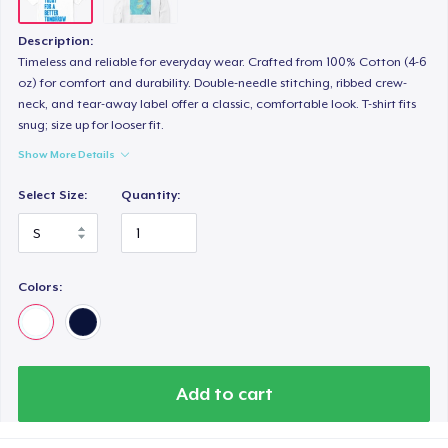
Description:
Timeless and reliable for everyday wear. Crafted from 100% Cotton (4-6
oz) for comfort and durability. Double-needle stitching, ribbed crew-
neck, and tear-away label offer a classic, comfortable look. T-shirt fits
snug; size up for looser fit.
Show More Details
Select Size:
Quantity:
Colors:
Add to cart