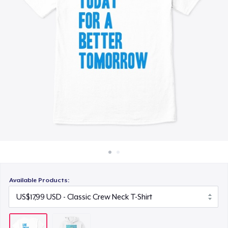
Cara kerja
Jual di mana saja
Jual apa saja
Available Products: