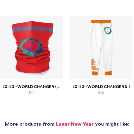
20t20t-WORLD CHANGER (special edition)
20t20t-WORLD CHANGER 5.1
$20
$40
More products from
Lunar New Year
you might like: