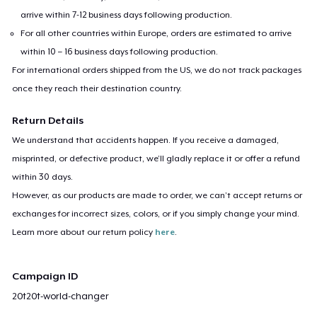
arrive within 7-12 business days following production.
For all other countries within Europe, orders are estimated to arrive
within 10 – 16 business days following production.
For international orders shipped from the US, we do not track packages
once they reach their destination country.
Return Details
We understand that accidents happen. If you receive a damaged,
misprinted, or defective product, we’ll gladly replace it or offer a refund
within 30 days.
However, as our products are made to order, we can’t accept returns or
exchanges for incorrect sizes, colors, or if you simply change your mind.
Learn more about our return policy
here
.
Campaign ID
20t20t-world-changer