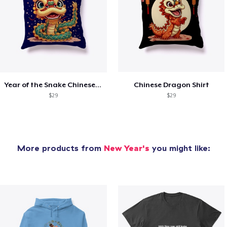
Year of the Snake Chinese New Year
Chinese Dragon Shirt
$29
$29
More products from
New Year's
you might like: