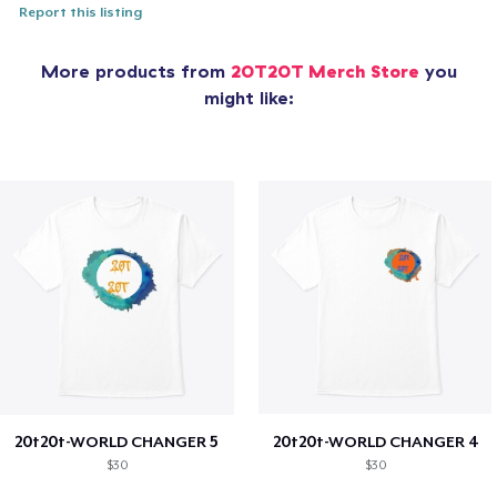
Report this listing
More products from
20T20T Merch Store
you
might like:
20t20t-WORLD CHANGER 5
20t20t-WORLD CHANGER 4
$30
$30