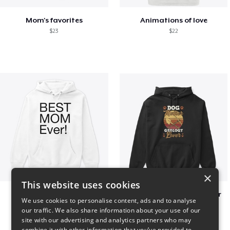
Mom's favorites
Animations of love
$23
$22
×
This website uses cookies
Best mom hoodie!
Dog Mother Geology Lover
We use cookies to personalise content, ads and to analyse
$41
$41
our traffic. We also share information about your use of our
site with our advertising and analytics partners who may
combine it with other information that you’ve provided to