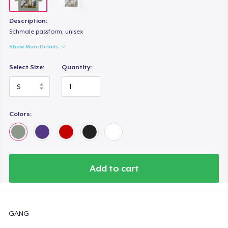
Description:
Schmale passform, unisex
Show More Details
Select Size:
Quantity:
Colors:
Add to cart
GANG