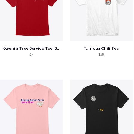
Kawhi’s Tree Service Tee, Shirts, Mug
Famous Chili Tee
$7
$25