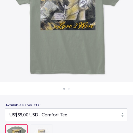
Cara kerja
Jual di mana saja
Jual apa saja
Available Products: