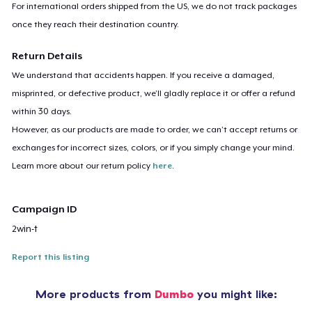
For international orders shipped from the US, we do not track packages
once they reach their destination country.
Return Details
We understand that accidents happen. If you receive a damaged,
misprinted, or defective product, we’ll gladly replace it or offer a refund
within 30 days.
However, as our products are made to order, we can’t accept returns or
exchanges for incorrect sizes, colors, or if you simply change your mind.
Learn more about our return policy
here
.
Campaign ID
2win-t
Report this listing
More products from
Dumbo
you might like: