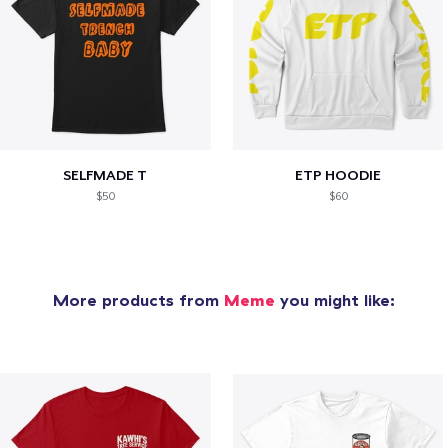
SELFMADE T
ETP HOODIE
$50
$60
More products from
Meme
you might like: