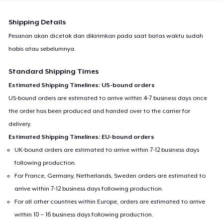
Shipping Details
Pesanan akan dicetak dan dikirimkan pada saat batas waktu sudah
habis atau sebelumnya.
Standard Shipping Times
Estimated Shipping Timelines: US-bound orders
US-bound orders are estimated to arrive within 4-7 business days once
the order has been produced and handed over to the carrier for
delivery.
Estimated Shipping Timelines: EU-bound orders
UK-bound orders are estimated to arrive within 7-12 business days
following production.
For France, Germany, Netherlands, Sweden orders are estimated to
arrive within 7-12 business days following production.
For all other countries within Europe, orders are estimated to arrive
within 10 – 16 business days following production.