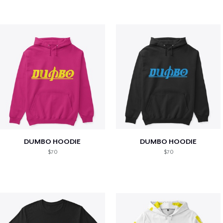
DUMBO HOODIE
DUMBO HOODIE
$70
$70