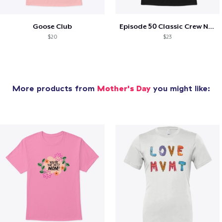
Goose Club
Episode 50 Classic Crew Neck T-Shirt
$20
$23
More products from
Mother's Day
you might like: