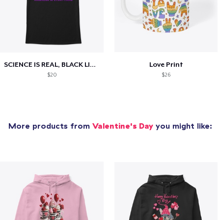
SCIENCE IS REAL, BLACK LIVES MATTER
Love Print
$20
$26
More products from
Valentine's Day
you might like: