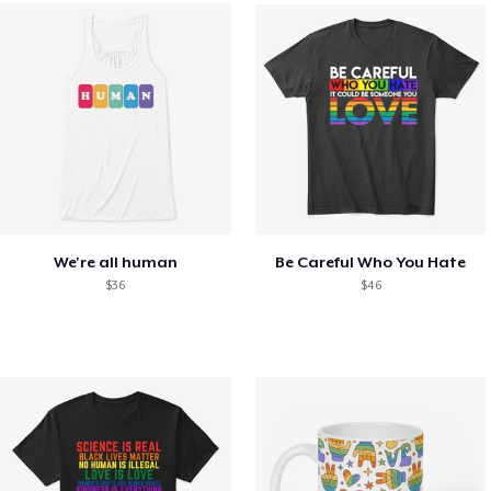
We're all human
Be Careful Who You Hate
$36
$46