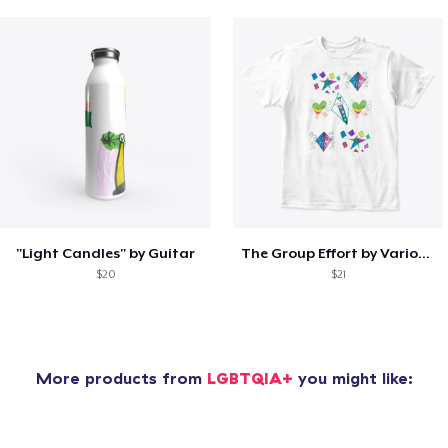
"Light Candles" by Guitar
The Group Effort by Various Artists
$20
$21
More products from
LGBTQIA+
you might like: