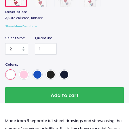
Description:
Ajuste clássico, unissex
Show More Details
Select Size:
Quantity:
Colors:
Add to cart
Made from 3 separate full sheet drawings and showcasing the
power of copy/paste/editing, this is the showcase print for our