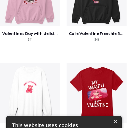
Valentine's Day with delicious food
Cute Valentine Frenchie Bulldog
$41
$41
×
This website uses cookies