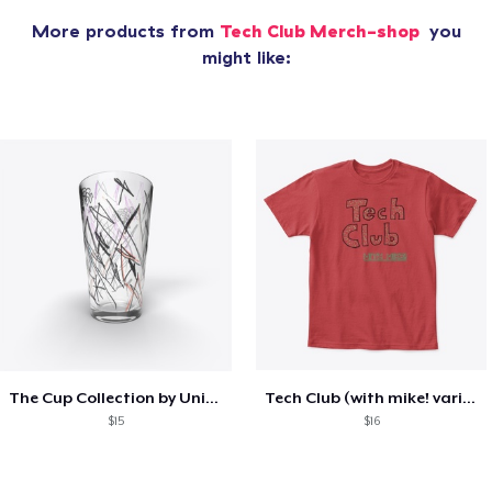
More products from
Tech Club Merch-shop
you
might like:
The Cup Collection by Unicorn Bat
Tech Club (with mike! variant)
$15
$16