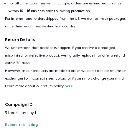
For all other countries within Europe, orders are estimated to arrive
within 10 – 16 business days following production.
For international orders shipped from the US, we do not track packages
once they reach their destination country.
Return Details
We understand that accidents happen. If you receive a damaged,
misprinted, or defective product, we’ll gladly replace it or offer a refund
within 30 days.
However, as our products are made to order, we can’t accept returns or
exchanges for incorrect sizes, colors, or if you simply change your mind.
Learn more about our return policy
here
.
Campaign ID
3-hearts-by-tiny-t
Report this listing