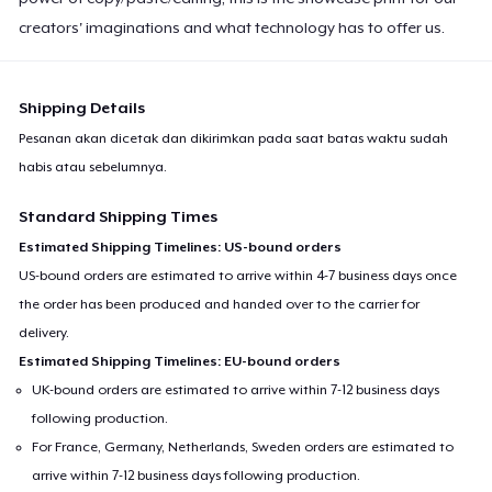
creators' imaginations and what technology has to offer us.
Shipping Details
Pesanan akan dicetak dan dikirimkan pada saat batas waktu sudah
habis atau sebelumnya.
Standard Shipping Times
Estimated Shipping Timelines: US-bound orders
US-bound orders are estimated to arrive within 4-7 business days once
the order has been produced and handed over to the carrier for
delivery.
Estimated Shipping Timelines: EU-bound orders
UK-bound orders are estimated to arrive within 7-12 business days
following production.
For France, Germany, Netherlands, Sweden orders are estimated to
arrive within 7-12 business days following production.