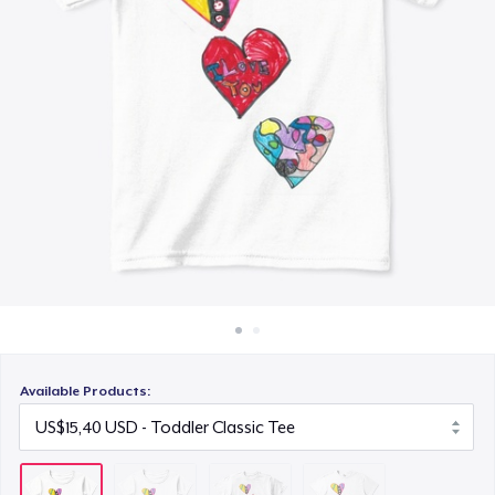
Cara kerja
US$16,32
Jual di mana saja
Eco Unisex Tee
Jual apa saja
US$24,02
Available Products: