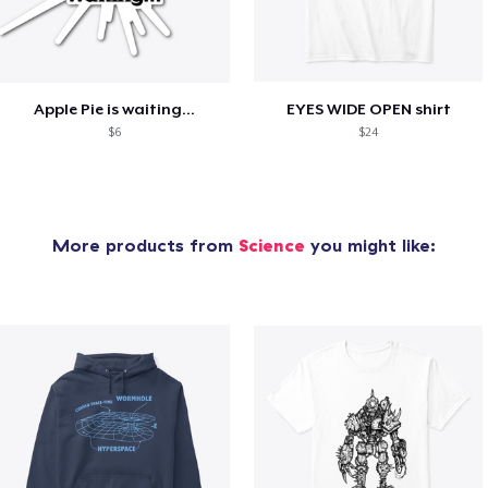
Apple Pie is waiting...
EYES WIDE OPEN shirt
$6
$24
More products from
Science
you might like: