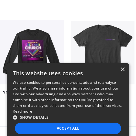
×
This website uses cookies
We use cookies to personalise content, ads and to analyse
our traffic. We also share information about your use of our
YCOG YOUTH VOLUNTEERS
BADZ71 2025
site with our advertising and analytics partners who may
$31
$24
combine it with other information that you’ve provided to
them or that they’ve collected from your use of their services.
Read more
SHOW DETAILS
ACCEPT ALL