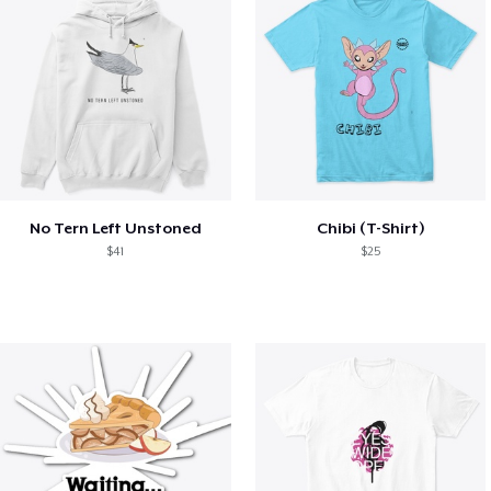
No Tern Left Unstoned
Chibi (T-Shirt)
$41
$25