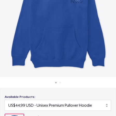
Cara kerja
Jual di mana saja
Jual apa saja
Available Products: