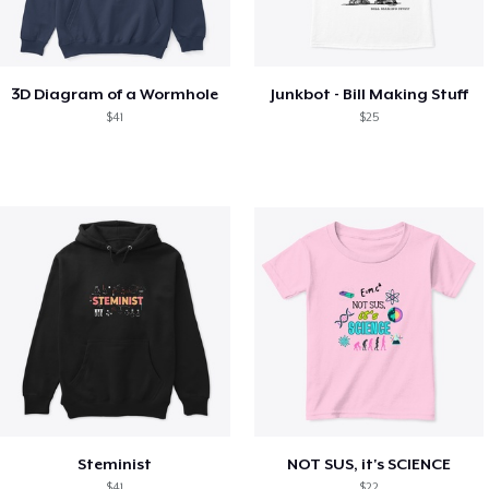
3D Diagram of a Wormhole
Junkbot - Bill Making Stuff
$41
$25
Steminist
NOT SUS, it's SCIENCE
$41
$22