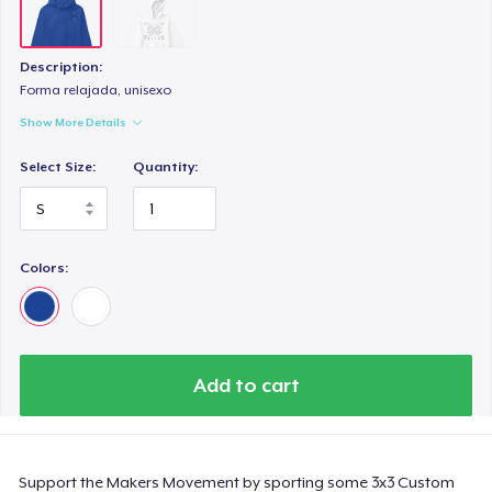
Description:
Forma relajada, unisexo
Show More Details
Select Size:
Quantity:
Colors:
Add to cart
Support the Makers Movement by sporting some 3x3 Custom