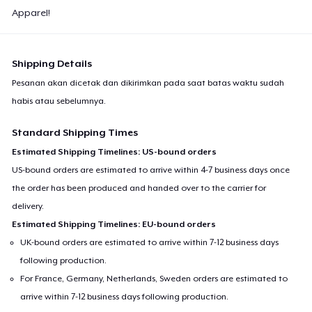
Apparel!
Shipping Details
Pesanan akan dicetak dan dikirimkan pada saat batas waktu sudah
habis atau sebelumnya.
Standard Shipping Times
Estimated Shipping Timelines: US-bound orders
US-bound orders are estimated to arrive within 4-7 business days once
the order has been produced and handed over to the carrier for
delivery.
Estimated Shipping Timelines: EU-bound orders
UK-bound orders are estimated to arrive within 7-12 business days
following production.
For France, Germany, Netherlands, Sweden orders are estimated to
arrive within 7-12 business days following production.