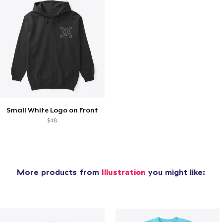
Small White Logo on Front
$48
More products from
Illustration
you might like: