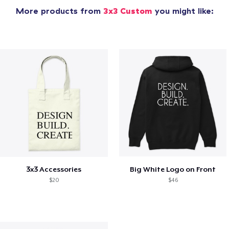
More products from
3x3 Custom
you might like:
3x3 Accessories
Big White Logo on Front
$20
$46