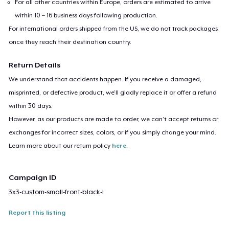
For all other countries within Europe, orders are estimated to arrive
within 10 – 16 business days following production.
For international orders shipped from the US, we do not track packages
once they reach their destination country.
Return Details
We understand that accidents happen. If you receive a damaged,
misprinted, or defective product, we’ll gladly replace it or offer a refund
within 30 days.
However, as our products are made to order, we can’t accept returns or
exchanges for incorrect sizes, colors, or if you simply change your mind.
Learn more about our return policy
here
.
Campaign ID
3x3-custom-small-front-black-l
Report this listing