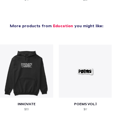
More products from
Education
you might like:
INNOVATE
POEMS VOL.1
$33
$17