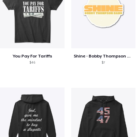
You Pay For Tariffs
Shine - Bobby Thompson Band Merch
$46
$7