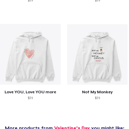
$39
$39
Love YOU, Love YOU more
Not My Monkey
$39
$39
More products from
Valentine's Day
you might like: