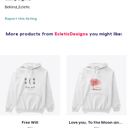
BeKind_Ecletic
Report this listing
More products from
EcleticDesigns
you might like:
Free Will
Love you, To the Moon and Back