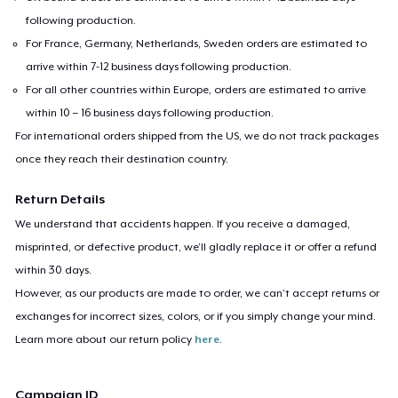
following production.
For France, Germany, Netherlands, Sweden orders are estimated to
arrive within 7-12 business days following production.
For all other countries within Europe, orders are estimated to arrive
within 10 – 16 business days following production.
For international orders shipped from the US, we do not track packages
once they reach their destination country.
Return Details
We understand that accidents happen. If you receive a damaged,
misprinted, or defective product, we’ll gladly replace it or offer a refund
within 30 days.
However, as our products are made to order, we can’t accept returns or
exchanges for incorrect sizes, colors, or if you simply change your mind.
Learn more about our return policy
here
.
Campaign ID