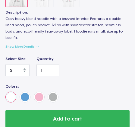
Description:
Cozy heavy blend hoodie with a brushed interior. Features a double-
lined hood, pouch pocket, 1x1 rib with spandex for stretch, seamless
body, and eco-friendly tear-away label. Hoodie runs small; size up for
best fit.
Show More Details
Select Size:
Quantity:
Colors:
Add to cart