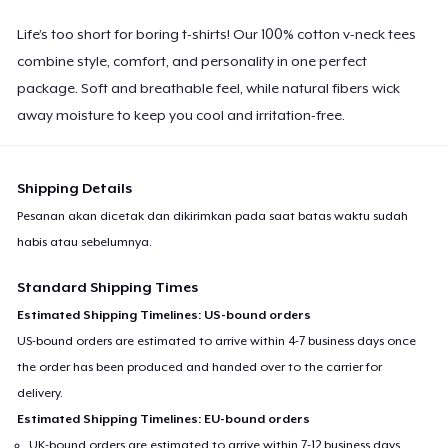
Life’s too short for boring t-shirts! Our 100% cotton v-neck tees
combine style, comfort, and personality in one perfect
package. Soft and breathable feel, while natural fibers wick
away moisture to keep you cool and irritation-free.
Shipping Details
Pesanan akan dicetak dan dikirimkan pada saat batas waktu sudah
habis atau sebelumnya.
Standard Shipping Times
Estimated Shipping Timelines: US-bound orders
US-bound orders are estimated to arrive within 4-7 business days once
the order has been produced and handed over to the carrier for
delivery.
Estimated Shipping Timelines: EU-bound orders
UK-bound orders are estimated to arrive within 7-12 business days