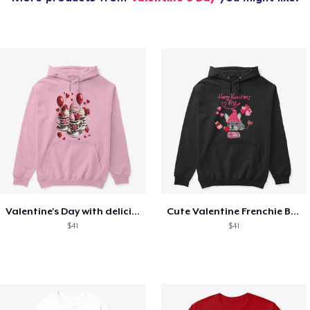
Valentine's Day with delicious food
Cute Valentine Frenchie Bulldog
$41
$41