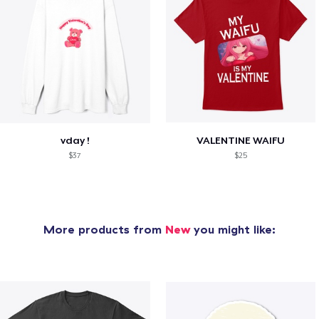
vday !
VALENTINE WAIFU
$37
$25
More products from
New
you might like: