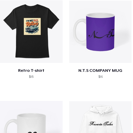
Retro T-shirt
N.T.S COMPANY MUG
$18
$16