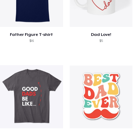
Father Figure T-shirt
Dad Love!
$16
$5