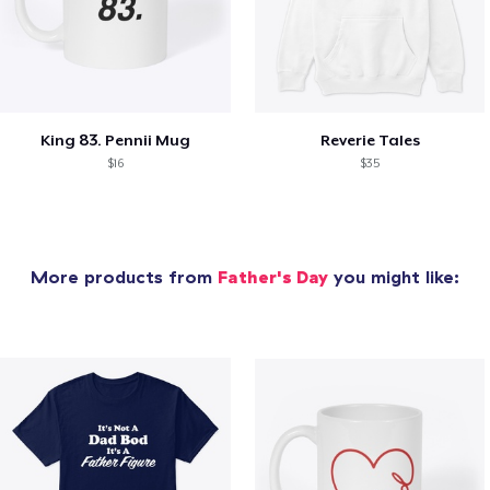
King 83. Pennii Mug
Reverie Tales
$16
$35
More products from
Father's Day
you might like: