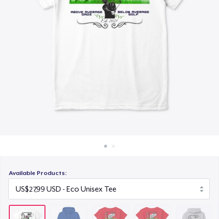
Cara kerja
US$15,99
Jual di mana saja
Toddler Classic Tee
Jual apa saja
US$23,44
Unisex Classic Pullover Hoodie
US$38,99
Classic Crew Neck T-Shirt
US$21,99
AS Colour Stencil Hoodie
US$49,99
Available Products:
Men's Base Long Sleeve Tee
US$29,99