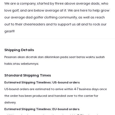
We are a company, started by three above average dads, who
Premium V-Neck Tee
US$23,99
love golf, and are below average at it. We are here to help grow
our average dad golfer clothing community, as well as reach
Premium V-Neck Tee
out to their cheerleaders and to support us all and to rock our
US$24,54
gear!!!
Women's Premium V-Neck Tee
US$23,99
Shipping Details
Pesanan akan dicetak dan dikirimkan pada saat batas waktu sudah
Premium Long Sleeve Tee
habis atau sebelumnya.
US$26,99
Standard Shipping Times
Women's Comfort Tee
Estimated Shipping Timelines: US-bound orders
US$22,99
US-bound orders are estimated to arrive within 4-7 business days once
the order has been produced and handed over to the carrier for
Classic Tank Top
delivery.
US$21,99
Estimated Shipping Timelines: EU-bound orders