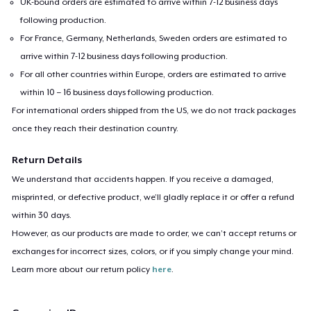
UK-bound orders are estimated to arrive within 7-12 business days
Women's Flowy Tank Top
following production.
US$26,99
For France, Germany, Netherlands, Sweden orders are estimated to
arrive within 7-12 business days following production.
Premium Tank Top
For all other countries within Europe, orders are estimated to arrive
US$22,99
within 10 – 16 business days following production.
For international orders shipped from the US, we do not track packages
Women's Boyfriend Tee
once they reach their destination country.
US$23,99
Return Details
Essential Tee
We understand that accidents happen. If you receive a damaged,
US$26,99
misprinted, or defective product, we’ll gladly replace it or offer a refund
within 30 days.
Classic Long Sleeve Tee
However, as our products are made to order, we can’t accept returns or
US$25,99
exchanges for incorrect sizes, colors, or if you simply change your mind.
Learn more about our return policy
here
.
Next Level 3600 | Premium Ring-Spun Cotton T-Shirt
US$23,99