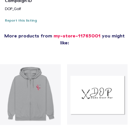
Campaign ID
DOP_Golf
Report this listing
More products from
my-store-11765001
you might
like: