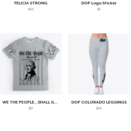
FELICIA STRONG
DOP Logo Sticker
$46
$6
WE THE PEOPLE...SHALL GOLF!!!
DOP COLORADO LEGGINGS
$31
$45