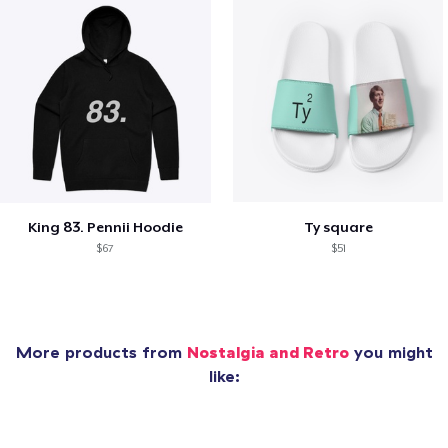
King 83. Pennii Hoodie
Ty square
$67
$51
More products from
Nostalgia and Retro
you might
like: