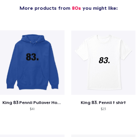
More products from
80s
you might like:
King 83 Pennii Pullover Hoodie
King 83. Pennii t shirt
$41
$23