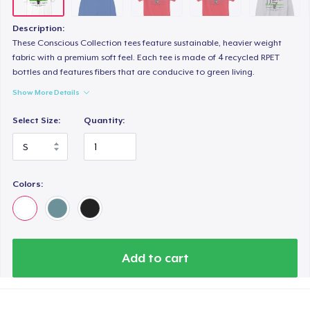
Unisex Premium Pullover Hoodie
US$44,99
Description:
These Conscious Collection tees feature sustainable, heavier weight
Triblend Tee
fabric with a premium soft feel. Each tee is made of 4 recycled RPET
bottles and features fibers that are conducive to green living.
US$25,99
Show More Details
Comfort Tee
Select Size:
Quantity:
US$22,99
Women's Maple Tee
US$26,99
Colors:
Unisex Classic Crewneck Sweatshirt
US$33,99
Add to cart
Women's Classic Tee
US$21,99