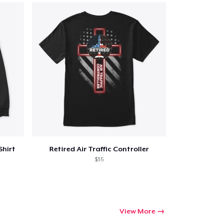
Shirt
Retired Air Traffic Controller
$35
View More