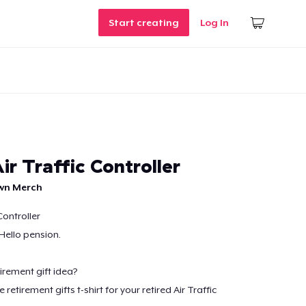
Start creating
Log In
ir Traffic Controller
own Merch
Controller
Hello pension.
irement gift idea?
etirement gifts t-shirt for your retired Air Traffic