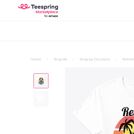
Home
Shop All
Shop by Occasion
Retire