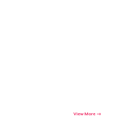
ping
View More