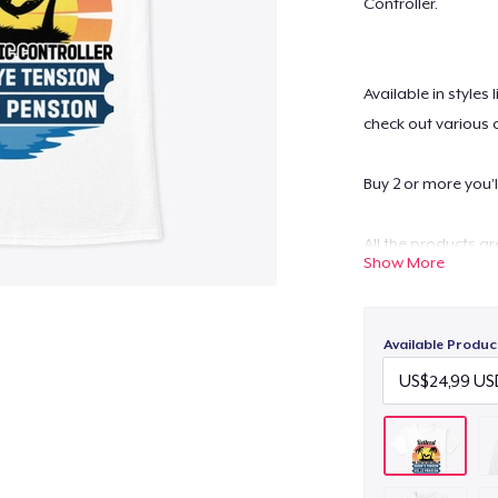
Controller.
Available in styles
check out various 
Buy 2 or more you’l
All the products a
Show More
Worldwide.
Possesses high-qua
washable.
Available Produc
For any queries- c