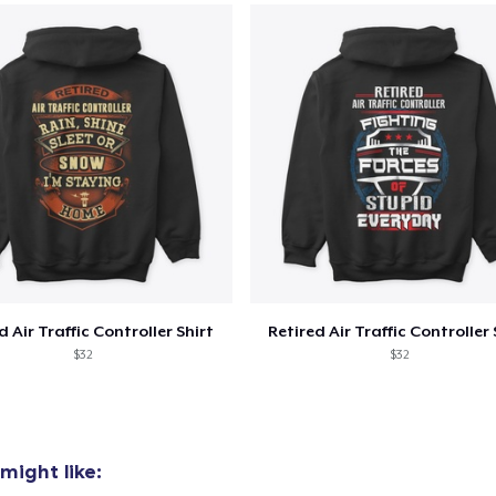
Premium V-Neck Tee
US$26,99
Classic Tank Top
US$24,99
Classic Long Sleeve Tee
US$26,99
Premium V-Neck Tee
US$30,28
d Air Traffic Controller Shirt
Retired Air Traffic Controller 
$32
$32
might like: