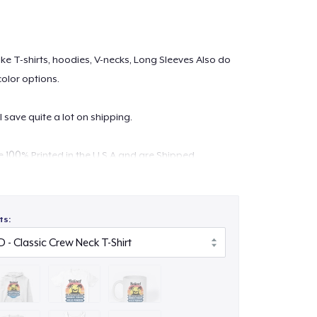
 like T-shirts, hoodies, V-necks, Long Sleeves Also do
color options.
l save quite a lot on shipping.
re 100% Printed in the U.S.A and are Shipped
lity digital print which is durable and machine
ts:
ontact at
support@teespring.com