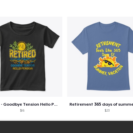
Retired - Goodbye Tension Hello Pension
$16
$23