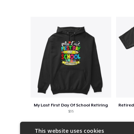
My Last First Day Of School Retiring
$35
This website uses cookies