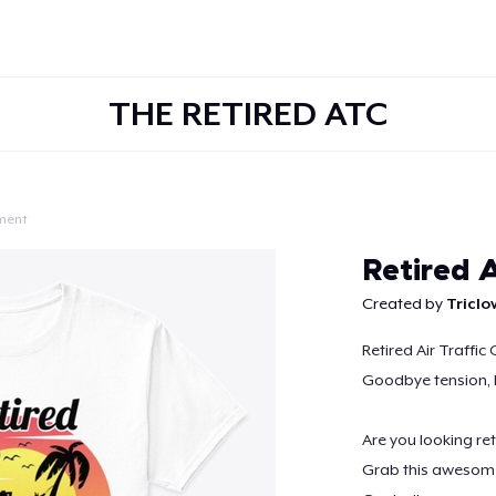
THE RETIRED ATC
ment
Continue
Retired A
Created by
Tricl
Retired Air Traffic 
Goodbye tension, 
Are you looking ret
Grab this awesome r