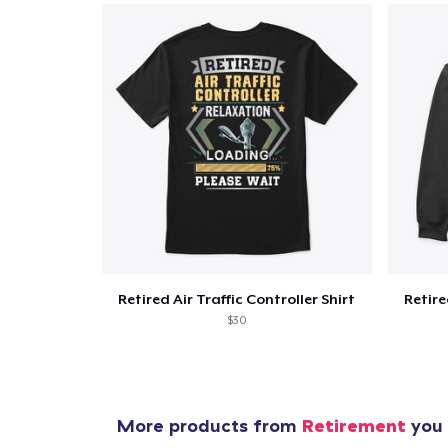
Retired Air Traffic Controller Shirt
Retire
$30
More products from
Retirement
you 