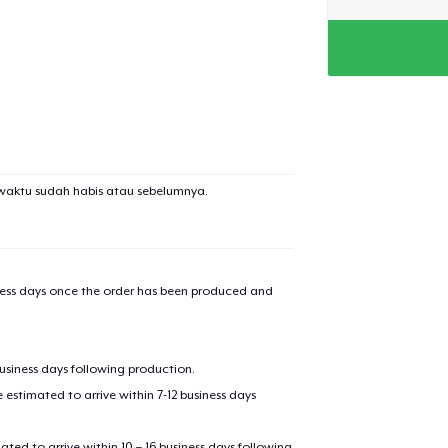
waktu sudah habis atau sebelumnya.
iness days once the order has been produced and
added to
Cart
business days following production.
estimated to arrive within 7-12 business days
mated to arrive within 10 – 16 business days following