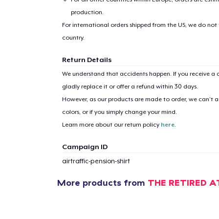
production.
Pr
For international orders shipped from the US, we do not
country.
Return Details
We understand that accidents happen. If you receive a d
gladly replace it or offer a refund within 30 days.
However, as our products are made to order, we can’t ac
colors, or if you simply change your mind.
Learn more about our return policy
here
.
Campaign ID
airtraffic-pension-shirt
More products from
THE RETIRED A