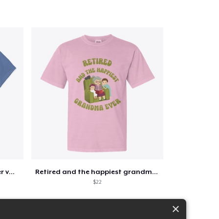
Retirement 365 days of summer vacation
Retired and the happiest grandma ever
$22
×