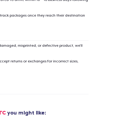
oceed to Checkout
Continue shop
 track packages once they reach their destination
Classic Crew Neck T-Shirt
US$24,99
amaged, misprinted, or defective product, we’ll
Unisex Classic Pullover Hoodie
US$36,99
cept returns or exchanges for incorrect sizes,
Comfort Tee
US$26,99
Mug
US$17,99
TC
you might like:
Women's Classic Tee
US$24,99