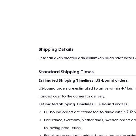
Shipping Details
Pesanan akan dicetak dan dikirimkan pada saat batas 
Standard Shipping Times
Estimated Shipping Timelines: US-bound orders
US-bound orders are estimated to arrive within 4-7 bus
handed over to the carrier for delivery.
Estimated Shipping Timelines: EU-bound orders
1
item 
UK-bound orders are estimated to arrive within 7-12 
For France, Germany, Netherlands, Sweden orders are 
following production.
For all other countries within Europe, orders are esti