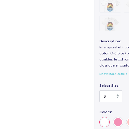
Description:
Intemporel et fiab
coton (4 à 6 oz) p
doubles, le col ro
classique et confo
Show More Details
Select Size:
Colors: