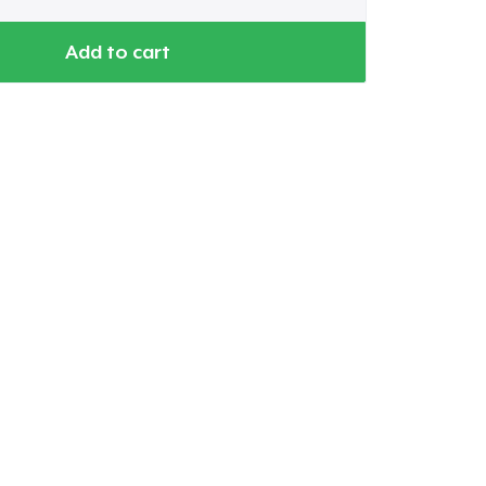
Add to cart
Go to cart
Qty