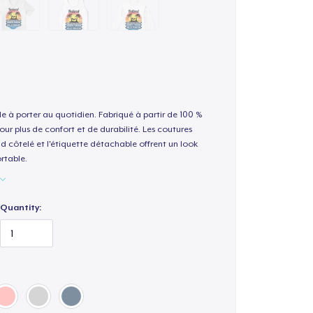
le à porter au quotidien. Fabriqué à partir de 100 %
our plus de confort et de durabilité. Les coutures
nd côtelé et l'étiquette détachable offrent un look
rtable.
Quantity: