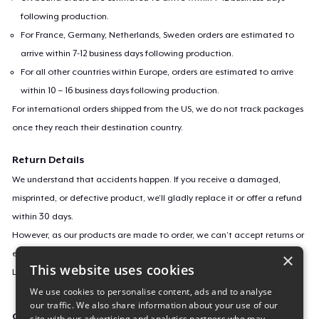
following production.
For France, Germany, Netherlands, Sweden orders are estimated to
arrive within 7-12 business days following production.
For all other countries within Europe, orders are estimated to arrive
within 10 – 16 business days following production.
For international orders shipped from the US, we do not track packages
once they reach their destination country.
Return Details
We understand that accidents happen. If you receive a damaged,
misprinted, or defective product, we’ll gladly replace it or offer a refund
within 30 days.
However, as our products are made to order, we can’t accept returns or
exchanges for incorrect sizes, colors, or if you simply change your mind.
×
This website uses cookies
Learn more about our return policy
here
.
We use cookies to personalise content, ads and to analyse
our traffic. We also share information about your use of our
Campaign ID
site with our advertising and analytics partners who may