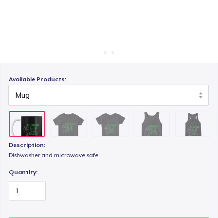
Cara kerja
Jual di mana saja
Classic Tank Top
Jual apa saja
Women's Flowy Tank Top
Available Products:
Premium Tank Top
Description:
Eco Unisex Tee
Dishwasher and microwave safe
Quantity: