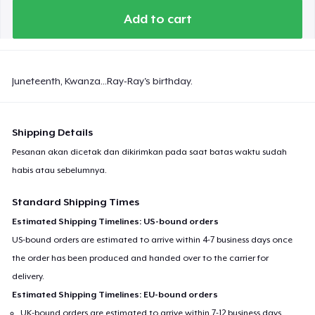
Add to cart
Juneteenth, Kwanza...Ray-Ray's birthday.
Shipping Details
Pesanan akan dicetak dan dikirimkan pada saat batas waktu sudah
habis atau sebelumnya.
Standard Shipping Times
Estimated Shipping Timelines: US-bound orders
US-bound orders are estimated to arrive within 4-7 business days once
the order has been produced and handed over to the carrier for
delivery.
Estimated Shipping Timelines: EU-bound orders
UK-bound orders are estimated to arrive within 7-12 business days