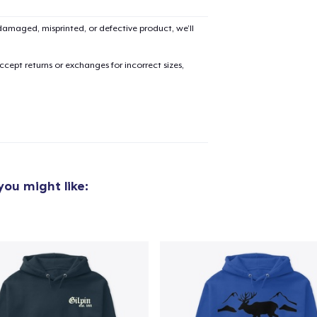
amaged, misprinted, or defective product, we’ll
cept returns or exchanges for incorrect sizes,
ou might like:
added to
Cart