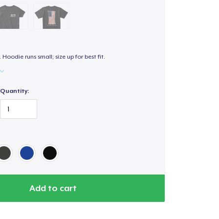
. Hoodie runs small; size up for best fit.
Quantity:
Add to cart