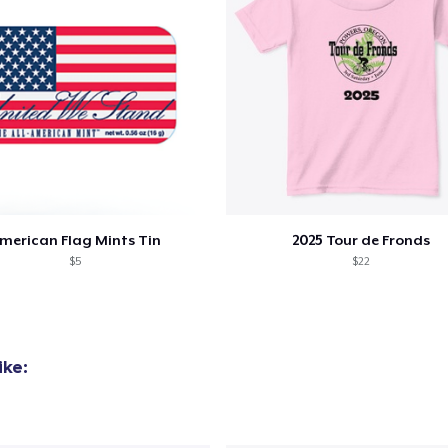
merican Flag Mints Tin
2025 Tour de Fronds
$5
$22
ike: