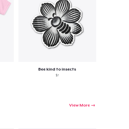
Bee kind to insects
$7
View More