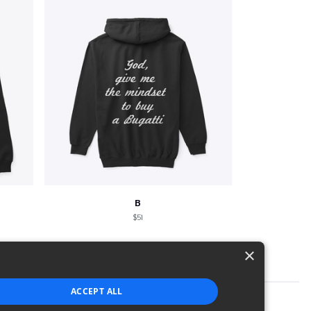
B
$51
×
ACCEPT ALL