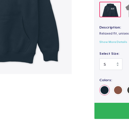
Description:
Relaxed fit, unisex
Show More Details
Select Size:
Colors: