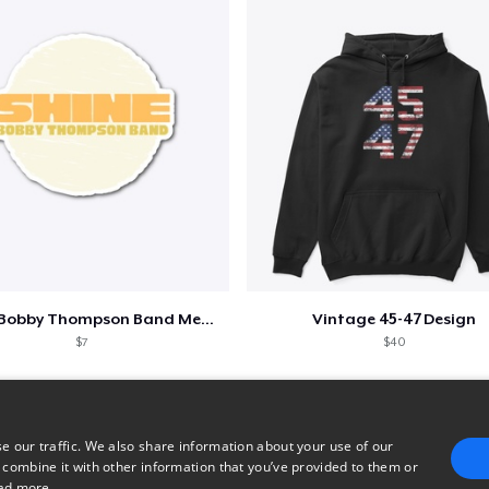
Shine - Bobby Thompson Band Merch
Vintage 45-47 Design
$7
$40
e our traffic. We also share information about your use of our
 combine it with other information that you’ve provided to them or
ad more