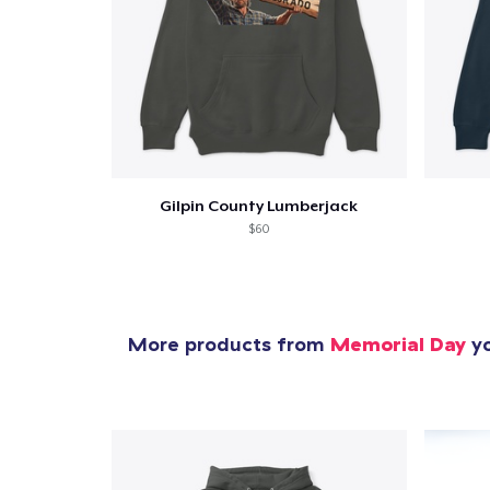
Pr
Gilpin County Lumberjack
$60
More products from
Memorial Day
yo