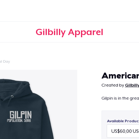
Gilbilly Apparel
l Day
Continue
American
Created by
Gilbil
Gilpin is in the gr
Available Produc