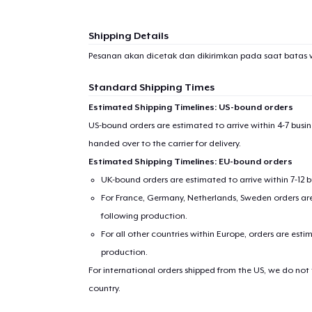
Shipping Details
Pesanan akan dicetak dan dikirimkan pada saat batas 
Standard Shipping Times
Estimated Shipping Timelines: US-bound orders
US-bound orders are estimated to arrive within 4-7 bus
handed over to the carrier for delivery.
Estimated Shipping Timelines: EU-bound orders
UK-bound orders are estimated to arrive within 7-12 
For France, Germany, Netherlands, Sweden orders are 
following production.
For all other countries within Europe, orders are esti
production.
For international orders shipped from the US, we do not
country.