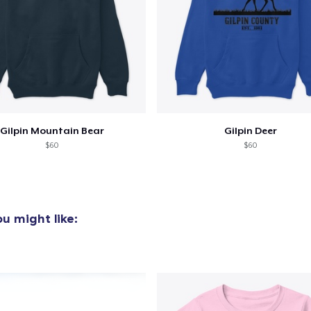
oceed to Checkout
Continue shop
Unisex Premium Pullover Hoodie
US$60,00
Women's Classic Tee
US$32,50
Gilpin Mountain Bear
Gilpin Deer
$60
$60
Next Level 3600 | Premium Ring-Spun Cotton T-Shirt
US$32,50
u might like: