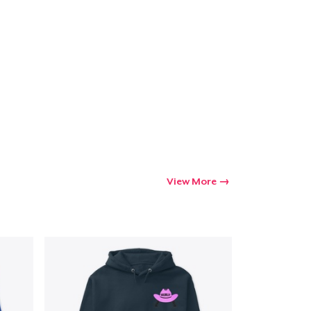
View More
Go to cart
Qty