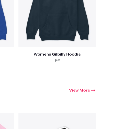
ping
Womens Gilbilly Hoodie
$60
View More