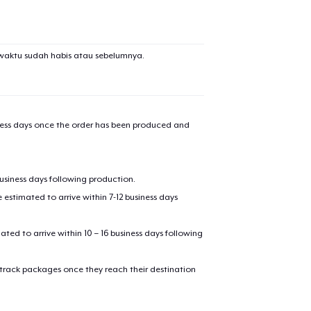
waktu sudah habis atau sebelumnya.
iness days once the order has been produced and
business days following production.
estimated to arrive within 7-12 business days
mated to arrive within 10 – 16 business days following
 track packages once they reach their destination