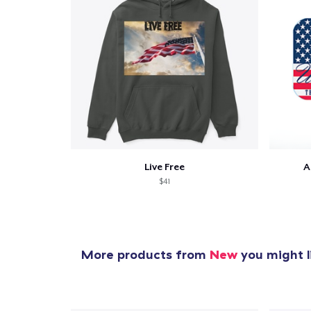
Live Free
A
$41
More products from
New
you might l