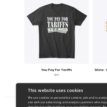
You Pay For Tariffs
$46
This website uses cookies
We use cookies to personalise content, ads and to analys
site with our advertising and analytics partners who may
Report this product
that they’ve collected from your use of their services.
Re