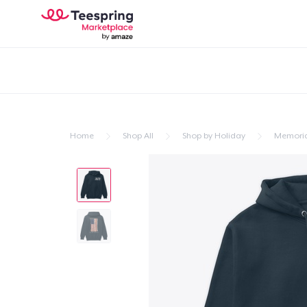
Home
Shop All
Shop by Holiday
Memoria