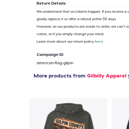
Return Details
We understand that accidents happen. If you receive a d
gladly replace it or offer a refund within 30 days.
However, as our products are made to order, we can’t ac
colors, or if you simply change your mind.
Learn more about our return policy
here
.
Campaign ID
american-flag-gilpin
More products from
Gilbilly Apparel
y
1
item 