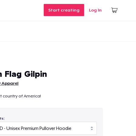
Start creating
Log In
 Flag Gilpin
ly Apparel
eat country of America!
ts: