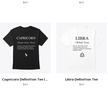
$40
$40
Capricorn Definition Tee (White Text)
Libra Definition Tee
$40
$40