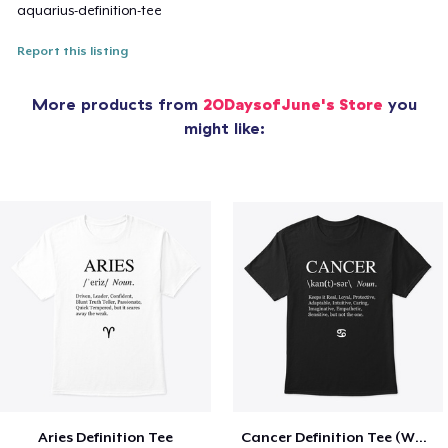
aquarius-definition-tee
Report this listing
More products from
20DaysofJune's Store
you
might like:
Aries Definition Tee
Cancer Definition Tee (White Text)