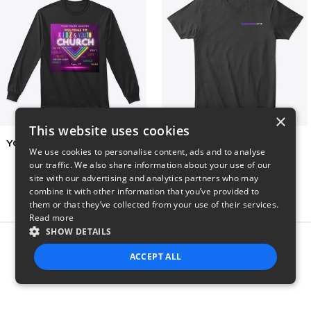
×
This website uses cookies
YCOG YOUTH VOLUNTEERS
BADZ71 2025
We use cookies to personalise content, ads and to analyse
$31
$24
our traffic. We also share information about your use of our
site with our advertising and analytics partners who may
combine it with other information that you’ve provided to
them or that they’ve collected from your use of their services.
Read more
SHOW DETAILS
Report this product
ACCEPT ALL
STRICTLY NECESSARY
PERFORMANCE