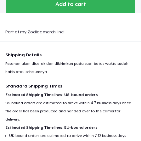
Add to cart
Part of my Zodiac merch line!
Shipping Details
Pesanan akan dicetak dan dikirimkan pada saat batas waktu sudah
habis atau sebelumnya.
Standard Shipping Times
Estimated Shipping Timelines: US-bound orders
US-bound orders are estimated to arrive within 4-7 business days once
the order has been produced and handed over to the carrier for
delivery.
Estimated Shipping Timelines: EU-bound orders
UK-bound orders are estimated to arrive within 7-12 business days