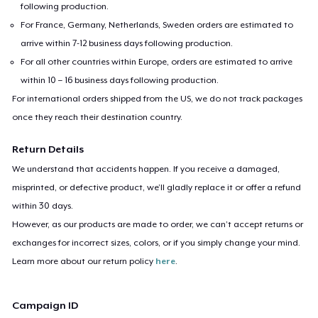
following production.
For France, Germany, Netherlands, Sweden orders are estimated to
arrive within 7-12 business days following production.
For all other countries within Europe, orders are estimated to arrive
within 10 – 16 business days following production.
For international orders shipped from the US, we do not track packages
once they reach their destination country.
Return Details
We understand that accidents happen. If you receive a damaged,
misprinted, or defective product, we’ll gladly replace it or offer a refund
within 30 days.
However, as our products are made to order, we can’t accept returns or
exchanges for incorrect sizes, colors, or if you simply change your mind.
Learn more about our return policy
here
.
Campaign ID