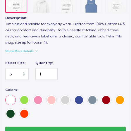
Description:
Timeless and reliable for everyday wear. Crafted from 100% Cotton (4-6
oz) for comfort and durability. Double-needle stitching, ribbed crew-
neck, and tear-away label offer a classic, comfortable look. T-shirt fits
snug; size up for looser fit.
Show More Details
Select Size:
Quantity:
Colors: