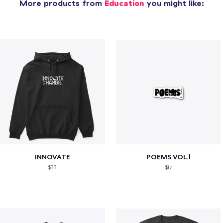
More products from
Education
you might like:
INNOVATE
POEMS VOL.1
$33
$17