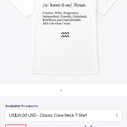
Cara kerja
US$25,00
Jual di mana saja
Premium Tank Top
Jual apa saja
US$26,00
Classic Long Sleeve Tee
US$27,00
Available Products: