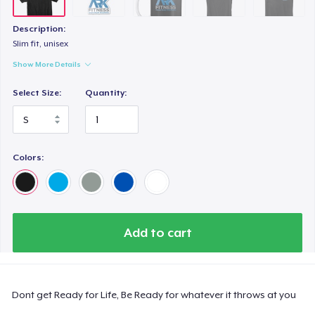
Description:
Slim fit, unisex
Show More Details
Select Size:
Quantity:
Colors:
Add to cart
Dont get Ready for Life, Be Ready for whatever it throws at you