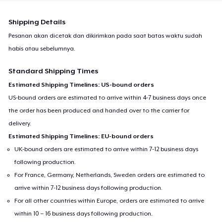
Shipping Details
Pesanan akan dicetak dan dikirimkan pada saat batas waktu sudah
habis atau sebelumnya.
Standard Shipping Times
Estimated Shipping Timelines: US-bound orders
US-bound orders are estimated to arrive within 4-7 business days once
the order has been produced and handed over to the carrier for
delivery.
Estimated Shipping Timelines: EU-bound orders
UK-bound orders are estimated to arrive within 7-12 business days
following production.
For France, Germany, Netherlands, Sweden orders are estimated to
arrive within 7-12 business days following production.
For all other countries within Europe, orders are estimated to arrive
within 10 – 16 business days following production.