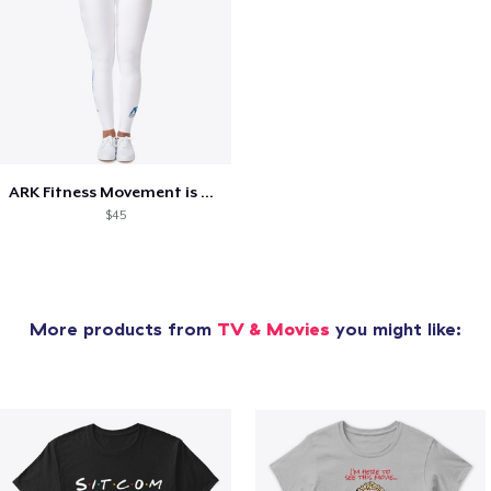
ARK Fitness Movement is Medicine
$45
More products from
TV & Movies
you might like: