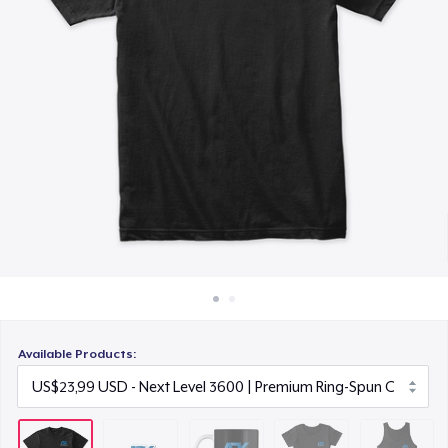
Cara kerja
US$14,99
Jual di mana saja
Women's Comfort Tee
Jual apa saja
US$22,99
Premium Tank Top
US$22,99
Available Products: