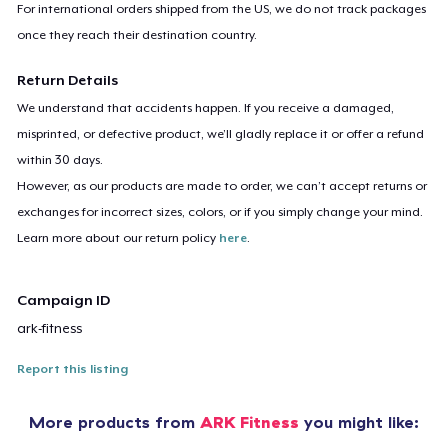
For international orders shipped from the US, we do not track packages
once they reach their destination country.
Return Details
We understand that accidents happen. If you receive a damaged,
misprinted, or defective product, we’ll gladly replace it or offer a refund
within 30 days.
However, as our products are made to order, we can’t accept returns or
exchanges for incorrect sizes, colors, or if you simply change your mind.
Learn more about our return policy
here
.
Campaign ID
ark-fitness
Report this listing
More products from
ARK Fitness
you might like: