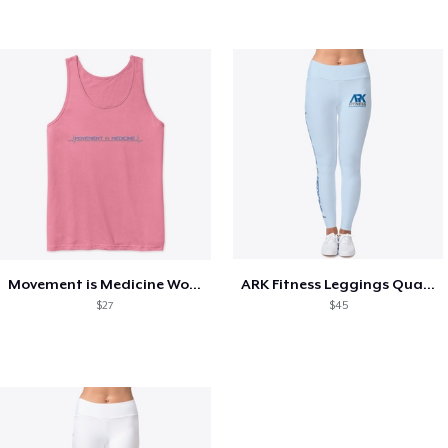
Movement is Medicine Women's Collection
ARK Fitness Leggings Quad Logo
$27
$45