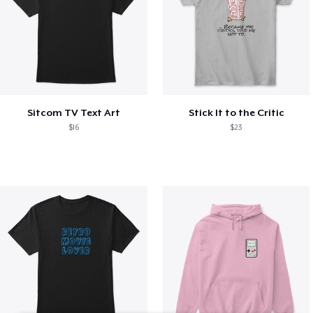
Sitcom TV Text Art
Stick It to the Critic
$16
$23