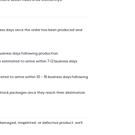
iness days once the order has been produced and
oceed to Checkout
Continue shop
business days following production.
estimated to arrive within 7-12 business days
mated to arrive within 10 – 16 business days following
 track packages once they reach their destination
amaged, misprinted, or defective product, we’ll