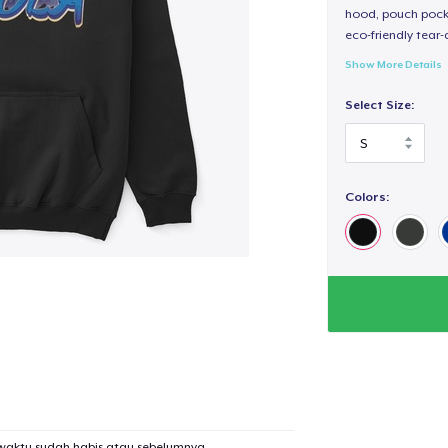
hood, pouch pocket
eco-friendly tear-a
Show More Details
Select Size:
Colors:
added to
Cart
waktu sudah habis atau sebelumnya.