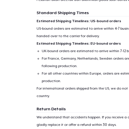
Standard Shipping Times
Estimated Shipping Timelines: US-bound orders
US-bound orders are estimated to arrive within 4-7 bus
Pr
handed over to the carrier for delivery.
Estimated Shipping Timelines: EU-bound orders
UK-bound orders are estimated to arrive within 7-12 
For France, Germany, Netherlands, Sweden orders are 
following production.
For all other countries within Europe, orders are esti
production.
For international orders shipped from the US, we do not
country.
Return Details
We understand that accidents happen. If you receive a d
gladly replace it or offer a refund within 30 days.