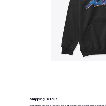
Shipping Details
1
item 
Pesanan akan dicetak dan dikirimkan pada saat batas 