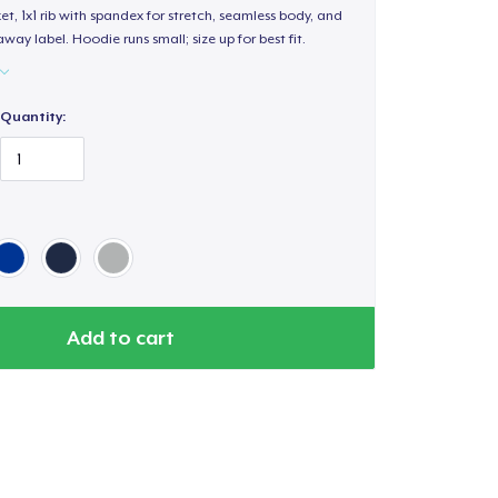
, 1x1 rib with spandex for stretch, seamless body, and
way label. Hoodie runs small; size up for best fit.
Quantity:
Add to cart