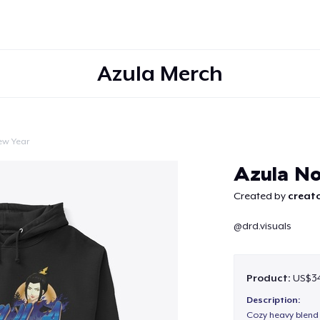
Azula Merch
ew Year
Continue
Azula N
Created by
creato
@drd.visuals
Product:
US$34
Description:
Cozy heavy blend 