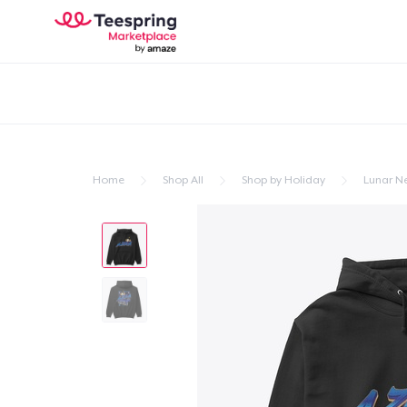
Home
Shop All
Shop by Holiday
Lunar N