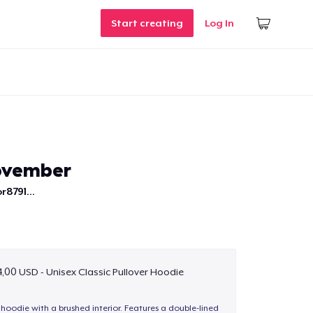
Start creating
Log In
ovember
r8791...
,00 USD - Unisex Classic Pullover Hoodie
hoodie with a brushed interior. Features a double-lined