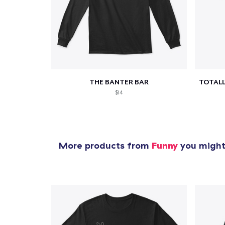
1
item 
THE BANTER BAR
$14
Pr
More products from
Funny
you might 