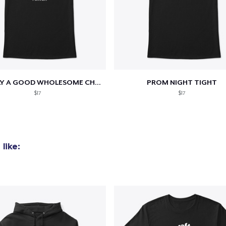
added to
Cart
TOTALLY A GOOD WHOLESOME CHRISTIAN...
PROM NIGHT TIGHT
$17
$17
oceed to Checkout
Continue shop
like: