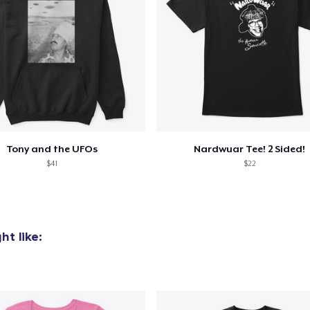
Tony and the UFOs
Nardwuar Tee! 2 Sided!
$41
$22
t like: