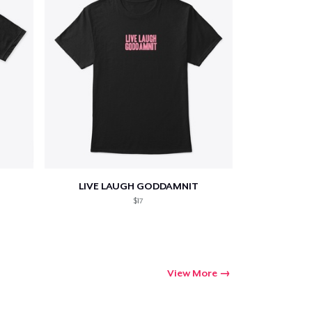
LIVE LAUGH GODDAMNIT
$17
View More