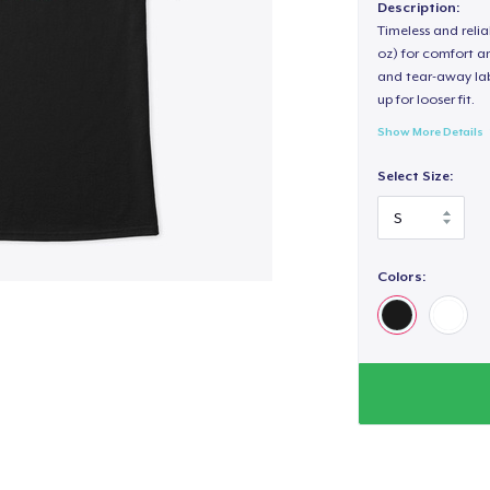
Description:
Timeless and reli
oz) for comfort an
and tear-away label
up for looser fit.
Show More Details
Select Size:
Colors: