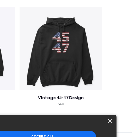
Vintage 45-47 Design
$40
×
ACCEPT ALL