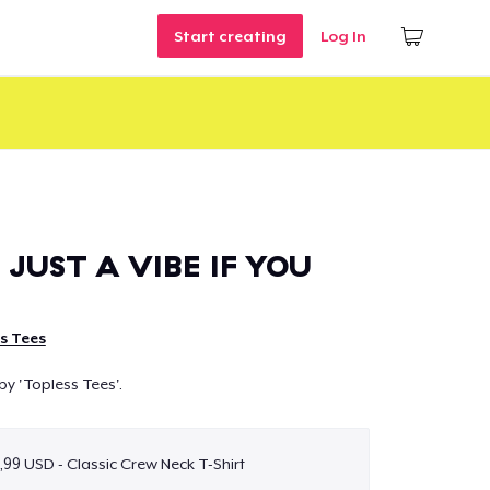
Start creating
Log In
 JUST A VIBE IF YOU
s Tees
by 'Topless Tees'.
,99 USD - Classic Crew Neck T-Shirt