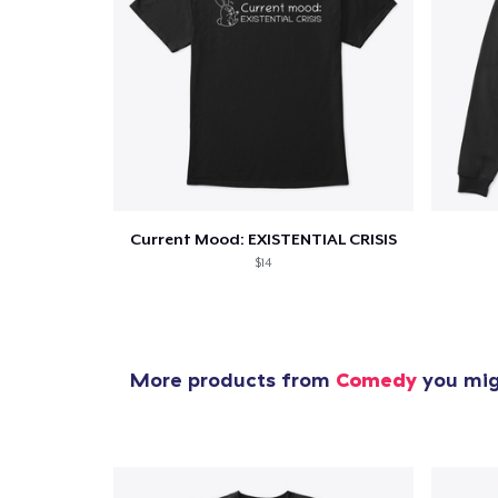
Current Mood: EXISTENTIAL CRISIS
$14
More products from
Comedy
you migh