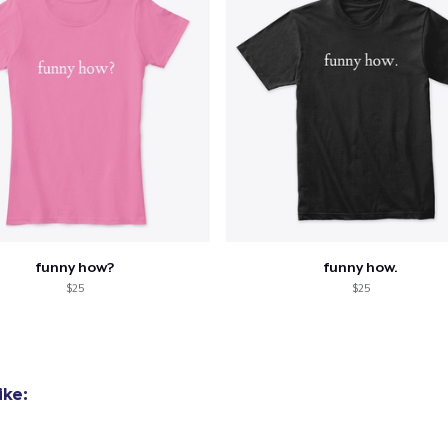
funny how?
funny how.
$25
$25
ike: