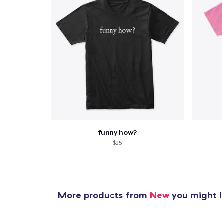
funny how?
$25
More products from
New
you might l