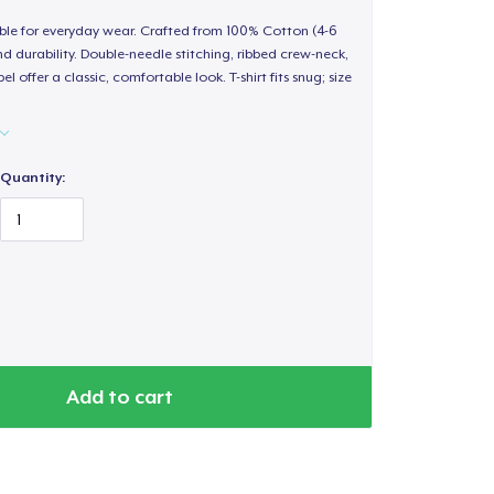
able for everyday wear. Crafted from 100% Cotton (4-6
d durability. Double-needle stitching, ribbed crew-neck,
 offer a classic, comfortable look. T-shirt fits snug; size
Quantity:
Add to cart