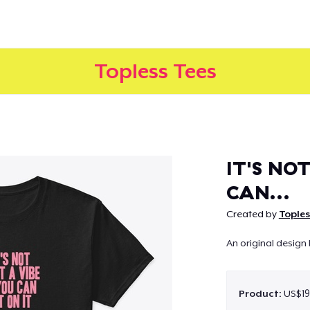
Topless Tees
Continue
IT'S NOT
CAN...
Created by
Toples
An original design 
Product:
US$19