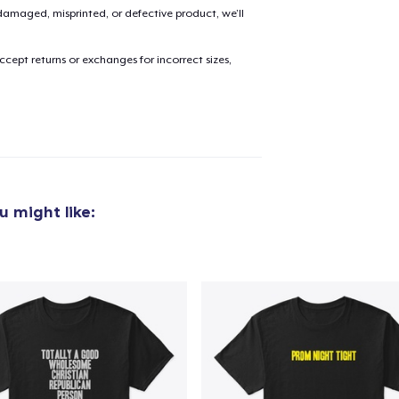
amaged, misprinted, or defective product, we’ll
cept returns or exchanges for incorrect sizes,
 might like: