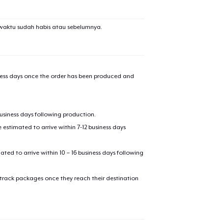
waktu sudah habis atau sebelumnya.
iness days once the order has been produced and
business days following production.
estimated to arrive within 7-12 business days
mated to arrive within 10 – 16 business days following
 track packages once they reach their destination