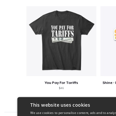
You Pay For Tariffs
$46
This website uses cookies
We use cookies to personalise content, ads and to analys