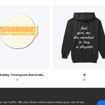
Shine - Bobby Thompson Band Merch
B
$7
$51
e our traffic. We also share information about your use of our