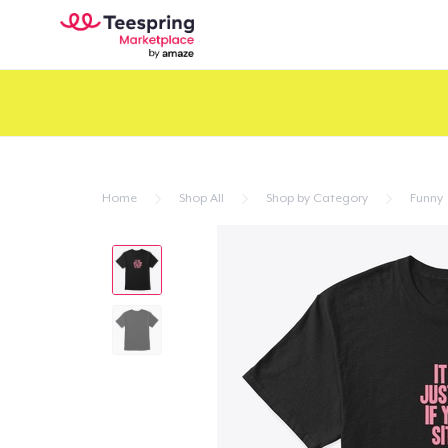
Home
Shop All
Shop by Category
Funny