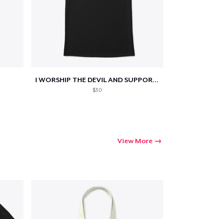
Go to cart
I WORSHIP THE DEVIL AND SUPPORT THE...
Qty
$30
ping
View More