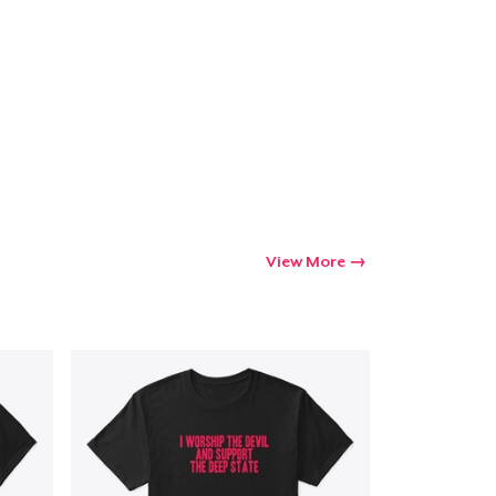
View More