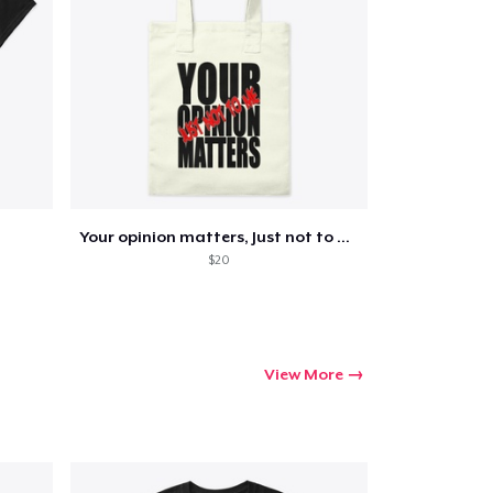
Your opinion matters, Just not to me!
$20
View More