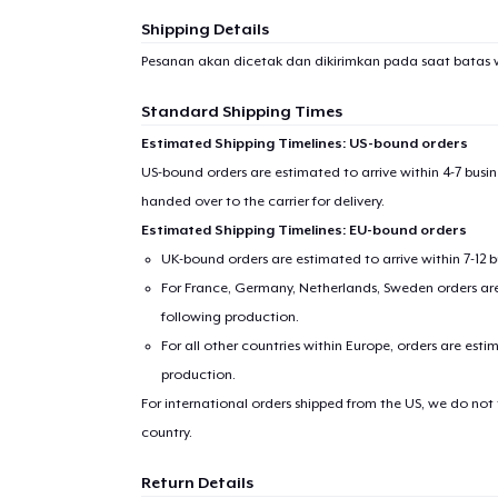
Shipping Details
Pesanan akan dicetak dan dikirimkan pada saat batas 
Standard Shipping Times
Estimated Shipping Timelines: US-bound orders
US-bound orders are estimated to arrive within 4-7 bus
handed over to the carrier for delivery.
Estimated Shipping Timelines: EU-bound orders
UK-bound orders are estimated to arrive within 7-12 
For France, Germany, Netherlands, Sweden orders are 
following production.
For all other countries within Europe, orders are esti
production.
For international orders shipped from the US, we do not
country.
Return Details