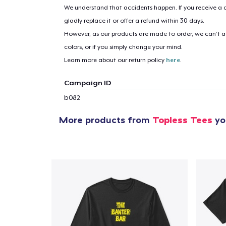
We understand that accidents happen. If you receive a d
gladly replace it or offer a refund within 30 days.
However, as our products are made to order, we can’t ac
colors, or if you simply change your mind.
Learn more about our return policy
here
.
Campaign ID
b082
More products from
Topless Tees
you