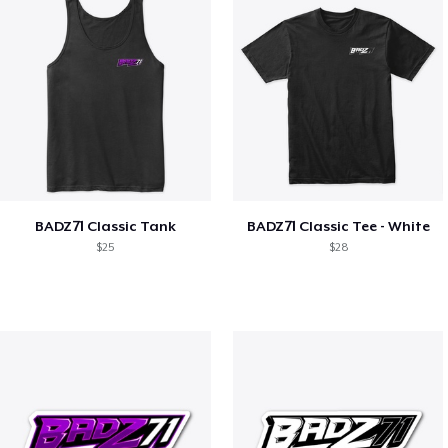
BADZ71 Classic Tank
BADZ71 Classic Tee - White
$25
$28