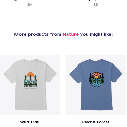
$67
$51
More products from
Nature
you might like:
Wild Trail
River & Forest