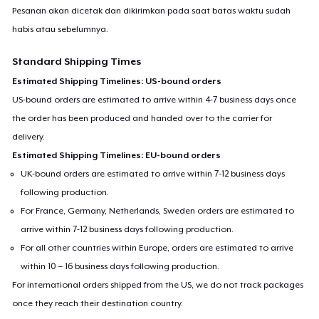
Pesanan akan dicetak dan dikirimkan pada saat batas waktu sudah
habis atau sebelumnya.
Standard Shipping Times
Estimated Shipping Timelines: US-bound orders
US-bound orders are estimated to arrive within 4-7 business days once
the order has been produced and handed over to the carrier for
delivery.
Estimated Shipping Timelines: EU-bound orders
UK-bound orders are estimated to arrive within 7-12 business days
following production.
For France, Germany, Netherlands, Sweden orders are estimated to
arrive within 7-12 business days following production.
For all other countries within Europe, orders are estimated to arrive
within 10 – 16 business days following production.
For international orders shipped from the US, we do not track packages
once they reach their destination country.