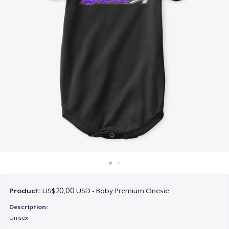
Cara kerja
Jual di mana saja
Jual apa saja
Product:
US$20,00 USD - Baby Premium Onesie
Description:
Unisex