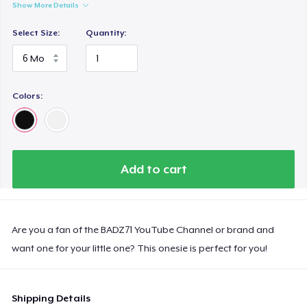
Show More Details
Select Size:
Quantity:
Colors:
Add to cart
Are you a fan of the BADZ71 YouTube Channel or brand and
want one for your little one? This onesie is perfect for you!
Shipping Details