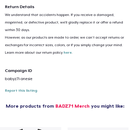
Return Details
We understand that accidents happen. If you receive a damaged,
misprinted, or defective product, we’ll gladly replace it or offer a refund
within 30 days.
However, as our products are made to order, we can’t accept returns or
exchanges for incorrect sizes, colors, or if you simply change your mind.
Learn more about our return policy
here
.
Campaign ID
babyz71-onesie
Report this listing
More products from
BADZ71 Merch
you might like: