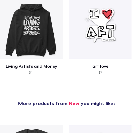
Living Artists and Money
art love
$41
$7
More products from
New
you might like: