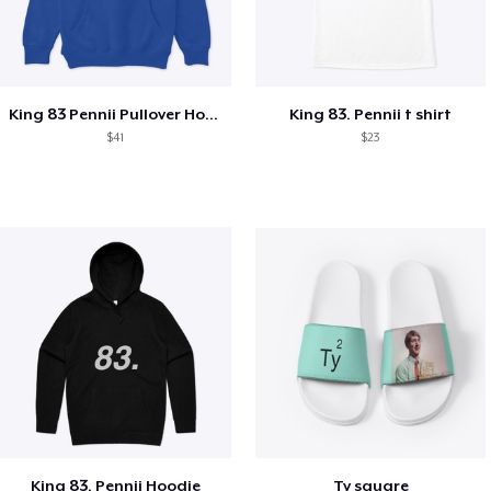
King 83 Pennii Pullover Hoodie
King 83. Pennii t shirt
$41
$23
King 83. Pennii Hoodie
Ty square