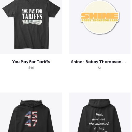
You Pay For Tariffs
Shine - Bobby Thompson Band Merch
$46
$7