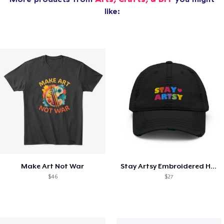
like:
Make Art Not War
Stay Artsy Embroidered Hat
$46
$27