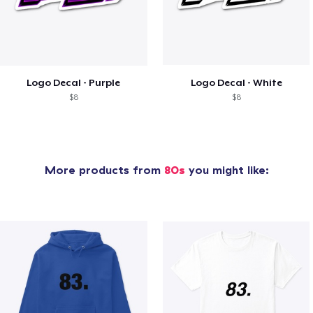
Logo Decal - Purple
Logo Decal - White
$8
$8
More products from
80s
you might like: