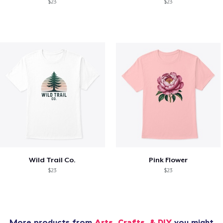
$23
$23
Wild Trail Co.
Pink Flower
$23
$23
More products from
Arts, Crafts, & DIY
you might