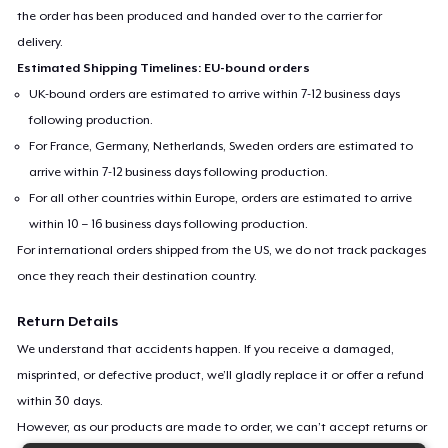
the order has been produced and handed over to the carrier for
delivery.
Estimated Shipping Timelines: EU-bound orders
UK-bound orders are estimated to arrive within 7-12 business days
following production.
For France, Germany, Netherlands, Sweden orders are estimated to
arrive within 7-12 business days following production.
For all other countries within Europe, orders are estimated to arrive
within 10 – 16 business days following production.
For international orders shipped from the US, we do not track packages
once they reach their destination country.
Return Details
We understand that accidents happen. If you receive a damaged,
misprinted, or defective product, we’ll gladly replace it or offer a refund
within 30 days.
However, as our products are made to order, we can’t accept returns or