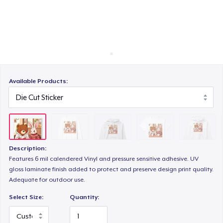
Cara kerja
Jual di mana saja
Classic Crew Neck T-Shirt
Jual apa saja
Unisex Premium Pullover Hoodie
Available Products:
Comfort Tee
Description:
Mug
Features 6 mil calendered Vinyl and pressure sensitive adhesive. UV
gloss laminate finish added to protect and preserve design print quality.
Adequate for outdoor use.
Unisex Classic Crewneck Sweatshirt
Select Size:
Quantity: