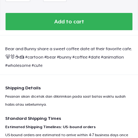
Women's Classic Tee
Add to cart
Heavy Tee
Classic Long Sleeve Tee
Bear and Bunny share a sweet coffee date at their favorite cafe.
🐻🐰☕️🍰 #cartoon #bear #bunny #coffee #date #animation
#wholesome #cute
Next Level 3600 | Premium Ring-Spun Cotton T-Shirt
Shipping Details
Pesanan akan dicetak dan dikirimkan pada saat batas waktu sudah
habis atau sebelumnya.
Standard Shipping Times
Estimated Shipping Timelines: US-bound orders
US-bound orders are estimated to arrive within 4-7 business days once