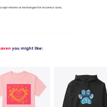
cept returns or exchanges for incorrect sizes,
added to
Cart
oceed to Checkout
Continue shop
haven
you might like:
Tote Bag
US$30,00
Die Cut Sticker
US$6,99
Unisex Classic Pullover Hoodie
US$50,00