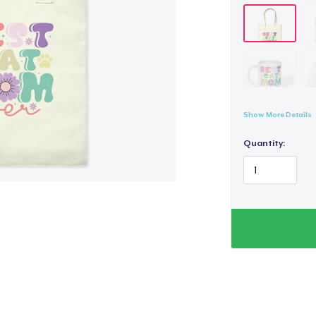
Show More Details
Quantity: