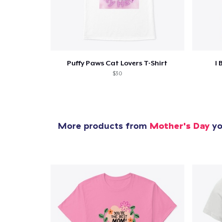
Puffy Paws Cat Lovers T-Shirt
I 
$30
More products from
Mother's Day
yo