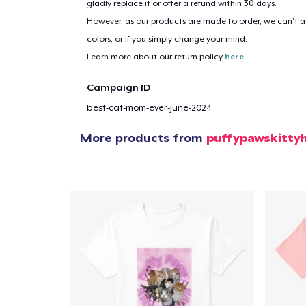
gladly replace it or offer a refund within 30 days.
However, as our products are made to order, we can’t ac
1
item 
colors, or if you simply change your mind.
Learn more about our return policy
here
.
Campaign ID
best-cat-mom-ever-june-2024
Pr
More products from
puffypawskitty