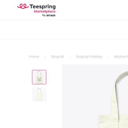
Home
Shop All
Shop by Holiday
Mother'