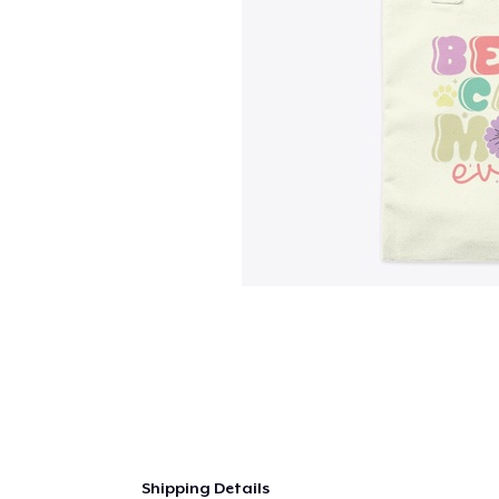
Shipping Details