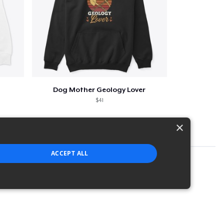
Dog Mother Geology Lover
$41
×
ACCEPT ALL