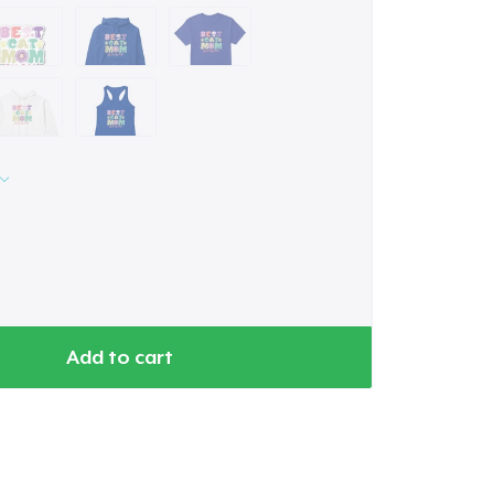
Add to cart