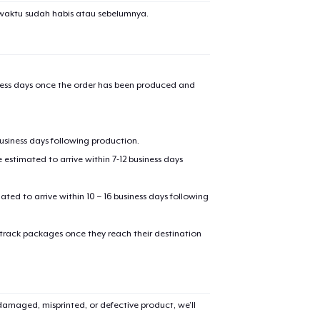
waktu sudah habis atau sebelumnya.
iness days once the order has been produced and
business days following production.
estimated to arrive within 7-12 business days
mated to arrive within 10 – 16 business days following
 track packages once they reach their destination
amaged, misprinted, or defective product, we’ll