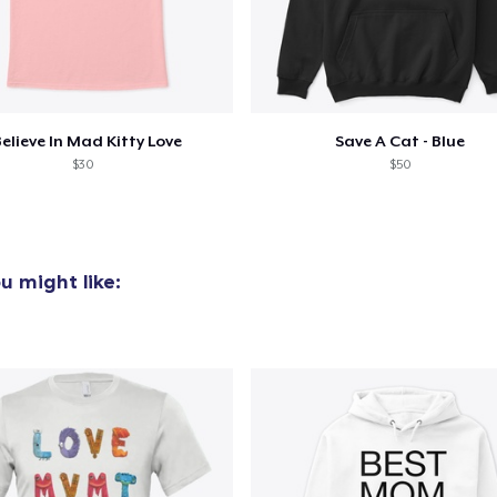
Classic Crew Neck T-Shirt
US$25,00
Mug
US$15,99
Believe In Mad Kitty Love
Save A Cat - Blue
$30
$50
Women's Crop Hoodie
US$45,00
Women's Racerback Tank
u might like:
US$25,00