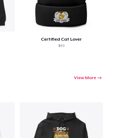
Certified Cat Lover
$40
View More