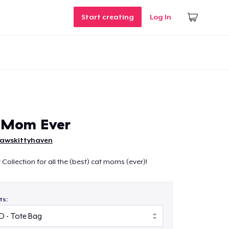
Start creating
Log In
t Mom Ever
pawskittyhaven
Collection for all the (best) cat moms (ever)!
ts: