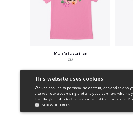
Mom's favorites
$23
This website uses cookies
We use cookies to personalise content, ads and to analys
site with our advertising and analytics partners who may
Report this product
that they’ve collected from your use of their services.
Re
SHOW DETAILS
STRICTLY NECESSARY
PERFORMANC