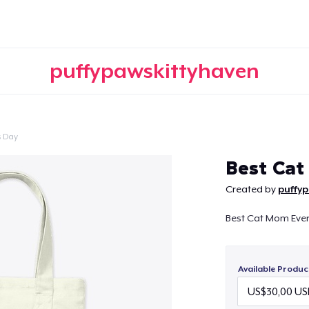
puffypawskittyhaven
s Day
Continue
Best Ca
Created by
puffy
Best Cat Mom Ever 
Available Produc