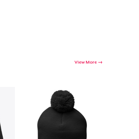
Go to cart
Qty
ping
View More