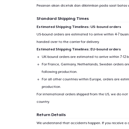
Pesanan akan dicetak dan dikirimkan pada saat batas 
Standard Shipping Times
Estimated Shipping Timelines: US-bound orders
US-bound orders are estimated to arrive within 4-7 bus
handed over to the carrier for delivery.
Estimated Shipping Timelines: EU-bound orders
UK-bound orders are estimated to arrive within 7-12 
For France, Germany, Netherlands, Sweden orders are 
following production.
For all other countries within Europe, orders are esti
production.
For international orders shipped from the US, we do not
country.
Return Details
We understand that accidents happen. If you receive a d