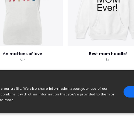
Animations of love
Best mom hoodie!
$22
$41
e our traffic. We also share information about your use of our
 combine it with other information that you’ve provided to them or
ad more
E
TARGETING
FUNCTIONALITY
UNCLASSIFIED