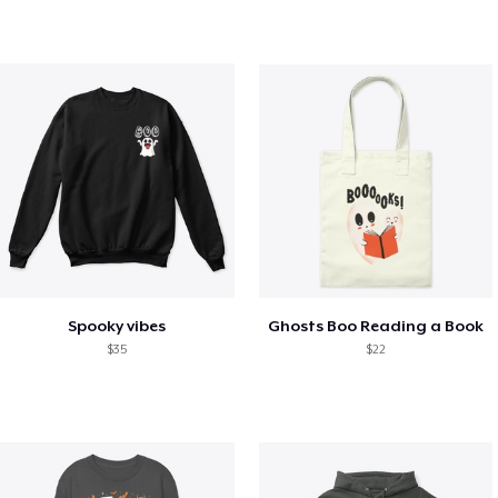
Spooky vibes
Ghosts Boo Reading a Book
$35
$22