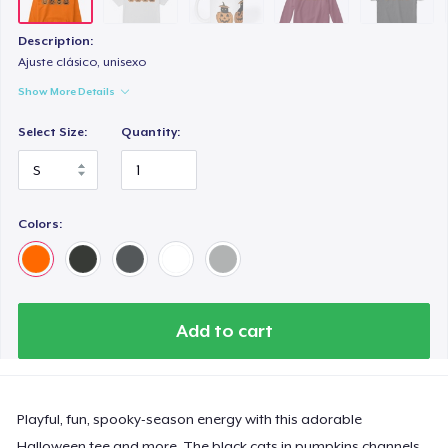
Description:
Ajuste clásico, unisexo
Show More Details
Select Size:
Quantity:
Colors:
Add to cart
Playful, fun, spooky-season energy with this adorable
Halloween tee and more. The black cats in pumpkins channels