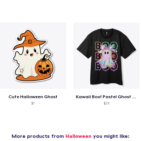
Cute Halloween Ghost
Kawaii Boo! Pastel Ghost for Halloween
$7
$29
More products from
Halloween
you might like: