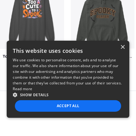
×
This website uses cookies
Too Cute to Spook Adorable Halloween Tee
Varsity Halloween Spooky Season Letter
We use cookies to personalise content, ads and to analyse
$37
$29
our traffic. We also share information about your use of our
site with our advertising and analytics partners who may
combine it with other information that you’ve provided to
them or that they’ve collected from your use of their services.
Read more
SHOW DETAILS
Report this product
ACCEPT ALL
STRICTLY NECESSARY
PERFORMANCE
TARGETING
FUNCTIONALITY