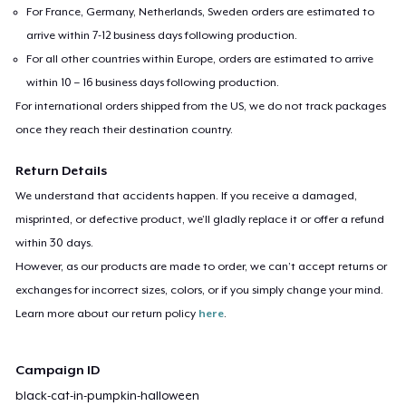
For France, Germany, Netherlands, Sweden orders are estimated to
arrive within 7-12 business days following production.
For all other countries within Europe, orders are estimated to arrive
within 10 – 16 business days following production.
For international orders shipped from the US, we do not track packages
once they reach their destination country.
Return Details
We understand that accidents happen. If you receive a damaged,
misprinted, or defective product, we’ll gladly replace it or offer a refund
within 30 days.
However, as our products are made to order, we can’t accept returns or
exchanges for incorrect sizes, colors, or if you simply change your mind.
Learn more about our return policy
here
.
Campaign ID
black-cat-in-pumpkin-halloween