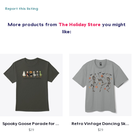
Report this listing
More products from
The Holiday Store
you might
like:
Spooky Goose Parade for Halloween
Retro Vintage Dancing Skeletons
$29
$29