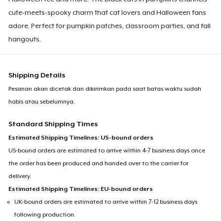
cute-meets-spooky charm that cat lovers and Halloween fans
adore. Perfect for pumpkin patches, classroom parties, and fall
hangouts.
Shipping Details
Pesanan akan dicetak dan dikirimkan pada saat batas waktu sudah
habis atau sebelumnya.
Standard Shipping Times
Estimated Shipping Timelines: US-bound orders
US-bound orders are estimated to arrive within 4-7 business days once
the order has been produced and handed over to the carrier for
delivery.
Estimated Shipping Timelines: EU-bound orders
UK-bound orders are estimated to arrive within 7-12 business days
following production.