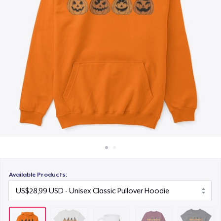
Cara kerja
US$10,99
Jual di mana saja
Unisex Classic Crewneck Sweatshirt
Jual apa saja
US$32,99
Women's Classic Tee
US$16,99
Next Level 3600 | Premium Ring-Spun Cotton T-Shirt
US$17,99
Available Products: