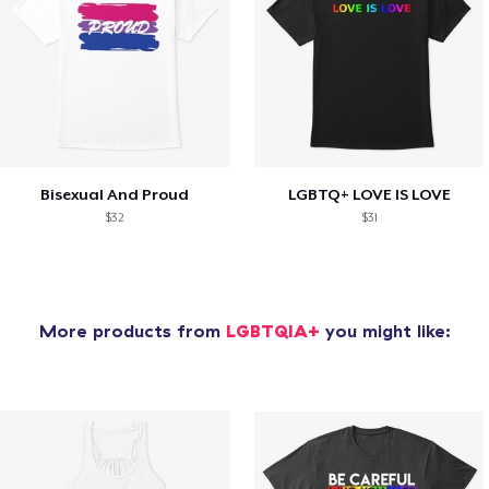
Bisexual And Proud
LGBTQ+ LOVE IS LOVE
$32
$31
More products from
LGBTQIA+
you might like: