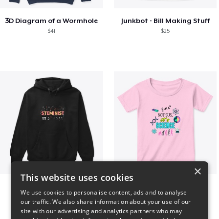
3D Diagram of a Wormhole
Junkbot - Bill Making Stuff
$41
$25
×
This website uses cookies
Steminist
NOT SUS, it's SCIENCE
We use cookies to personalise content, ads and to analyse
$41
$22
our traffic. We also share information about your use of our
site with our advertising and analytics partners who may