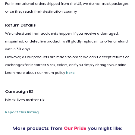
For international orders shipped from the US, we do not track packages
once they reach their destination country.
Return Details
We understand that accidents happen. If you receive a damaged,
misprinted, or defective product, we’ll gladly replace it or offer a refund
within 30 days.
However, as our products are made to order, we can’t accept returns or
exchanges for incorrect sizes, colors, or if you simply change your mind.
Learn more about our return policy
here
.
Campaign ID
black-lives-matter-uk
Report this listing
More products from
Our Pride
you might like: