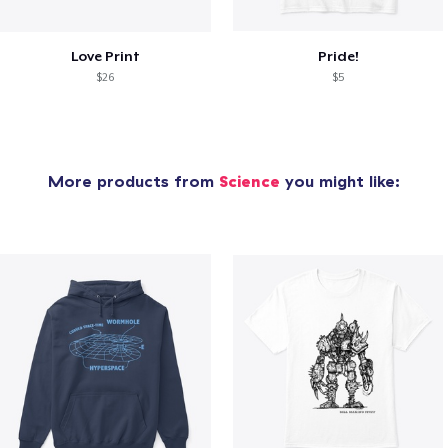
Love Print
Pride!
$26
$5
More products from
Science
you might like: