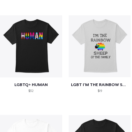
LGBTQ+ HUMAN
LGBT I'M THE RAINBOW SHEEP OF THE FAMILY
$32
$19