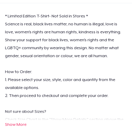
* Limited Edition T-Shirt- Not Sold in Stores *
Science is real, black lives matter, no human is illegal, love is
love, women's rights are human rights, kindness is everything.
Show your support for black lives, women's rights and the
LGBTQ+ community by wearing this design. No matter what
gender, sexual orientation or colour, we are all human.
How to Order:
1. Please select your size, style, color and quantity from the
available options.
2. Then proceed to checkout and complete your order.
Not sure about Sizes?
Check Size Chart in the "Show More Details" section above the
Show More
color options