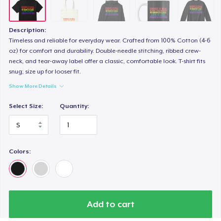
Description:
Timeless and reliable for everyday wear. Crafted from 100% Cotton (4-6
oz) for comfort and durability. Double-needle stitching, ribbed crew-
neck, and tear-away label offer a classic, comfortable look. T-shirt fits
snug; size up for looser fit.
Show More Details
Select Size:
Quantity:
Colors:
Add to cart