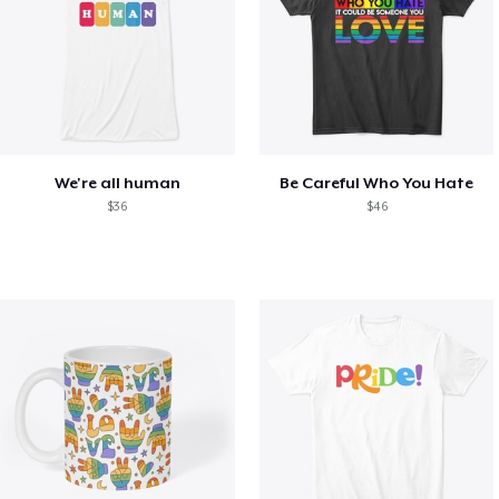
We're all human
Be Careful Who You Hate
$36
$46