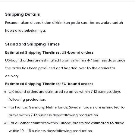
Shipping Details
Pesanan akan dicetak dan dikirimkan pada saat batas waktu sudah
habis atau sebelumnya.
Standard Shipping Times
Estimated Shipping Timelines: US-bound orders
US-bound orders are estimated to arrive within 4-7 business days once
the order has been produced and handed over to the carrier for
delivery.
Estimated Shipping Timelines: EU-bound orders
UK-bound orders are estimated to arrive within 7-12 business days
following production.
For France, Germany, Netherlands, Sweden orders are estimated to
arrive within 7-12 business days following production.
For all other countries within Europe, orders are estimated to arrive
within 10 – 16 business days following production.