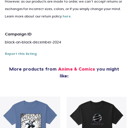
However, as our products are made to order, we can’t accept returns or
exchanges for incorrect sizes, colors, or if you simply change your mind.
Learn more about our return policy
here
.
Campaign ID
black-on-black-december-2024
Report this listing
More products from
Anime & Comics
you might
like: