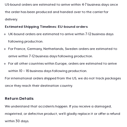
US-bound orders are estimated to arrive within 4-7 business days once
the order has been produced and handed over to the carrier for
delivery.
Estimated Shipping Timelines: EU-bound orders
UK-bound orders are estimated to arrive within 7-12 business days
following production.
For France, Germany, Netherlands, Sweden orders are estimated to
arrive within 7-12 business days following production.
For all other countries within Europe, orders are estimated to arrive
within 10 – 16 business days following production.
For international orders shipped from the US, we do not track packages
once they reach their destination country.
Return Details
We understand that accidents happen. If you receive a damaged,
misprinted, or defective product, we’ll gladly replace it or offer a refund
within 30 days.