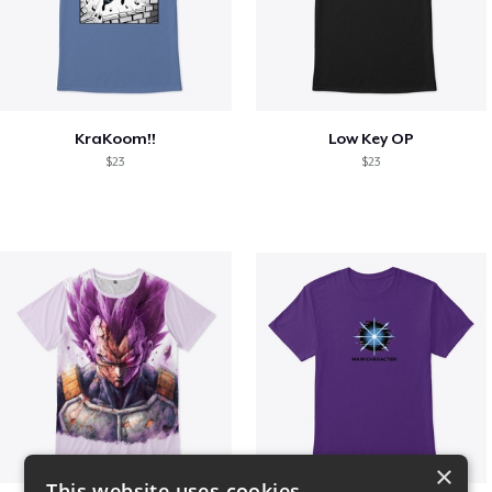
KraKoom!!
Low Key OP
$23
$23
×
This website uses cookies