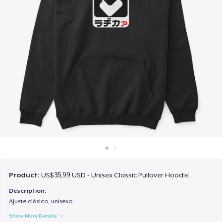
Cara kerja
Jual di mana saja
Jual apa saja
Product:
US$35,99 USD - Unisex Classic Pullover Hoodie
Description:
Ajuste clásico, unisexo
Show More Details