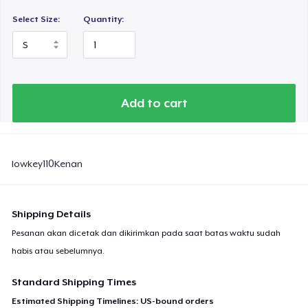
Select Size:
Quantity:
Add to cart
lowkey110Kenan
Shipping Details
Pesanan akan dicetak dan dikirimkan pada saat batas waktu sudah
habis atau sebelumnya.
Standard Shipping Times
Estimated Shipping Timelines: US-bound orders