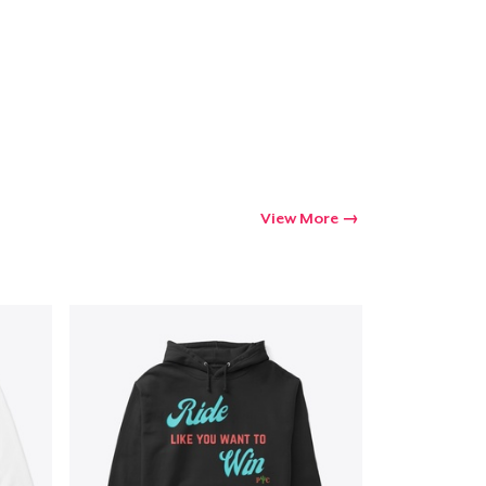
Go to cart
Qty
ping
View More