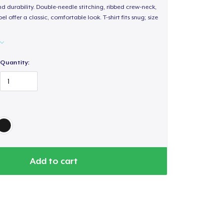
d durability. Double-needle stitching, ribbed crew-neck,
 offer a classic, comfortable look. T-shirt fits snug; size
Quantity:
Add to cart