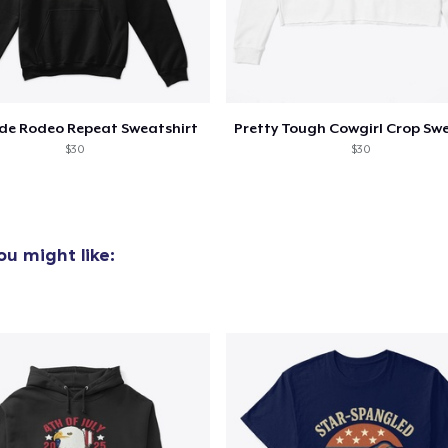
ide Rodeo Repeat Sweatshirt
$30
$30
u might like: