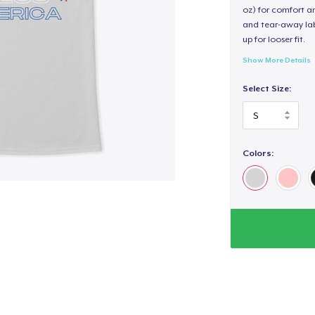
oz) for comfort an
and tear-away label
up for looser fit.
Show More Details
Select Size:
Colors: