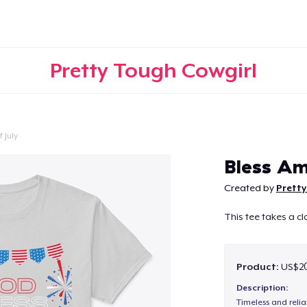
Pretty Tough Cowgirl
 July
Continue
Bless Am
Created by
Pretty
This tee takes a cl
Product:
US$20
Description:
Timeless and reli