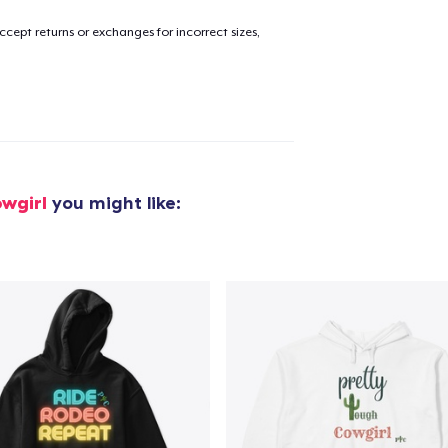
cept returns or exchanges for incorrect sizes,
added to
Cart
oceed to Checkout
Continue shop
wgirl
you might like: