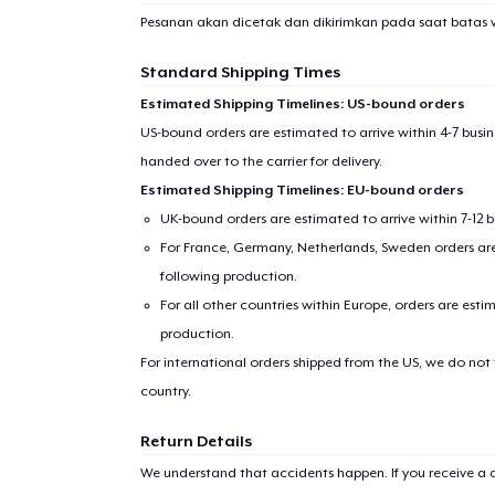
Pesanan akan dicetak dan dikirimkan pada saat batas 
Standard Shipping Times
Estimated Shipping Timelines: US-bound orders
US-bound orders are estimated to arrive within 4-7 bus
handed over to the carrier for delivery.
Estimated Shipping Timelines: EU-bound orders
UK-bound orders are estimated to arrive within 7-12 
For France, Germany, Netherlands, Sweden orders are 
following production.
For all other countries within Europe, orders are esti
production.
For international orders shipped from the US, we do not
country.
Return Details
We understand that accidents happen. If you receive a d