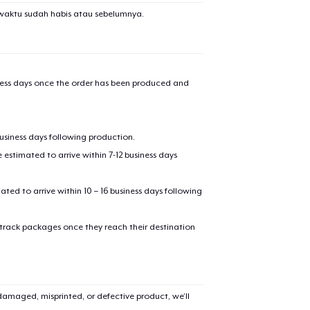
waktu sudah habis atau sebelumnya.
iness days once the order has been produced and
business days following production.
estimated to arrive within 7-12 business days
mated to arrive within 10 – 16 business days following
 track packages once they reach their destination
amaged, misprinted, or defective product, we’ll