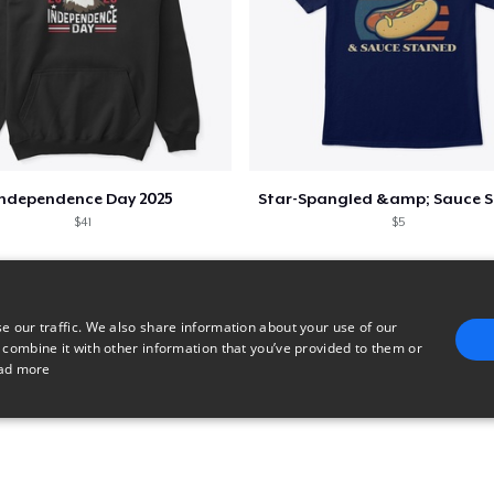
Independence Day 2025
$41
$5
e our traffic. We also share information about your use of our
 combine it with other information that you’ve provided to them or
ad more
E
TARGETING
FUNCTIONALITY
UNCLASSIFIED