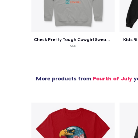
Check Pretty Tough Cowgirl Sweatshirt
Kids R
$40
More products from
Fourth of July
yo