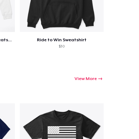
Pretty Tough Cowgirl Crop Sweatshirt
Ride to Win Sweatshirt
$30
View More