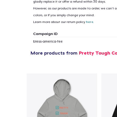
gladly replace it or offer a refund within 30 days.
However, as our products are made to order, we can’t ac
1
item 
colors, or if you simply change your mind.
Learn more about our return policy
here
.
Campaign ID
bless-america-tee
Pr
More products from
Pretty Tough Co