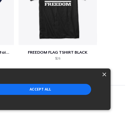
Star-Spangled &amp; Sauce Stained
FREEDOM FLAG TSHIRT BLACK
$26
×
ACCEPT ALL