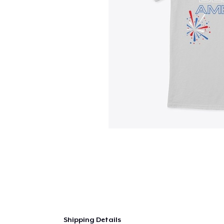
Shipping Details