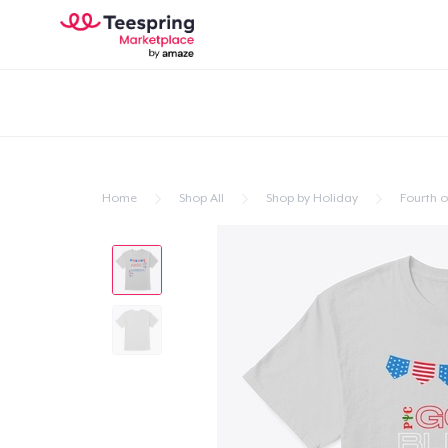
Home
Shop All
Shop by Holiday
Fourth of