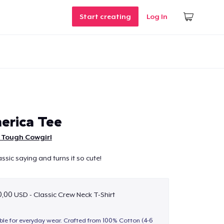
Start creating
Log In
erica Tee
 Tough Cowgirl
assic saying and turns it so cute!
,00 USD - Classic Crew Neck T-Shirt
able for everyday wear. Crafted from 100% Cotton (4-6