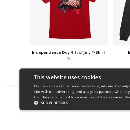
Independence Day 4th of July T-Shirt
$5
This website uses cookies
We use cookies to personalise content, ads and to analys
site with our advertising and analytics partners who may
Report this product
that they’ve collected from your use of their services.
Re
SHOW DETAILS
STRICTLY NECESSARY
PERFORMANC