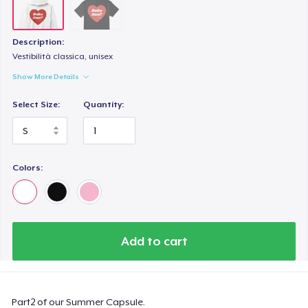
Description:
Vestibilità classica, unisex
Show More Details
Select Size:
Quantity:
Colors:
Add to cart
Part2 of our Summer Capsule.