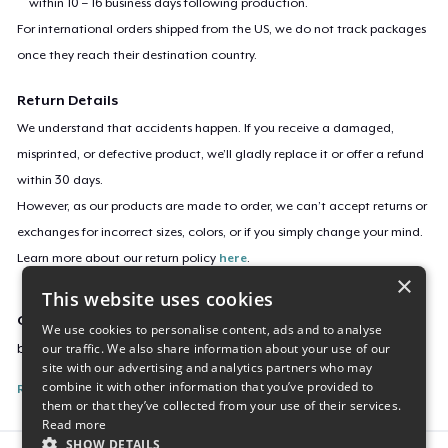
within 10 – 16 business days following production.
For international orders shipped from the US, we do not track packages
once they reach their destination country.
Return Details
We understand that accidents happen. If you receive a damaged,
misprinted, or defective product, we’ll gladly replace it or offer a refund
within 30 days.
However, as our products are made to order, we can’t accept returns or
exchanges for incorrect sizes, colors, or if you simply change your mind.
Learn more about our return policy
here
.
×
This website uses cookies
Campaign ID
We use cookies to personalise content, ads and to analyse
our traffic. We also share information about your use of our
boba-run
site with our advertising and analytics partners who may
combine it with other information that you’ve provided to
Report this listing
them or that they’ve collected from your use of their services.
Read more
SHOW DETAILS