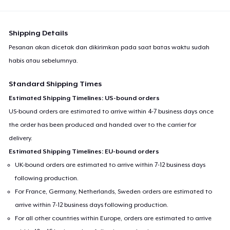
Shipping Details
Pesanan akan dicetak dan dikirimkan pada saat batas waktu sudah
habis atau sebelumnya.
Standard Shipping Times
Estimated Shipping Timelines: US-bound orders
US-bound orders are estimated to arrive within 4-7 business days once
the order has been produced and handed over to the carrier for
delivery.
Estimated Shipping Timelines: EU-bound orders
UK-bound orders are estimated to arrive within 7-12 business days
following production.
For France, Germany, Netherlands, Sweden orders are estimated to
arrive within 7-12 business days following production.
For all other countries within Europe, orders are estimated to arrive