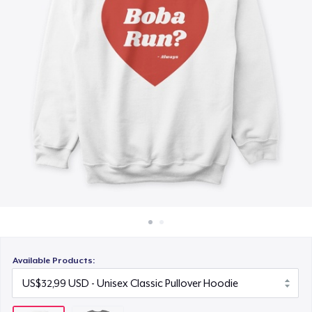
Cara kerja
Jual di mana saja
Jual apa saja
Available Products: