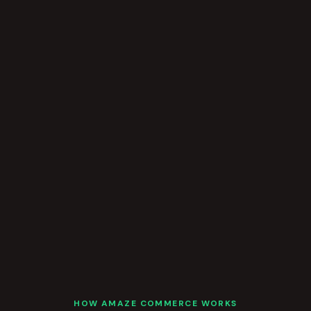
HOW AMAZE COMMERCE WORKS