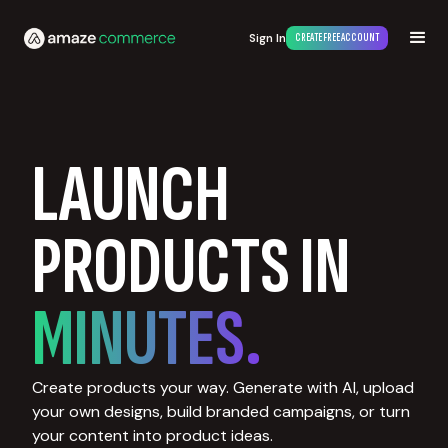
Sign In
CREATE FREE ACCOUNT
LAUNCH
PRODUCTS IN
MINUTES.
Create products your way. Generate with AI, upload
your own designs, build branded campaigns, or turn
your content into product ideas.