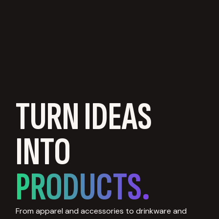
TURN IDEAS
INTO
PRODUCTS.
From apparel and accessories to drinkware and