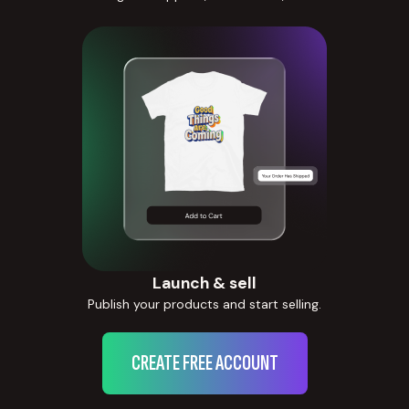
Launch & sell
Publish your products and start selling.
CREATE FREE ACCOUNT