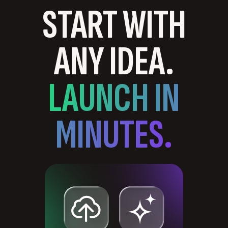
START WITH
ANY IDEA.
LAUNCH IN
MINUTES.