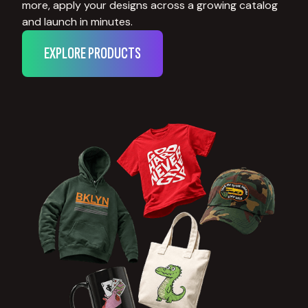
more, apply your designs across a growing catalog
and launch in minutes.
EXPLORE PRODUCTS