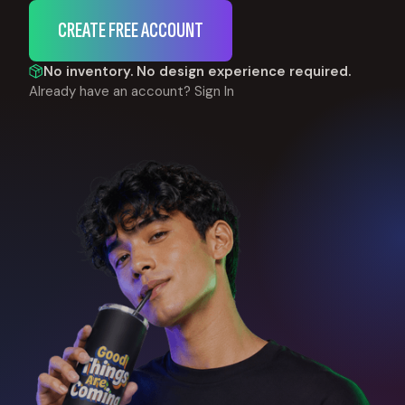
CREATE FREE ACCOUNT
No inventory. No design experience required.
Already have an account?
Sign In