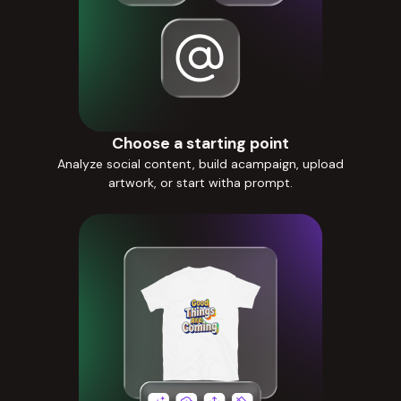
Choose a starting point
Analyze social content, build acampaign, upload
artwork, or start witha prompt.