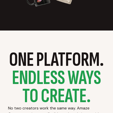
ONE PLATFORM.
ENDLESS WAYS
TO CREATE.
No two creators work the same way. Amaze