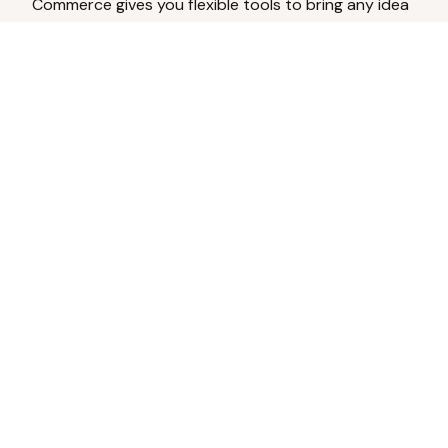
Commerce gives you flexible tools to bring any idea
to life.
Analyze Your Content
Turn social engagement into product
inspiration.
Upload Existing Artwork
Edit, enhance, or remove backgrounds.