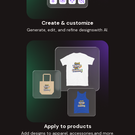
Create & customize
Generate, edit, and refine designswith AI.
Apply to products
Add designs to apparel, accessories,and more.