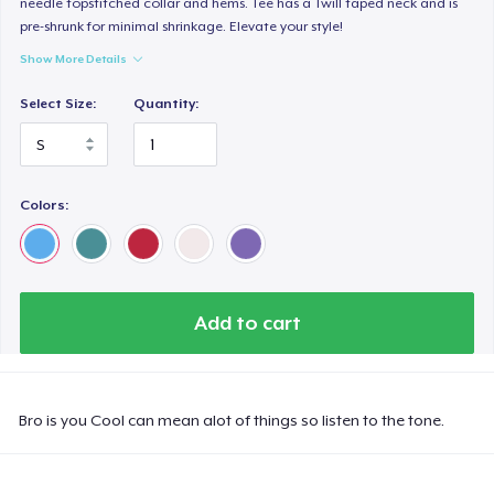
needle topstitched collar and hems. Tee has a Twill taped neck and is
pre-shrunk for minimal shrinkage. Elevate your style!
Show More Details
Select Size:
Quantity:
Colors:
Add to cart
Bro is you Cool can mean alot of things so listen to the tone.