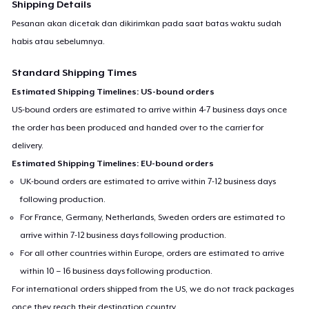
Shipping Details
Pesanan akan dicetak dan dikirimkan pada saat batas waktu sudah
habis atau sebelumnya.
Standard Shipping Times
Estimated Shipping Timelines: US-bound orders
US-bound orders are estimated to arrive within 4-7 business days once
the order has been produced and handed over to the carrier for
delivery.
Estimated Shipping Timelines: EU-bound orders
UK-bound orders are estimated to arrive within 7-12 business days
following production.
For France, Germany, Netherlands, Sweden orders are estimated to
arrive within 7-12 business days following production.
For all other countries within Europe, orders are estimated to arrive
within 10 – 16 business days following production.
For international orders shipped from the US, we do not track packages
once they reach their destination country.