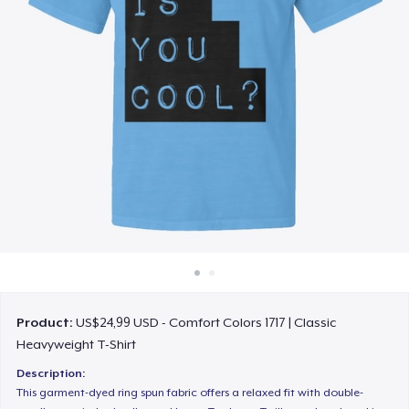
Cara kerja
Jual di mana saja
Jual apa saja
Product:
US$24,99 USD - Comfort Colors 1717 | Classic
Heavyweight T-Shirt
Description:
This garment-dyed ring spun fabric offers a relaxed fit with double-