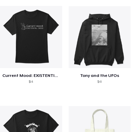
Current Mood: EXISTENTIAL CRISIS
Tony and the UFOs
$14
$41