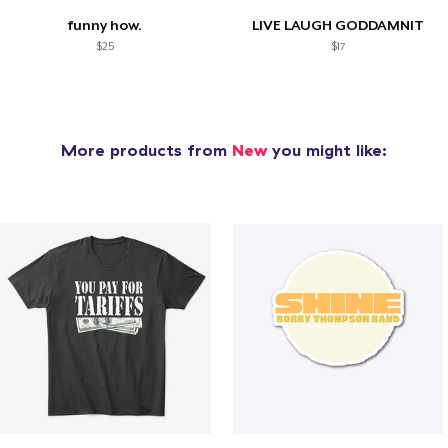
funny how.
LIVE LAUGH GODDAMNIT
$25
$17
More products from
New
you might like: