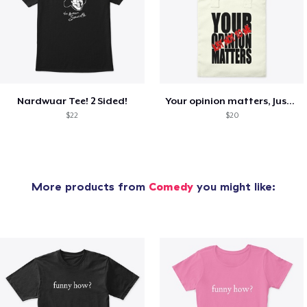
Nardwuar Tee! 2 Sided!
Your opinion matters, Just not to me!
$22
$20
More products from
Comedy
you might like: