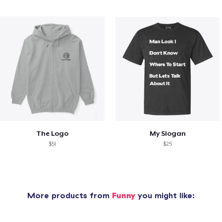
The Logo
My Slogan
$51
$25
More products from
Funny
you might like: