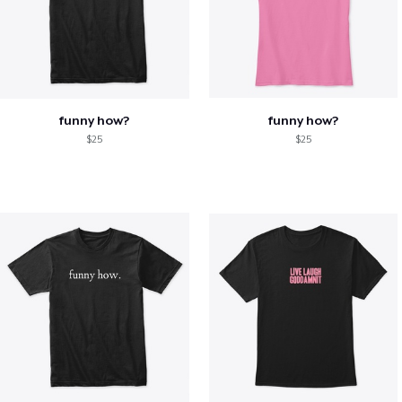
funny how?
funny how?
$25
$25