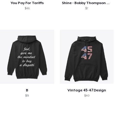
You Pay For Tariffs
Shine - Bobby Thompson Band Merch
$46
$7
B
Vintage 45-47 Design
$51
$40