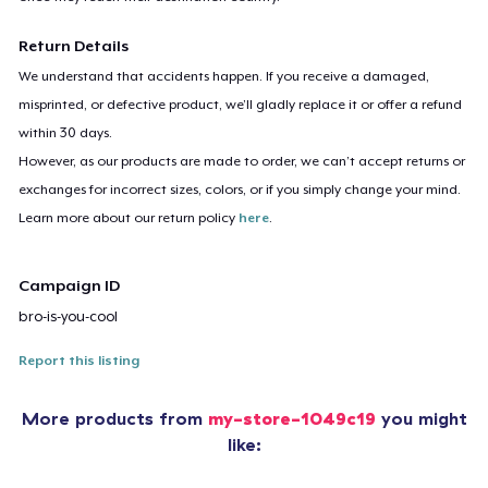
Return Details
We understand that accidents happen. If you receive a damaged,
misprinted, or defective product, we’ll gladly replace it or offer a refund
within 30 days.
However, as our products are made to order, we can’t accept returns or
exchanges for incorrect sizes, colors, or if you simply change your mind.
Learn more about our return policy
here
.
Campaign ID
bro-is-you-cool
Report this listing
More products from
my-store-1049c19
you might
like: