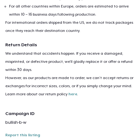
For all other countries within Europe, orders are estimated to arrive
within 10 – 16 business days following production.
For international orders shipped from the US, we do not track packages
once they reach their destination country.
Return Details
We understand that accidents happen. If you receive a damaged,
misprinted, or defective product, we’ll gladly replace it or offer a refund
within 30 days.
However, as our products are made to order, we can’t accept returns or
exchanges for incorrect sizes, colors, or if you simply change your mind.
Learn more about our return policy
here
.
Campaign ID
bullish-b-w
Report this listing