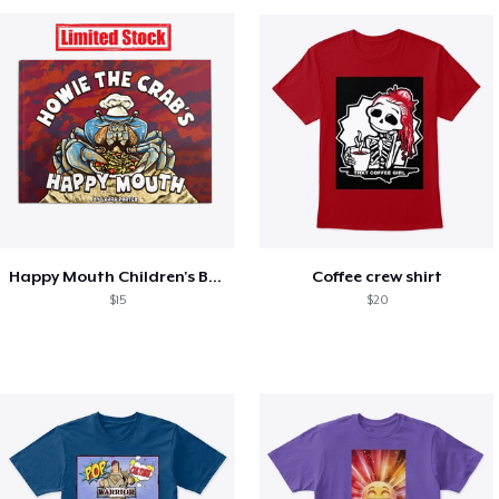
Happy Mouth Children's Book
Coffee crew shirt
$15
$20