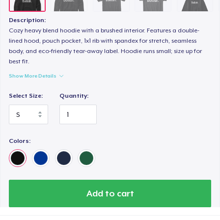
Description:
Cozy heavy blend hoodie with a brushed interior. Features a double-
lined hood, pouch pocket, 1x1 rib with spandex for stretch, seamless
body, and eco-friendly tear-away label. Hoodie runs small; size up for
best fit.
Show More Details
Select Size:
Quantity:
Colors:
Add to cart