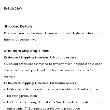
Bullish B&W
Shipping Details
Pesanan akan dicetak dan dikirimkan pada saat batas waktu sudah
habis atau sebelumnya.
Standard Shipping Times
Estimated Shipping Timelines: US-bound orders
US-bound orders are estimated to arrive within 4-7 business days once
the order has been produced and handed over to the carrier for
delivery.
Estimated Shipping Timelines: EU-bound orders
UK-bound orders are estimated to arrive within 7-12 business days
following production.
For France, Germany, Netherlands, Sweden orders are estimated to
arrive within 7-12 business days following production.