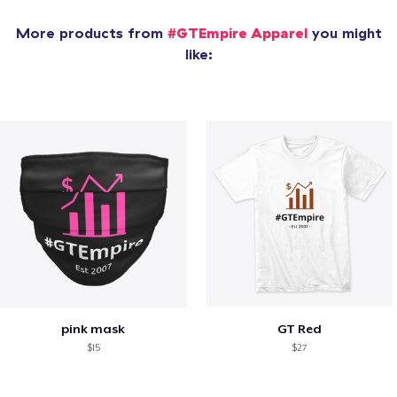
More products from
#GTEmpire Apparel
you might
like:
pink mask
GT Red
$15
$27