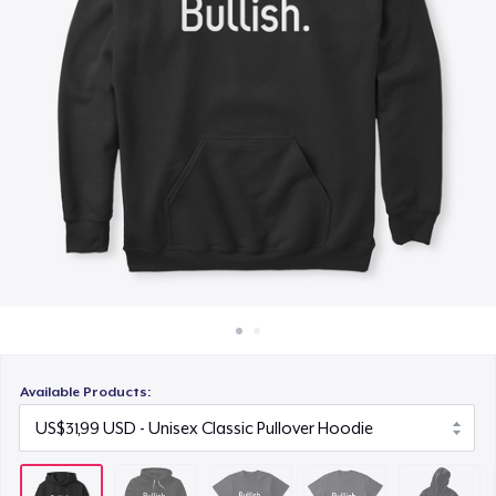
Cara kerja
US$24,99
Jual di mana saja
Comfort Tee
Jual apa saja
US$19,99
Kids Classic Pullover Hoodie
US$36,99
Women's Comfort Tee
US$19,99
Women's Flowy Tank Top
US$19,99
Available Products:
Next Level 3600 | Premium Ring-Spun Cotton T-Shirt
US$20,99