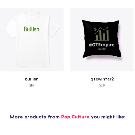
bullish
gtewinter2
$14
$29
More products from
Pop Culture
you might like: