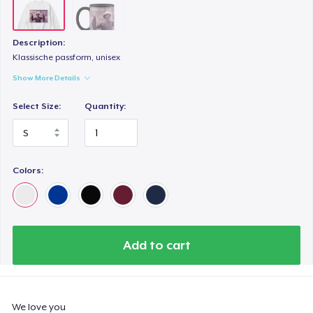
Description:
Klassische passform, unisex
Show More Details
Select Size:
Quantity:
Colors:
Add to cart
We love you