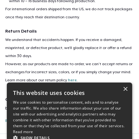
within 10 – 16 business days following production.
For international orders shipped from the US, we do not track packages
once they reach their destination country.
Return Details
We understand that accidents happen. If you receive a damaged,
misprinted, or defective product, we’ll gladly replace it or offer a refund
within 30 days.
However, as our products are made to order, we can’t accept returns or
exchanges for incorrect sizes, colors, or if you simply change your mind.
Learn more about our return policy
here
.
×
This website uses cookies
Campaign ID
We use cookies to personalise content, ads and to analyse
our traffic. We also share information about your use of our
buy-elio
site with our advertising and analytics partners who may
combine it with other information that you’ve provided to
Report this listing
them or that they’ve collected from your use of their services.
Read more
SHOW DETAILS