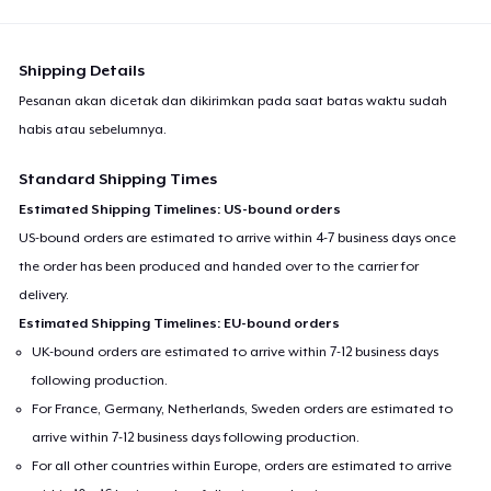
Shipping Details
Pesanan akan dicetak dan dikirimkan pada saat batas waktu sudah
habis atau sebelumnya.
Standard Shipping Times
Estimated Shipping Timelines: US-bound orders
US-bound orders are estimated to arrive within 4-7 business days once
the order has been produced and handed over to the carrier for
delivery.
Estimated Shipping Timelines: EU-bound orders
UK-bound orders are estimated to arrive within 7-12 business days
following production.
For France, Germany, Netherlands, Sweden orders are estimated to
arrive within 7-12 business days following production.
For all other countries within Europe, orders are estimated to arrive