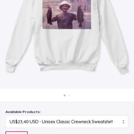
Cara kerja
Jual di mana saja
Jual apa saja
Available Products: