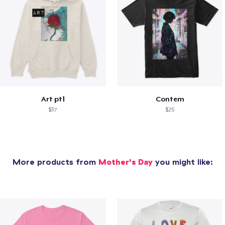
Art pt1
Contem
$37
$25
More products from
Mother's Day
you might like: