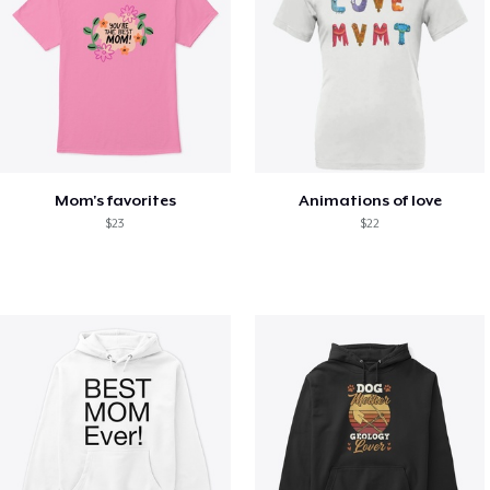
Mom's favorites
Animations of love
$23
$22