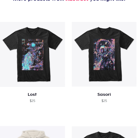
Lost
Sasori
$25
$25