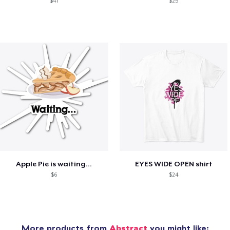
$41
$25
Apple Pie is waiting...
EYES WIDE OPEN shirt
$6
$24
More products from
Abstract
you might like: