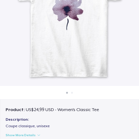
Cara kerja
Jual di mana saja
Jual apa saja
Product:
US$24,99 USD - Women's Classic Tee
Description:
Coupe classique, unisexe
Show More Details