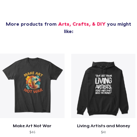
More products from
Arts, Crafts, & DIY
you might
like:
Make Art Not War
Living Artists and Money
$46
$41