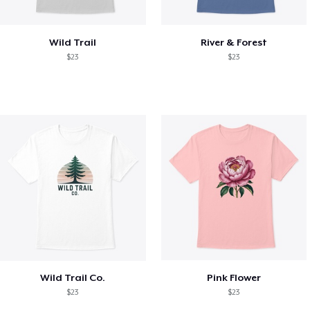
Wild Trail
River & Forest
$23
$23
Wild Trail Co.
Pink Flower
$23
$23