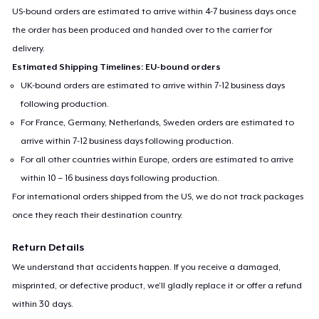
US-bound orders are estimated to arrive within 4-7 business days once
the order has been produced and handed over to the carrier for
delivery.
Estimated Shipping Timelines: EU-bound orders
UK-bound orders are estimated to arrive within 7-12 business days
following production.
For France, Germany, Netherlands, Sweden orders are estimated to
arrive within 7-12 business days following production.
For all other countries within Europe, orders are estimated to arrive
within 10 – 16 business days following production.
For international orders shipped from the US, we do not track packages
once they reach their destination country.
Return Details
We understand that accidents happen. If you receive a damaged,
misprinted, or defective product, we’ll gladly replace it or offer a refund
within 30 days.