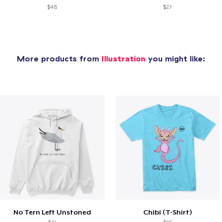
$48
$27
More products from
Illustration
you might like:
No Tern Left Unstoned
Chibi (T-Shirt)