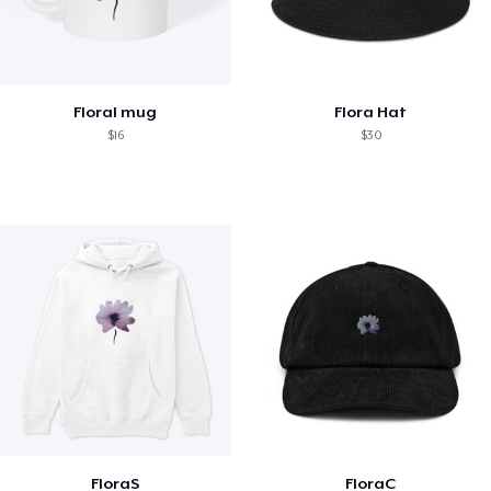
Floral mug
Flora Hat
$16
$30
FloraS
FloraC