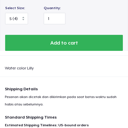
Select Size:
Quantity:
Add to cart
Water color Lilly
Shipping Details
Pesanan akan dicetak dan dikirimkan pada saat batas waktu sudah
habis atau sebelumnya.
Standard Shipping Times
Estimated Shipping Timelines: US-bound orders