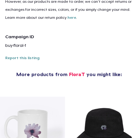
However, as our products are made to order, we can’t accept returns or
exchanges for incorrect sizes, colors, or if you simply change your mind.
Learn more about our return policy
here
.
Campaign ID
buy-floral-t
Report this listing
More products from
FloraT
you might like: