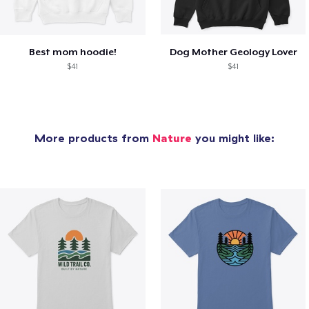
Best mom hoodie!
Dog Mother Geology Lover
$41
$41
More products from
Nature
you might like: