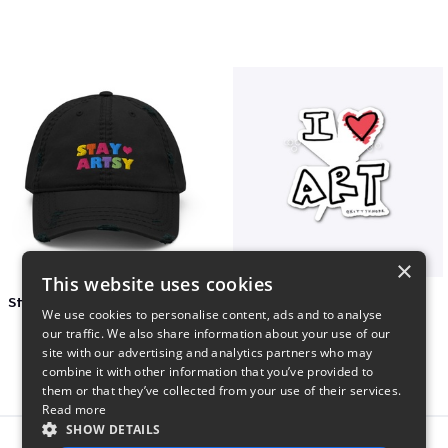
×
This website uses cookies
Stay Artsy Embroidered Hat
art love
We use cookies to personalise content, ads and to analyse
$27
$7
our traffic. We also share information about your use of our
site with our advertising and analytics partners who may
combine it with other information that you’ve provided to
them or that they’ve collected from your use of their services.
Read more
SHOW DETAILS
Report this product