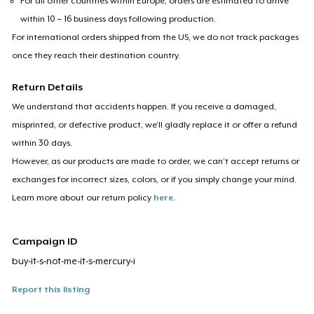
For all other countries within Europe, orders are estimated to arrive
within 10 – 16 business days following production.
For international orders shipped from the US, we do not track packages
once they reach their destination country.
Return Details
We understand that accidents happen. If you receive a damaged,
misprinted, or defective product, we’ll gladly replace it or offer a refund
within 30 days.
However, as our products are made to order, we can’t accept returns or
exchanges for incorrect sizes, colors, or if you simply change your mind.
Learn more about our return policy
here
.
Campaign ID
buy-it-s-not-me-it-s-mercury-i
Report this listing