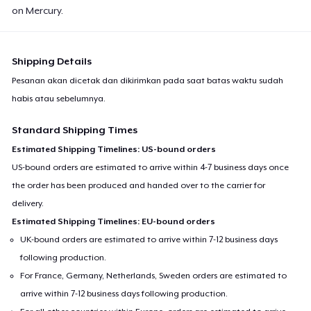
on Mercury.
Shipping Details
Pesanan akan dicetak dan dikirimkan pada saat batas waktu sudah
habis atau sebelumnya.
Standard Shipping Times
Estimated Shipping Timelines: US-bound orders
US-bound orders are estimated to arrive within 4-7 business days once
the order has been produced and handed over to the carrier for
delivery.
Estimated Shipping Timelines: EU-bound orders
UK-bound orders are estimated to arrive within 7-12 business days
following production.
For France, Germany, Netherlands, Sweden orders are estimated to
arrive within 7-12 business days following production.