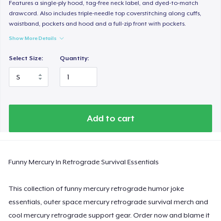
Women's Classic Tee
Features a single-ply hood, tag-free neck label, and dyed-to-match
drawcord. Also includes triple-needle top coverstitching along cuffs,
US$23,99
waistband, pockets and hood and a full-zip front with pockets.
Show More Details
Women's Comfort Tee
US$24,99
Select Size:
Quantity:
Classic Tank Top
US$19,95
Essential Tee
Add to cart
US$33,99
Next Level 3600 | Premium Ring-Spun Cotton T-Shirt
Funny Mercury In Retrograde Survival Essentials
US$24,99
This collection of funny mercury retrograde humor joke
essentials, outer space mercury retrograde survival merch and
cool mercury retrograde support gear. Order now and blame it