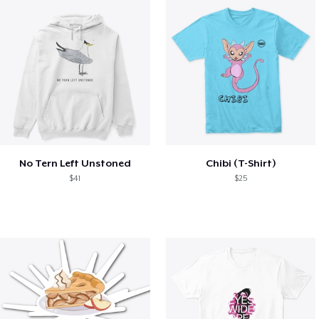
No Tern Left Unstoned
Chibi (T-Shirt)
$41
$25