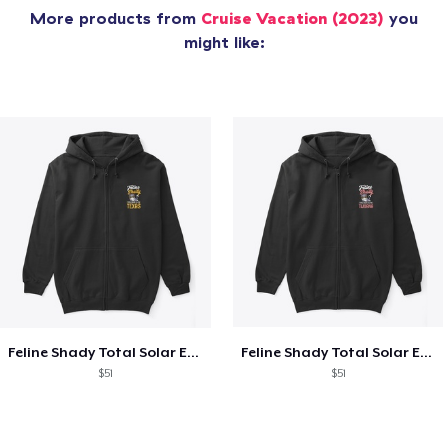
More products from
Cruise Vacation (2023)
you
might like:
Feline Shady Total Solar Eclipse Texas
Feline Shady Total Solar Eclipse Tijuana
$51
$51