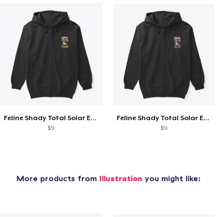
Feline Shady Total Solar Eclipse Tijuana
Feline Shady Total Solar Eclipse Toledo
$51
$51
More products from
Illustration
you might like: