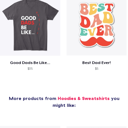
Good Dads Be Like...
Best Dad Ever!
$35
$5
More products from
Hoodies & Sweatshirts
you
might like: