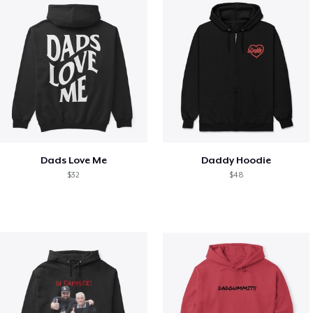
Dads Love Me
Daddy Hoodie
$32
$48