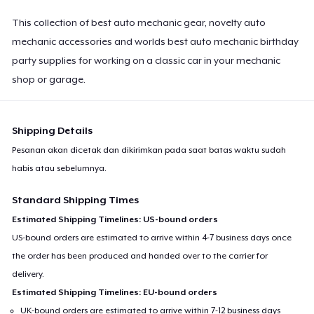
This collection of best auto mechanic gear, novelty auto
mechanic accessories and worlds best auto mechanic birthday
party supplies for working on a classic car in your mechanic
shop or garage.
Shipping Details
Pesanan akan dicetak dan dikirimkan pada saat batas waktu sudah
habis atau sebelumnya.
Standard Shipping Times
Estimated Shipping Timelines: US-bound orders
US-bound orders are estimated to arrive within 4-7 business days once
the order has been produced and handed over to the carrier for
delivery.
Estimated Shipping Timelines: EU-bound orders
UK-bound orders are estimated to arrive within 7-12 business days