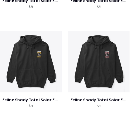
Feline Shady Total Solar Eclipse Texas
Feline Shady Total Solar Eclipse Tijuana
$51
$51
Feline Shady Total Solar Eclipse Tijuana
Feline Shady Total Solar Eclipse Toledo
$51
$51