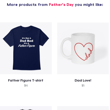
More products from
Father's Day
you might like:
Father Figure T-shirt
Dad Love!
$16
$5