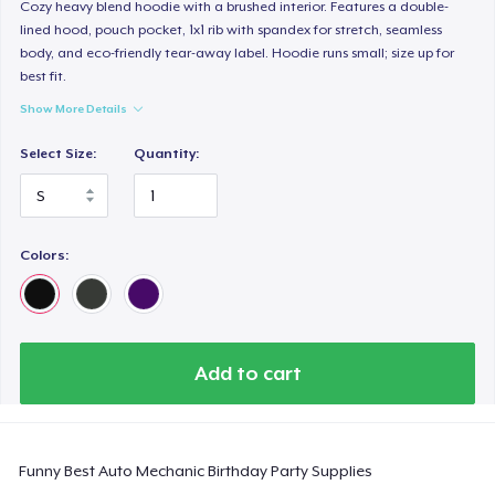
Classic Long Sleeve Tee
Cozy heavy blend hoodie with a brushed interior. Features a double-
lined hood, pouch pocket, 1x1 rib with spandex for stretch, seamless
US$30,99
body, and eco-friendly tear-away label. Hoodie runs small; size up for
best fit.
Next Level 3600 | Premium Ring-Spun Cotton T-Shirt
Show More Details
US$24,99
Select Size:
Quantity:
Colors:
Add to cart
Funny Best Auto Mechanic Birthday Party Supplies