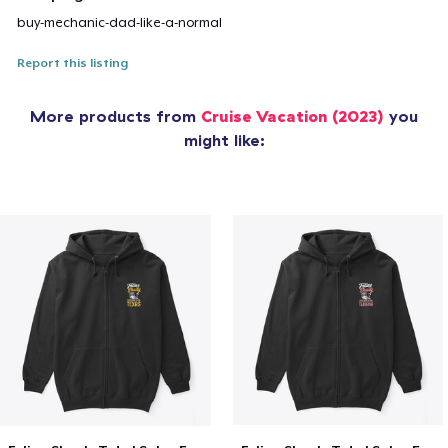
buy-mechanic-dad-like-a-normal
Report this listing
More products from
Cruise Vacation (2023)
you
might like: