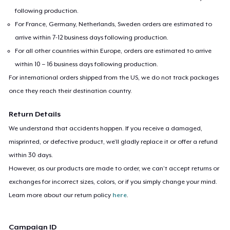
following production.
For France, Germany, Netherlands, Sweden orders are estimated to
arrive within 7-12 business days following production.
For all other countries within Europe, orders are estimated to arrive
within 10 – 16 business days following production.
For international orders shipped from the US, we do not track packages
once they reach their destination country.
Return Details
We understand that accidents happen. If you receive a damaged,
misprinted, or defective product, we’ll gladly replace it or offer a refund
within 30 days.
However, as our products are made to order, we can’t accept returns or
exchanges for incorrect sizes, colors, or if you simply change your mind.
Learn more about our return policy
here
.
Campaign ID