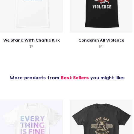
We Stand With Charlie Kirk
Condemn All Violence
$7
$41
More products from
Best Sellers
you might like: