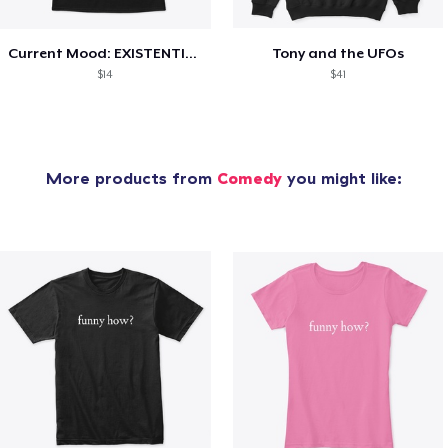
Current Mood: EXISTENTIAL CRISIS
Tony and the UFOs
$14
$41
More products from
Comedy
you might like: