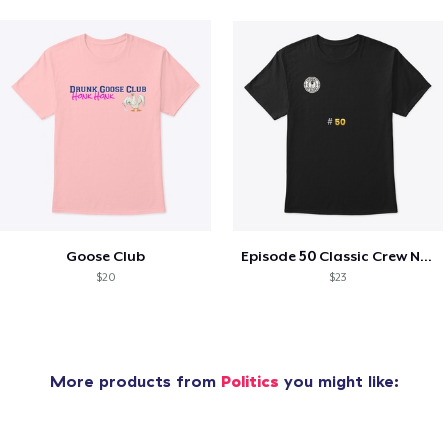
Goose Club
Episode 50 Classic Crew Neck T-Shirt
$20
$23
More products from
Politics
you might like: