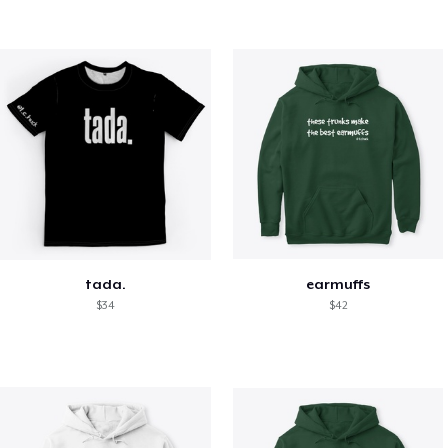
tada.
earmuffs
$34
$42