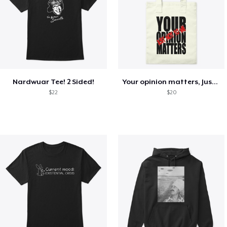
Nardwuar Tee! 2 Sided!
Your opinion matters, Just not to me!
$22
$20