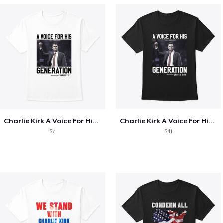
Charlie Kirk A Voice For His Generation
Charlie Kirk A Voice For His Generation
$7
$41