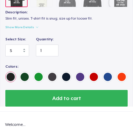
Description:
Slim fit, unisex. T-shirt fit is snug; size up for looser fit.
Show More Details
Select Size:
Quantity:
Colors:
Add to cart
Welcome...