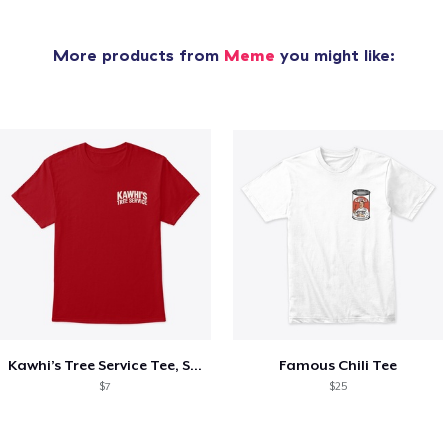
More products from
Meme
you might like:
Kawhi’s Tree Service Tee, Shirts, Mug
Famous Chili Tee
$7
$25