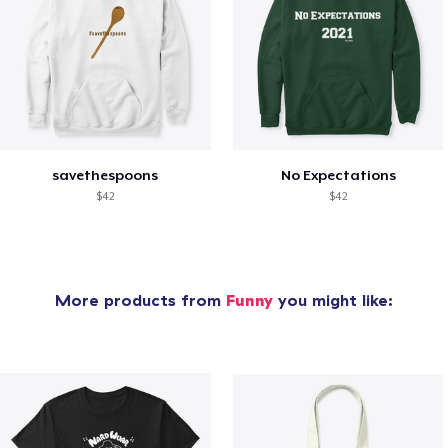
savethespoons
No Expectations
$42
$42
More products from
Funny
you might like: