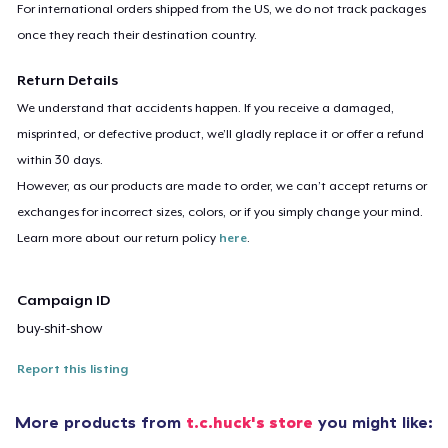
For international orders shipped from the US, we do not track packages
once they reach their destination country.
Return Details
We understand that accidents happen. If you receive a damaged,
misprinted, or defective product, we’ll gladly replace it or offer a refund
within 30 days.
However, as our products are made to order, we can’t accept returns or
exchanges for incorrect sizes, colors, or if you simply change your mind.
Learn more about our return policy
here
.
Campaign ID
buy-shit-show
Report this listing
More products from
t.c.huck's store
you might like: