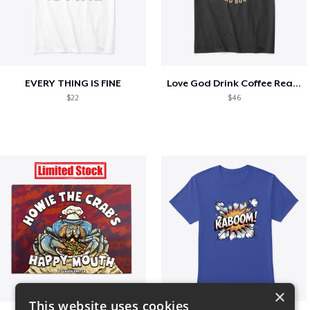
EVERY THING IS FINE
Love God Drink Coffee Read Books
$22
$46
×
This website uses cookies