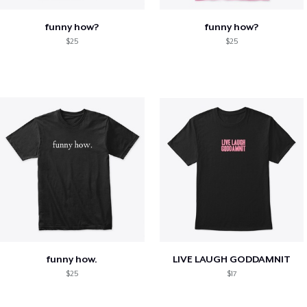
funny how?
funny how?
$25
$25
funny how.
LIVE LAUGH GODDAMNIT
$25
$17