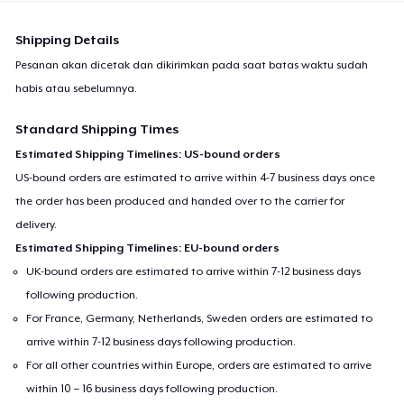
Shipping Details
Pesanan akan dicetak dan dikirimkan pada saat batas waktu sudah
habis atau sebelumnya.
Standard Shipping Times
Estimated Shipping Timelines: US-bound orders
US-bound orders are estimated to arrive within 4-7 business days once
the order has been produced and handed over to the carrier for
delivery.
Estimated Shipping Timelines: EU-bound orders
UK-bound orders are estimated to arrive within 7-12 business days
following production.
For France, Germany, Netherlands, Sweden orders are estimated to
arrive within 7-12 business days following production.
For all other countries within Europe, orders are estimated to arrive
within 10 – 16 business days following production.