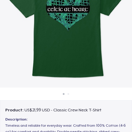
Cara kerja
Jual di mana saja
Jual apa saja
Product:
US$21,99 USD - Classic Crew Neck T-Shirt
Description:
Timeless and reliable for everyday wear. Crafted from 100% Cotton (4-6
oz) for comfort and durability. Double-needle stitching, ribbed crew-