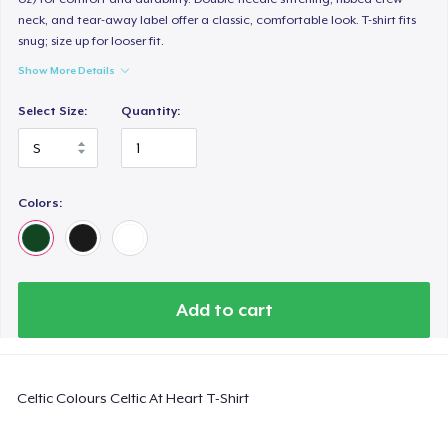
neck, and tear-away label offer a classic, comfortable look. T-shirt fits
snug; size up for looser fit.
Show More Details
Select Size:
Quantity:
Colors:
Add to cart
Celtic Colours Celtic At Heart T-Shirt