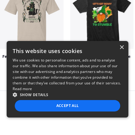
×
This website uses cookies
Feelin Lucky for St Patrick's Day
Let's Get Ready To Stumble
We use cookies to personalise content, ads and to analyse
$23
$29
our traffic. We also share information about your use of our
site with our advertising and analytics partners who may
combine it with other information that you’ve provided to
them or that they’ve collected from your use of their services.
Read more
SHOW DETAILS
Report this product
ACCEPT ALL
STRICTLY NECESSARY
PERFORMANCE
TARGETING
FUNCTIONALITY