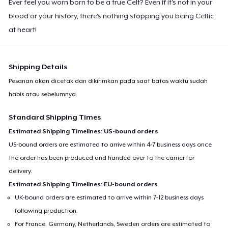
Ever feel you worn born to be a true Celt? Even if it's not in your
blood or your history, there's nothing stopping you being Celtic
at heart!
Shipping Details
Pesanan akan dicetak dan dikirimkan pada saat batas waktu sudah
habis atau sebelumnya.
Standard Shipping Times
Estimated Shipping Timelines: US-bound orders
US-bound orders are estimated to arrive within 4-7 business days once
the order has been produced and handed over to the carrier for
delivery.
Estimated Shipping Timelines: EU-bound orders
UK-bound orders are estimated to arrive within 7-12 business days
following production.
For France, Germany, Netherlands, Sweden orders are estimated to