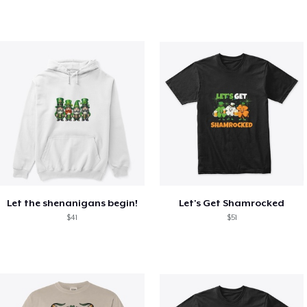
Let the shenanigans begin!
Let's Get Shamrocked
$41
$51