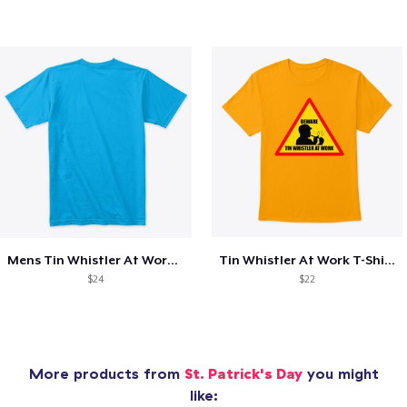
Mens Tin Whistler At Work T-Shirt
Tin Whistler At Work T-Shirt
$24
$22
More products from
St. Patrick's Day
you might
like: