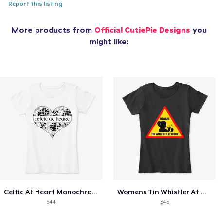
Report this listing
More products from
Official CutiePie Designs
you
might like:
Celtic At Heart Monochrome
Womens Tin Whistler At Work Sign
$44
$45