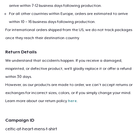
arrive within 7-12 business days following production.
For all other countries within Europe, orders are estimated to arrive
within 10 – 16 business days following production.
For international orders shipped from the US, we do not track packages
once they reach their destination country.
Return Details
We understand that accidents happen. If you receive a damaged,
misprinted, or defective product, we’ll gladly replace it or offer a refund
within 30 days.
However, as our products are made to order, we can’t accept returns or
exchanges for incorrect sizes, colors, or if you simply change your mind.
Learn more about our return policy
here
.
Campaign ID
celtic-at-heart-mens-t-shirt