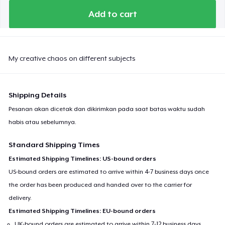
Add to cart
My creative chaos on different subjects
Shipping Details
Pesanan akan dicetak dan dikirimkan pada saat batas waktu sudah
habis atau sebelumnya.
Standard Shipping Times
Estimated Shipping Timelines: US-bound orders
US-bound orders are estimated to arrive within 4-7 business days once
the order has been produced and handed over to the carrier for
delivery.
Estimated Shipping Timelines: EU-bound orders
UK-bound orders are estimated to arrive within 7-12 business days