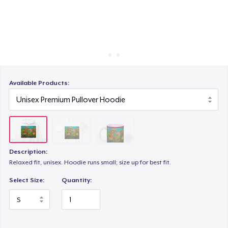
Cara kerja
Jual di mana saja
Jual apa saja
Available Products:
Description:
Relaxed fit, unisex. Hoodie runs small; size up for best fit.
Select Size:
Quantity: