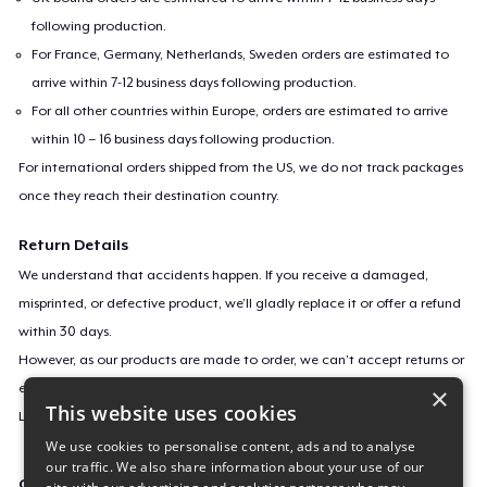
following production.
For France, Germany, Netherlands, Sweden orders are estimated to
arrive within 7-12 business days following production.
For all other countries within Europe, orders are estimated to arrive
within 10 – 16 business days following production.
For international orders shipped from the US, we do not track packages
once they reach their destination country.
Return Details
We understand that accidents happen. If you receive a damaged,
misprinted, or defective product, we’ll gladly replace it or offer a refund
within 30 days.
However, as our products are made to order, we can’t accept returns or
exchanges for incorrect sizes, colors, or if you simply change your mind.
×
This website uses cookies
Learn more about our return policy
here
.
We use cookies to personalise content, ads and to analyse
our traffic. We also share information about your use of our
Campaign ID