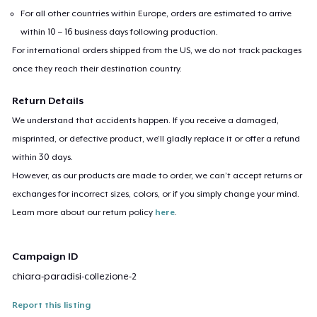
For all other countries within Europe, orders are estimated to arrive
within 10 – 16 business days following production.
For international orders shipped from the US, we do not track packages
once they reach their destination country.
Return Details
We understand that accidents happen. If you receive a damaged,
misprinted, or defective product, we’ll gladly replace it or offer a refund
within 30 days.
However, as our products are made to order, we can’t accept returns or
exchanges for incorrect sizes, colors, or if you simply change your mind.
Learn more about our return policy
here
.
Campaign ID
chiara-paradisi-collezione-2
Report this listing