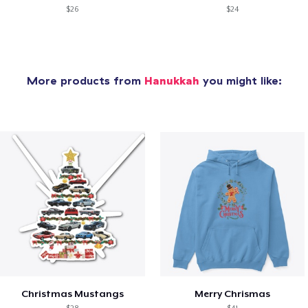
$26
$24
More products from
Hanukkah
you might like:
Christmas Mustangs
Merry Chrismas