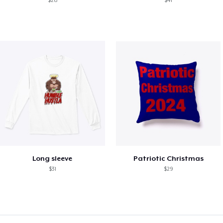
$28
$41
Long sleeve
Patriotic Christmas
$31
$29