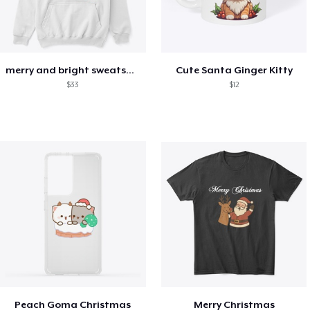
merry and bright sweatshirt christmas
Cute Santa Ginger Kitty
$33
$12
Peach Goma Christmas
Merry Christmas