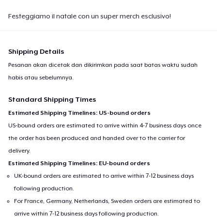
Festeggiamo il natale con un super merch esclusivo!
Shipping Details
Pesanan akan dicetak dan dikirimkan pada saat batas waktu sudah
habis atau sebelumnya.
Standard Shipping Times
Estimated Shipping Timelines: US-bound orders
US-bound orders are estimated to arrive within 4-7 business days once
the order has been produced and handed over to the carrier for
delivery.
Estimated Shipping Timelines: EU-bound orders
UK-bound orders are estimated to arrive within 7-12 business days
following production.
For France, Germany, Netherlands, Sweden orders are estimated to
arrive within 7-12 business days following production.