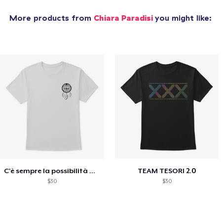
More products from
Chiara Paradisi
you might like:
C'è sempre la possibilità di scegliere
TEAM TESORI 2.0
$30
$30