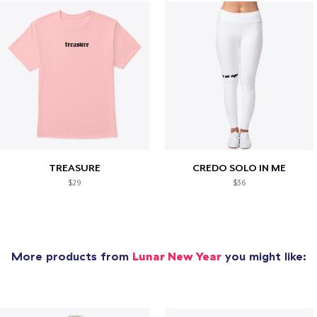
TREASURE
CREDO SOLO IN ME
$29
$36
More products from
Lunar New Year
you might like: