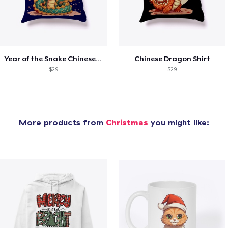
Year of the Snake Chinese New Year
Chinese Dragon Shirt
$29
$29
More products from
Christmas
you might like: