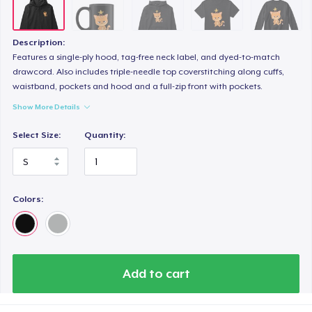
Description:
Features a single-ply hood, tag-free neck label, and dyed-to-match
drawcord. Also includes triple-needle top coverstitching along cuffs,
waistband, pockets and hood and a full-zip front with pockets.
Show More Details
Select Size:
Quantity:
Colors:
Add to cart