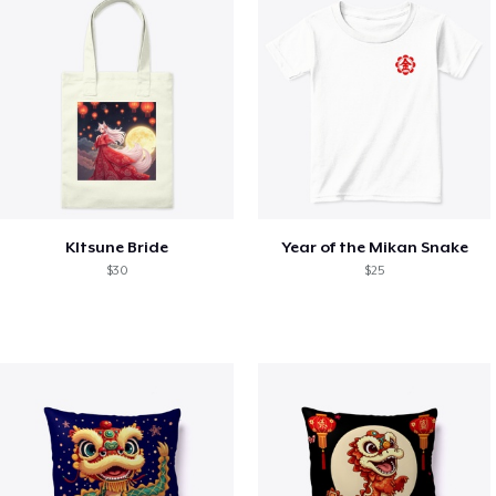
KItsune Bride
Year of the Mikan Snake
$30
$25