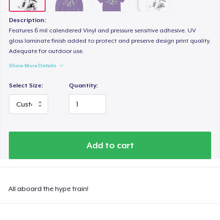
Description:
Features 6 mil calendered Vinyl and pressure sensitive adhesive. UV
gloss laminate finish added to protect and preserve design print quality.
Adequate for outdoor use.
Show More Details
Select Size:
Quantity:
Add to cart
All aboard the hype train!