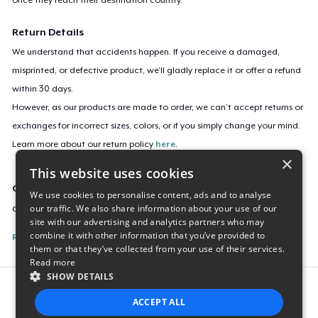
Return Details
We understand that accidents happen. If you receive a damaged,
misprinted, or defective product, we’ll gladly replace it or offer a refund
within 30 days.
However, as our products are made to order, we can’t accept returns or
exchanges for incorrect sizes, colors, or if you simply change your mind.
Learn more about our return policy
here
.
×
This website uses cookies
Campaign ID
We use cookies to personalise content, ads and to analyse
our traffic. We also share information about your use of our
choo-choo-4342
site with our advertising and analytics partners who may
combine it with other information that you’ve provided to
Report this listing
them or that they’ve collected from your use of their services.
Read more
SHOW DETAILS
Report this product
ACCEPT ALL