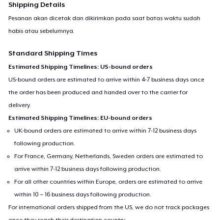
Shipping Details
Pesanan akan dicetak dan dikirimkan pada saat batas waktu sudah
habis atau sebelumnya.
Standard Shipping Times
Estimated Shipping Timelines: US-bound orders
US-bound orders are estimated to arrive within 4-7 business days once
the order has been produced and handed over to the carrier for
delivery.
Estimated Shipping Timelines: EU-bound orders
UK-bound orders are estimated to arrive within 7-12 business days
following production.
For France, Germany, Netherlands, Sweden orders are estimated to
arrive within 7-12 business days following production.
For all other countries within Europe, orders are estimated to arrive
within 10 – 16 business days following production.
For international orders shipped from the US, we do not track packages
once they reach their destination country.