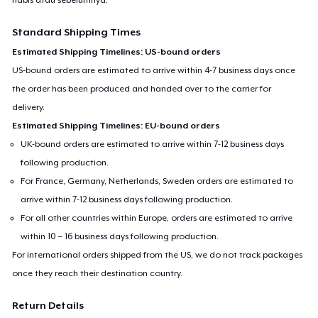
Standard Shipping Times
Estimated Shipping Timelines: US-bound orders
US-bound orders are estimated to arrive within 4-7 business days once
the order has been produced and handed over to the carrier for
delivery.
Estimated Shipping Timelines: EU-bound orders
UK-bound orders are estimated to arrive within 7-12 business days
following production.
For France, Germany, Netherlands, Sweden orders are estimated to
arrive within 7-12 business days following production.
For all other countries within Europe, orders are estimated to arrive
within 10 – 16 business days following production.
For international orders shipped from the US, we do not track packages
once they reach their destination country.
Return Details