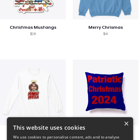
Christmas Mustangs
Merry Chrismas
$28
$41
×
This website uses cookies
Long sleeve
Patriotic Christmas
We use cookies to personalise content, ads and to analyse
$31
$29