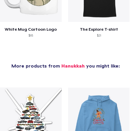
White Mug Cartoon Logo
The Explore T-shirt
$18
$21
More products from
Hanukkah
you might like: