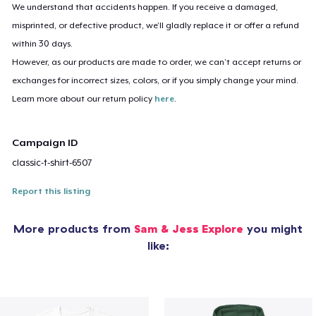
We understand that accidents happen. If you receive a damaged,
misprinted, or defective product, we’ll gladly replace it or offer a refund
within 30 days.
However, as our products are made to order, we can’t accept returns or
exchanges for incorrect sizes, colors, or if you simply change your mind.
Learn more about our return policy
here
.
Campaign ID
classic-t-shirt-6507
Report this listing
More products from
Sam & Jess Explore
you might
like: