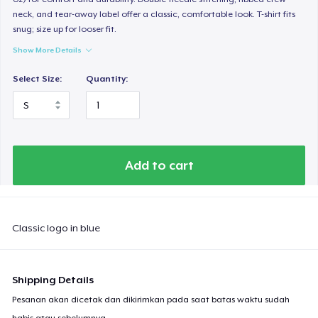
neck, and tear-away label offer a classic, comfortable look. T-shirt fits
snug; size up for looser fit.
Show More Details
Select Size:
Quantity:
Add to cart
Classic logo in blue
Shipping Details
Pesanan akan dicetak dan dikirimkan pada saat batas waktu sudah
habis atau sebelumnya.