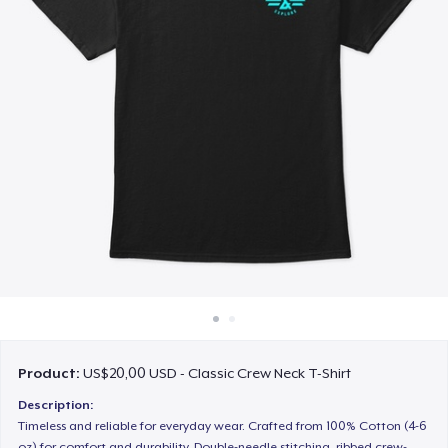
Cara kerja
Jual di mana saja
Jual apa saja
Product:
US$20,00 USD - Classic Crew Neck T-Shirt
Description:
Timeless and reliable for everyday wear. Crafted from 100% Cotton (4-6
oz) for comfort and durability. Double-needle stitching, ribbed crew-