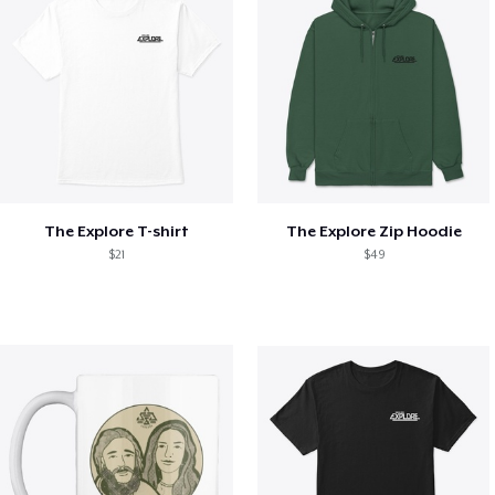
The Explore T-shirt
The Explore Zip Hoodie
$21
$49